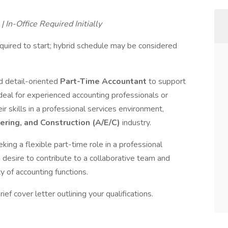
 In-Office Required Initially
quired to start; hybrid schedule may be considered
d detail-oriented
Part-Time Accountant
to support
s ideal for experienced accounting professionals or
r skills in a professional services environment,
ering, and Construction (A/E/C)
industry.
king a flexible part-time role in a professional
esire to contribute to a collaborative team and
ty of accounting functions.
ef cover letter outlining your qualifications.