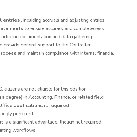
l entries
, including accruals and adjusting entries
 statements
to ensure accuracy and completeness
, including documentation and data gathering
d provide general support to the Controller
process
and maintain compliance with internal financial
. citizens are not eligible for this position
 a degree) in Accounting, Finance, or related field
Office applications is required
rongly preferred
nt
is a significant advantage, though not required
nting workflows