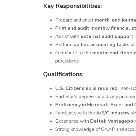
Key Responsibilities:
Prepare and enter
month-end journa
Print and audit monthly financial
Assist with
external audit support
Perform
ad hoc accounting tasks
an
Contribute to the
month-end close 
procedures
Qualifications:
U.S. Citizenship is required
; non-U.S
Bachelor’s degree (or actively pursuing
Proficiency in Microsoft Excel and 
Familiarity with the
A/E/C industry
st
Experience with
Deltek Vantagepoi
Strong knowledge of GAAP and accou