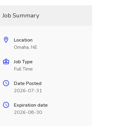
Job Summary
Location
Omaha, NE
Job Type
Full Time
Date Posted
2026-07-31
Expiration date
2026-08-30