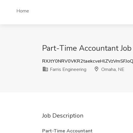
Home
Part-Time Accountant Job 
RXJtY0NRV0VKR2taekcveHlZVzVmSFJo
Farris Engineering
Omaha, NE
Job Description
Part-Time Accountant