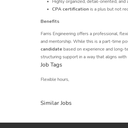
Highly organized, detail-oriented, and
CPA certification
is a plus but not re
Benefits
Farris Engineering offers a professional, fl
and mentorship. While this is a part-time po
candidate
based on experience and long-te
structuring support in a way that aligns with
Job Tags
Flexible hours,
Similar Jobs