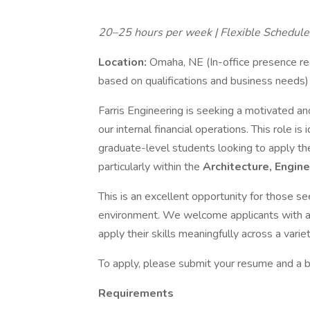
20–25 hours per week | Flexible Schedule |
Location:
Omaha, NE (In-office presence re
based on qualifications and business needs)
Farris Engineering is seeking a motivated an
our internal financial operations. This role i
graduate-level students looking to apply thei
particularly within the
Architecture, Engine
This is an excellent opportunity for those see
environment. We welcome applicants with a d
apply their skills meaningfully across a varie
To apply, please submit your resume and a bri
Requirements