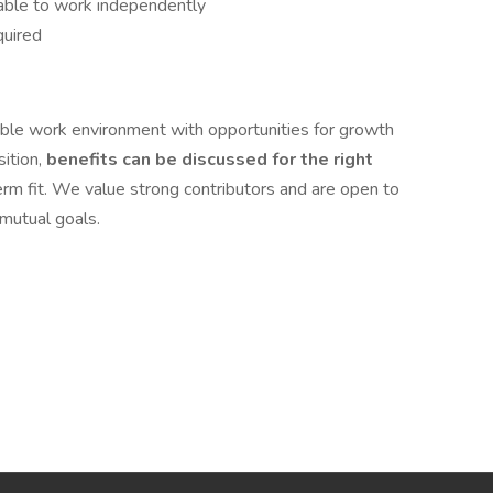
 able to work independently
quired
exible work environment with opportunities for growth
sition,
benefits can be discussed for the right
rm fit. We value strong contributors and are open to
 mutual goals.