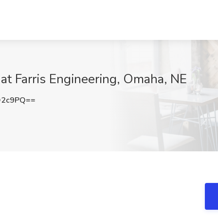
at Farris Engineering, Omaha, NE
Q2c9PQ==