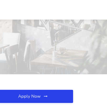
Apply Now