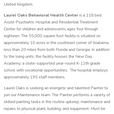
United Kingdom.
Laurel Oaks Behavioral Health Center
is a 118 bed
Acute Psychiatric Hospital and Residential Treatment
Center for children and adolescents ages four through
eighteen. The 55,000 square foot facility is situated on
approximately 10 acres in the southeast corner of Alabama,
less than 20 miles from both Florida and Georgia. In addition
to the living units, the facility houses the New Day
Academy; a state-supported year-round K-12th grade
school with vocational opportunities. The hospital employs
approximately 195 staff members.
Laurel Oaks is seeking an energetic and talented Painter to
join our Maintenance team. The Painter performs a variety of
skilled painting tasks in the routine upkeep, maintenance and
repairs to physical plant, building, and equipment. Must be