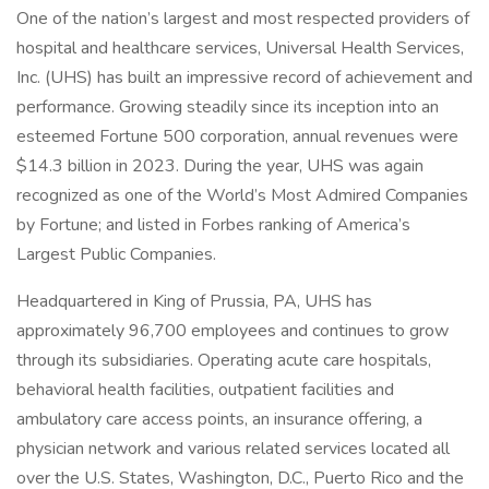
One of the nation’s largest and most respected providers of
hospital and healthcare services, Universal Health Services,
Inc. (UHS) has built an impressive record of achievement and
performance. Growing steadily since its inception into an
esteemed Fortune 500 corporation, annual revenues were
$14.3 billion in 2023. During the year, UHS was again
recognized as one of the World’s Most Admired Companies
by Fortune; and listed in Forbes ranking of America’s
Largest Public Companies.
Headquartered in King of Prussia, PA, UHS has
approximately 96,700 employees and continues to grow
through its subsidiaries. Operating acute care hospitals,
behavioral health facilities, outpatient facilities and
ambulatory care access points, an insurance offering, a
physician network and various related services located all
over the U.S. States, Washington, D.C., Puerto Rico and the