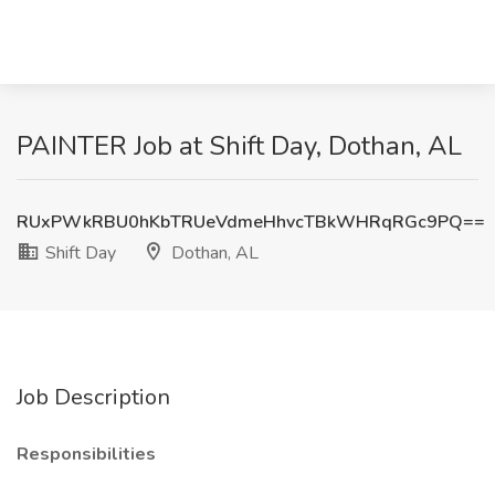
PAINTER Job at Shift Day, Dothan, AL
RUxPWkRBU0hKbTRUeVdmeHhvcTBkWHRqRGc9PQ==
Shift Day
Dothan, AL
Job Description
Responsibilities