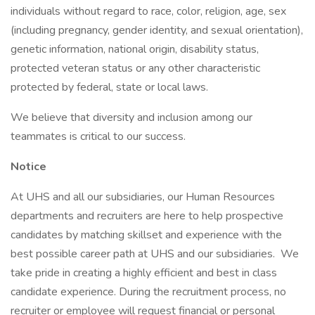
individuals without regard to race, color, religion, age, sex
(including pregnancy, gender identity, and sexual orientation),
genetic information, national origin, disability status,
protected veteran status or any other characteristic
protected by federal, state or local laws.
We believe that diversity and inclusion among our
teammates is critical to our success.
Notice
At UHS and all our subsidiaries, our Human Resources
departments and recruiters are here to help prospective
candidates by matching skillset and experience with the
best possible career path at UHS and our subsidiaries. We
take pride in creating a highly efficient and best in class
candidate experience. During the recruitment process, no
recruiter or employee will request financial or personal