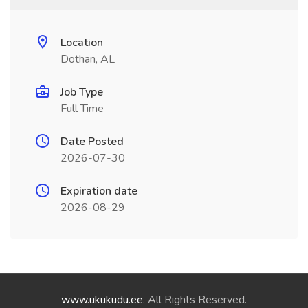
Location
Dothan, AL
Job Type
Full Time
Date Posted
2026-07-30
Expiration date
2026-08-29
www.ukukudu.ee
. All Rights Reserved.