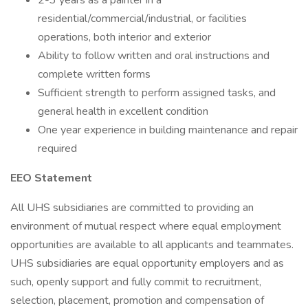
2-3 years as a painter in a
residential/commercial/industrial, or facilities
operations, both interior and exterior
Ability to follow written and oral instructions and
complete written forms
Sufficient strength to perform assigned tasks, and
general health in excellent condition
One year experience in building maintenance and repair
required
EEO Statement
All UHS subsidiaries are committed to providing an
environment of mutual respect where equal employment
opportunities are available to all applicants and teammates.
UHS subsidiaries are equal opportunity employers and as
such, openly support and fully commit to recruitment,
selection, placement, promotion and compensation of