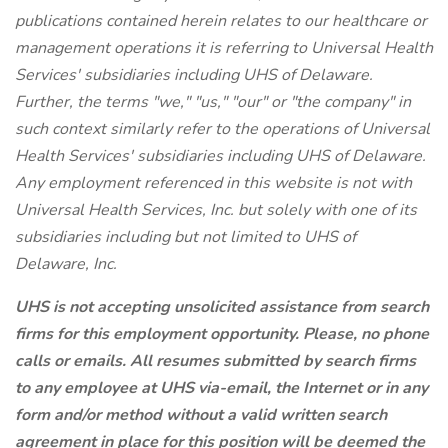
publications contained herein relates to our healthcare or
management operations it is referring to Universal Health
Services' subsidiaries including UHS of Delaware.
Further, the terms "we," "us," "our" or "the company" in
such context similarly refer to the operations of Universal
Health Services' subsidiaries including UHS of Delaware.
Any employment referenced in this website is not with
Universal Health Services, Inc. but solely with one of its
subsidiaries including but not limited to UHS of
Delaware, Inc.
UHS is not accepting unsolicited assistance from search
firms for this employment opportunity. Please, no phone
calls or emails. All resumes submitted by search firms
to any employee at UHS via-email, the Internet or in any
form and/or method without a valid written search
agreement in place for this position will be deemed the