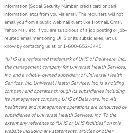
information (Social Security Number, credit card or bank
information, etc.) from you via email. The recruiters will not
email you from a public webmail client like Hotmail, Gmail,
Yahoo Mail, etc. If you are suspicious of a job posting or job-
related email mentioning UHS or its subsidiaries, let us
know by contacting us at: or 1-800-852-3449.
*UHS is a registered trademark of UHS of Delaware, Inc.,
the management company for Universal Health Services,
Inc. and a wholly-owned subsidiary of Universal Health
Services, Inc. Universal Health Services, Inc. is a holding
company and operates through its subsidiaries including
its management company, UHS of Delaware, Inc. All
healthcare and management operations are conducted by
subsidiaries of Universal Health Services, Inc. To the
extent any reference to "UHS or UHS facilities" on this
website including any statements, articles or other