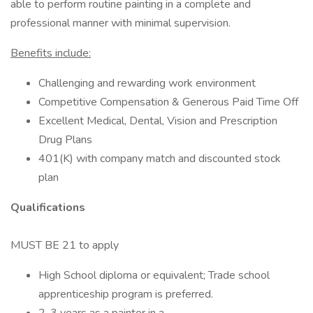
able to perform routine painting in a complete and
professional manner with minimal supervision.
Benefits include:
Challenging and rewarding work environment
Competitive Compensation & Generous Paid Time Off
Excellent Medical, Dental, Vision and Prescription
Drug Plans
401(K) with company match and discounted stock
plan
Qualifications
MUST BE 21 to apply
High School diploma or equivalent; Trade school
apprenticeship program is preferred.