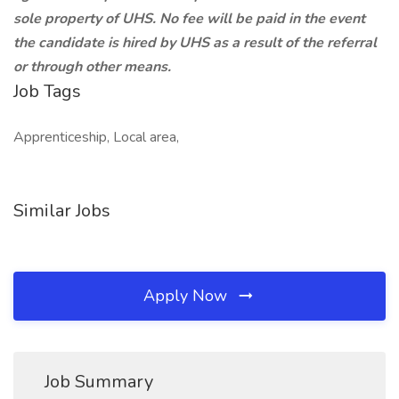
sole property of UHS. No fee will be paid in the event
the candidate is hired by UHS as a result of the referral
or through other means.
Job Tags
Apprenticeship, Local area,
Similar Jobs
Apply Now
Job Summary