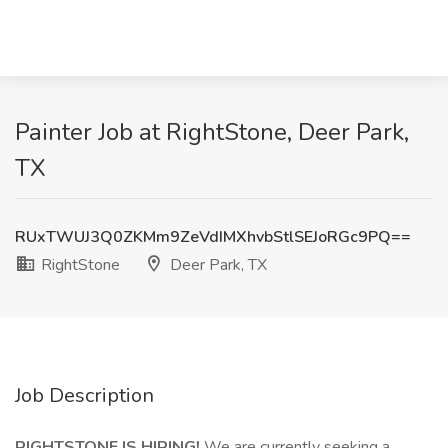
Painter Job at RightStone, Deer Park,
TX
RUxTWUJ3Q0ZKMm9ZeVdIMXhvbStlSEJoRGc9PQ==
RightStone
Deer Park, TX
Job Description
RIGHTSTONE IS HIRING!
We are currently seeking a