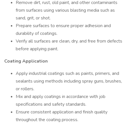
Remove dirt, rust, old paint, and other contaminants
from surfaces using various blasting media such as
sand, grit, or shot.
Prepare surfaces to ensure proper adhesion and
durability of coatings.
Verify all surfaces are clean, dry, and free from defects
before applying paint.
Coating Application
Apply industrial coatings such as paints, primers, and
sealants using methods including spray guns, brushes,
or rollers.
Mix and apply coatings in accordance with job
specifications and safety standards.
Ensure consistent application and finish quality
throughout the coating process.