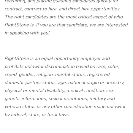
recruiting, and placing qualified candidates quickly for
contract, contract to hire, and direct hire opportunities.
The right candidates are the most critical aspect of who
RightStone is. If you are that candidate, we are interested
in speaking with you!
RightStone is an equal opportunity employer and
prohibits unlawful discrimination based on race, color,
creed, gender, religion, marital status, registered
domestic partner status, age, national origin or ancestry,
physical or mental disability, medical condition, sex,
genetic information, sexual orientation, military and
veteran status or any other consideration made unlawful
by federal, state, or local laws.