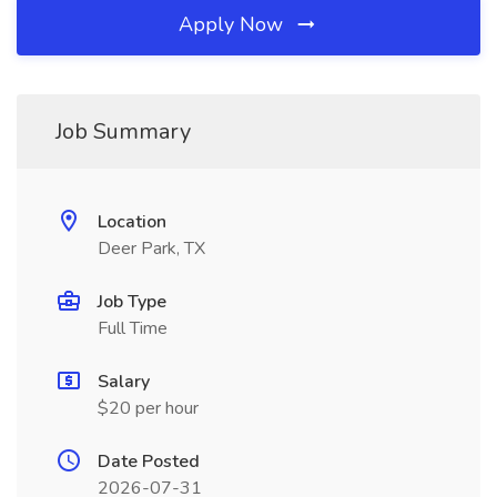
Apply Now
Job Summary
Location
Deer Park, TX
Job Type
Full Time
Salary
$20 per hour
Date Posted
2026-07-31