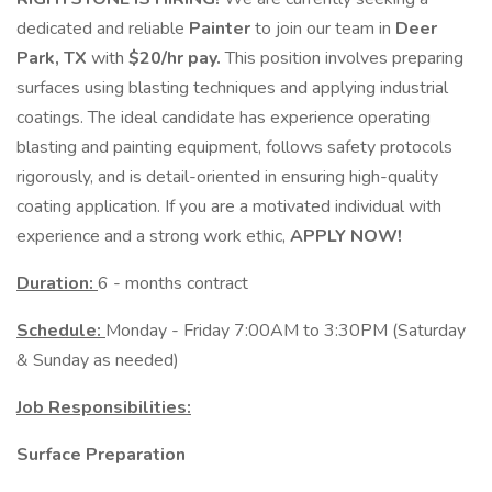
dedicated and reliable
Painter
to join our team in
Deer
Park, TX
with
$20/hr pay.
This position involves preparing
surfaces using blasting techniques and applying industrial
coatings. The ideal candidate has experience operating
blasting and painting equipment, follows safety protocols
rigorously, and is detail-oriented in ensuring high-quality
coating application. If you are a motivated individual with
experience and a strong work ethic,
APPLY NOW!
Duration:
6 - months contract
Schedule:
Monday - Friday 7:00AM to 3:30PM (Saturday
& Sunday as needed)
Job Responsibilities:
Surface Preparation