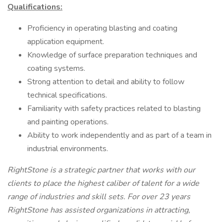
Qualifications:
Proficiency in operating blasting and coating
application equipment.
Knowledge of surface preparation techniques and
coating systems.
Strong attention to detail and ability to follow
technical specifications.
Familiarity with safety practices related to blasting
and painting operations.
Ability to work independently and as part of a team in
industrial environments.
RightStone is a strategic partner that works with our
clients to place the highest caliber of talent for a wide
range of industries and skill sets. For over 23 years
RightStone has assisted organizations in attracting,