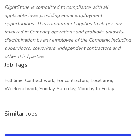
RightStone is committed to compliance with all
applicable laws providing equal employment
opportunities. This commitment applies to all persons
involved in Company operations and prohibits unlawful
discrimination by any employee of the Company, including
supervisors, coworkers, independent contractors and
other third parties.
Job Tags
Full time, Contract work, For contractors, Local area,
Weekend work, Sunday, Saturday, Monday to Friday,
Similar Jobs