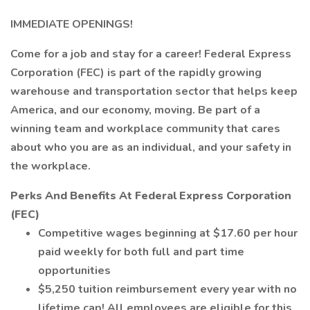
IMMEDIATE OPENINGS!
Come for a job and stay for a career! Federal Express
Corporation (FEC) is part of the rapidly growing
warehouse and transportation sector that helps keep
America, and our economy, moving. Be part of a
winning team and workplace community that cares
about who you are as an individual, and your safety in
the workplace.
Perks And Benefits At Federal Express Corporation
(FEC)
Competitive wages beginning at $17.60 per hour
paid weekly for both full and part time
opportunities
$5,250 tuition reimbursement every year with no
lifetime cap! All employees are eligible for this