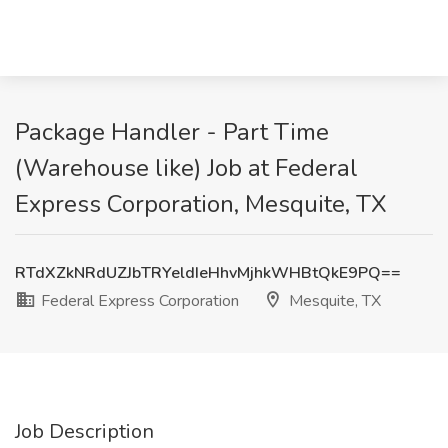
Package Handler - Part Time
(Warehouse like) Job at Federal
Express Corporation, Mesquite, TX
RTdXZkNRdUZJbTRYeldIeHhvMjhkWHBtQkE9PQ==
Federal Express Corporation
Mesquite, TX
Job Description