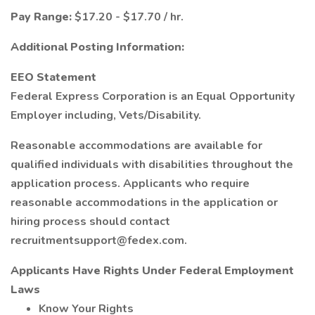
Pay Range:
$17.20 - $17.70 / hr.
Additional Posting Information:
EEO Statement
Federal Express Corporation is an Equal Opportunity
Employer including, Vets/Disability.
Reasonable accommodations are available for
qualified individuals with disabilities throughout the
application process. Applicants who require
reasonable accommodations in the application or
hiring process should contact
recruitmentsupport@fedex.com.
Applicants Have Rights Under Federal Employment
Laws
Know Your Rights