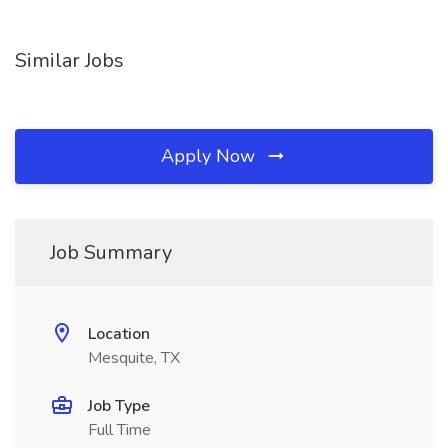
Similar Jobs
Apply Now
Job Summary
Location
Mesquite, TX
Job Type
Full Time