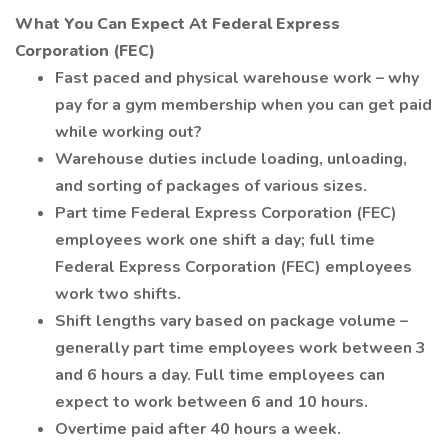
What You Can Expect At Federal Express
Corporation (FEC)
Fast paced and physical warehouse work – why
pay for a gym membership when you can get paid
while working out?
Warehouse duties include loading, unloading,
and sorting of packages of various sizes.
Part time Federal Express Corporation (FEC)
employees work one shift a day; full time
Federal Express Corporation (FEC) employees
work two shifts.
Shift lengths vary based on package volume –
generally part time employees work between 3
and 6 hours a day. Full time employees can
expect to work between 6 and 10 hours.
Overtime paid after 40 hours a week.