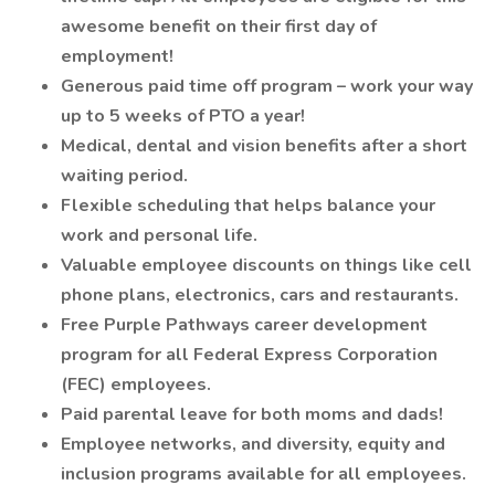
awesome benefit on their first day of
employment!
Generous paid time off program – work your way
up to 5 weeks of PTO a year!
Medical, dental and vision benefits after a short
waiting period.
Flexible scheduling that helps balance your
work and personal life.
Valuable employee discounts on things like cell
phone plans, electronics, cars and restaurants.
Free Purple Pathways career development
program for all Federal Express Corporation
(FEC) employees.
Paid parental leave for both moms and dads!
Employee networks, and diversity, equity and
inclusion programs available for all employees.