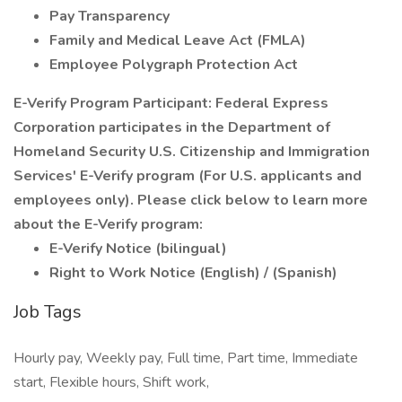
Pay Transparency
Family and Medical Leave Act (FMLA)
Employee Polygraph Protection Act
E-Verify Program Participant: Federal Express
Corporation participates in the Department of
Homeland Security U.S. Citizenship and Immigration
Services' E-Verify program (For U.S. applicants and
employees only). Please click below to learn more
about the E-Verify program:
E-Verify Notice (bilingual)
Right to Work Notice (English) / (Spanish)
Job Tags
Hourly pay, Weekly pay, Full time, Part time, Immediate
start, Flexible hours, Shift work,