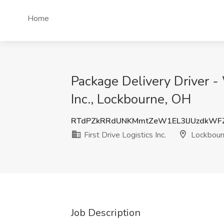
Home
Package Delivery Driver - 
Inc., Lockbourne, OH
RTdPZkRRdUNKMmtZeW1EL3lJUzdkWF
First Drive Logistics Inc.
Lockbour
Job Description