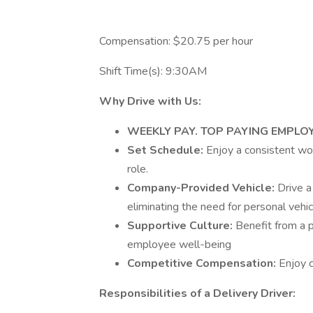
Compensation: $20.75 per hour
Shift Time(s): 9:30AM
Why Drive with Us:
WEEKLY PAY. TOP PAYING EMPLO
Set Schedule:
Enjoy a consistent wo
role.
Company-Provided Vehicle:
Drive a
eliminating the need for personal vehic
Supportive Culture:
Benefit from a 
employee well-being
Competitive Compensation:
Enjoy 
Responsibilities of a Delivery Driver: