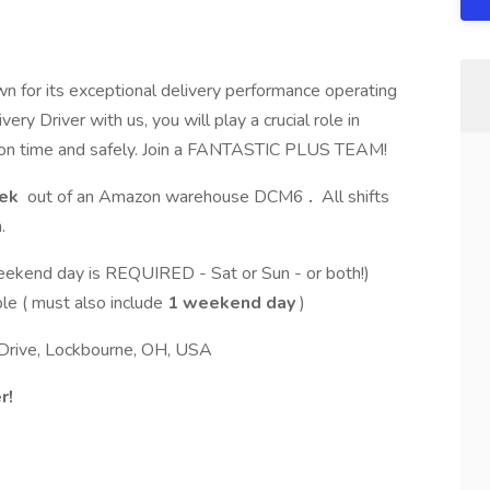
n for its exceptional delivery performance operating
 Driver with us, you will play a crucial role in
s on time and safely. Join a FANTASTIC PLUS TEAM!
eek
out of an Amazon warehouse DCM6
.
All shifts
.
weekend day is REQUIRED - Sat or Sun - or both!)
ble ( must also include
1 weekend day
)
Drive, Lockbourne, OH, USA
r!