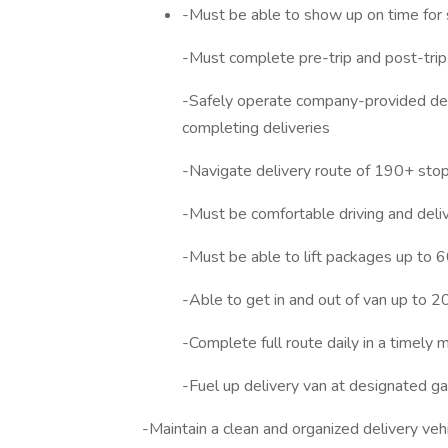
-Must be able to show up on time for 
-Must complete pre-trip and post-trip 
-Safely operate company-provided deliv
completing deliveries
-Navigate delivery route of 190+ sto
-Must be comfortable driving and deliver
-Must be able to lift packages up to 6
-Able to get in and out of van up to 2
-Complete full route daily in a timely 
-Fuel up delivery van at designated gas
-Maintain a clean and organized delivery veh