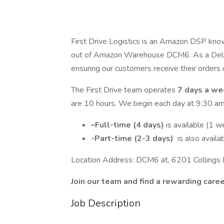
First Drive Logistics is an Amazon DSP know
out of Amazon Warehouse DCM6. As a Delivery
ensuring our customers receive their order
The First Drive team operates
7 days a w
are 10 hours. We begin each day at 9:30 am
–Full-time (4 days)
is available (1 
-Part-time (2-3 days)
is also availa
Location Address: DCM6 at, 6201 Collings 
Join our team and find a rewarding caree
Job Description