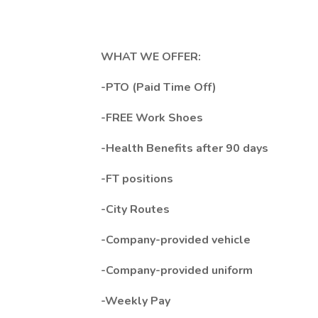
WHAT WE OFFER:
-PTO (Paid Time Off)
-FREE Work Shoes
-Health Benefits after 90 days
-FT positions
-City Routes
-Company-provided vehicle
-Company-provided uniform
-Weekly Pay