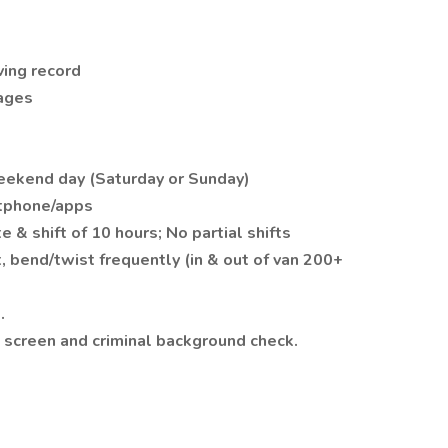
ving record
kages
weekend day (Saturday or Sunday)
rtphone/apps
 & shift of 10 hours; No partial shifts
, bend/twist frequently (in & out of van 200+
.
screen and criminal background check.