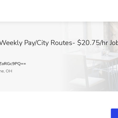
Weekly Pay/City Routes- $20.75/hr Job 
ZoRGc9PQ==
ne, OH