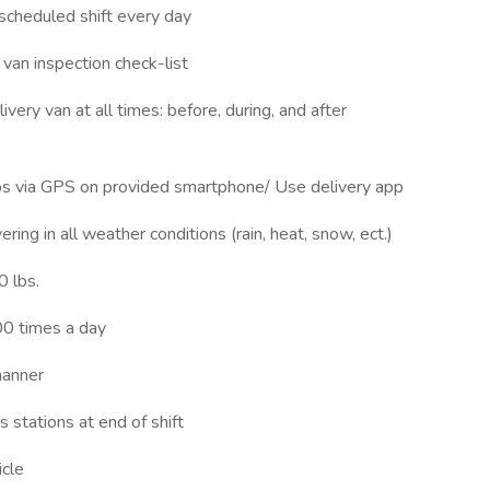
scheduled shift every day
van inspection check-list
ery van at all times: before, during, and after
ps via GPS on provided smartphone/ Use delivery app
ing in all weather conditions (rain, heat, snow, ect.)
0 lbs.
00 times a day
manner
 stations at end of shift
icle