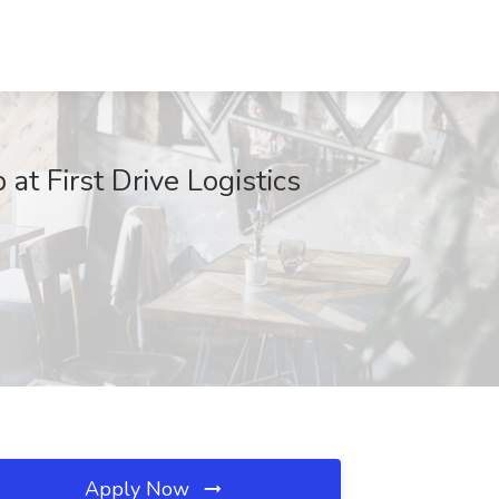
at First Drive Logistics
Apply Now