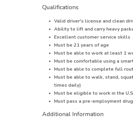
Qualifications
Valid driver's license and clean dri
Ability to lift and carry heavy pac
Excellent customer service skills
Must be 21 years of age
Must be able to work at least 1 
Must be comfortable using a sma
Must be able to complete full route
Must be able to walk, stand, squat
times daily)
Must be eligible to work in the U.S
Must pass a pre-employment drug 
Additional Information