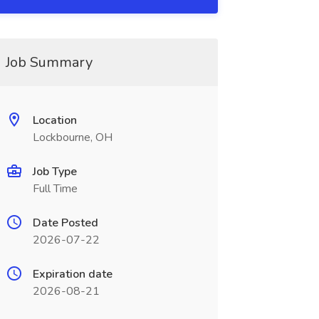
Job Summary
Location
Lockbourne, OH
Job Type
Full Time
Date Posted
2026-07-22
Expiration date
2026-08-21