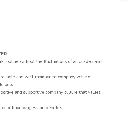
YER.
rk routine without the fluctuations of an on-demand
 reliable and well-maintained company vehicle,
le use.
positive and supportive company culture that values
competitive wages and benefits