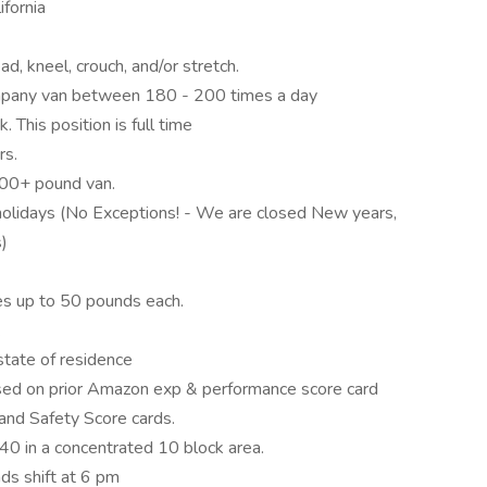
ifornia
ad, kneel, crouch, and/or stretch.
company van between 180 - 200 times a day
 This position is full time
rs.
000+ pound van.
olidays (No Exceptions! - We are closed New years,
s)
xes up to 50 pounds each.
.
 state of residence
sed on prior Amazon exp & performance score card
and Safety Score cards.
0 in a concentrated 10 block area.
ds shift at 6 pm