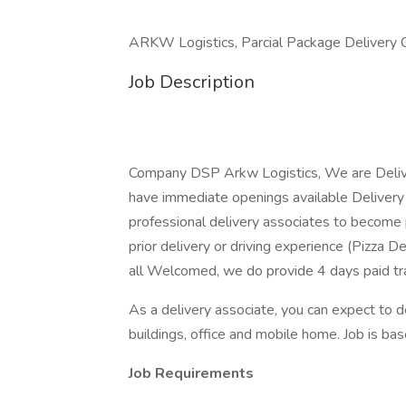
ARKW Logistics, Parcial Package Delivery
Job Description
Company DSP Arkw Logistics, We are Delive
have immediate openings available Delivery D
professional delivery associates to become 
prior delivery or driving experience (Pizza De
all Welcomed, we do provide 4 days paid trai
As a delivery associate, you can expect to 
buildings, office and mobile home. Job is based
Job Requirements