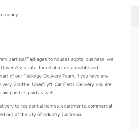
 Company.
ry partials/Packages to houses appts, business, we
river Associate, for reliable, responsible and
part of our Package Delivery Team. If you have any
livery, Shuttle, Uber/Lyft, Car Parts Delivery, you are
ning and its paid as well.
delivery to residential homes, apartments, commercial
 out of the city of industry, California.