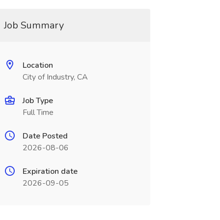
Job Summary
Location
City of Industry, CA
Job Type
Full Time
Date Posted
2026-08-06
Expiration date
2026-09-05