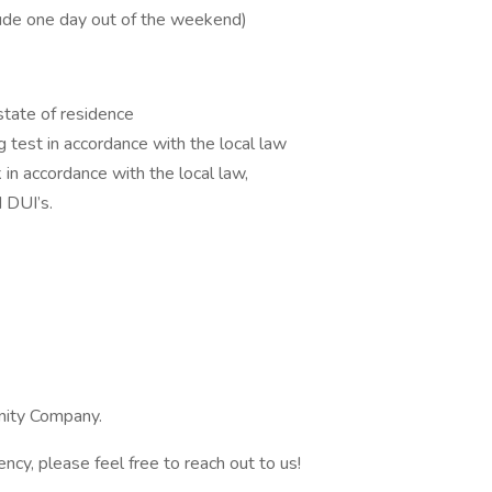
ude one day out of the weekend)
 state of residence
 test in accordance with the local law
in accordance with the local law,
 DUI’s.
ity Company.
ency, please feel free to reach out to us!