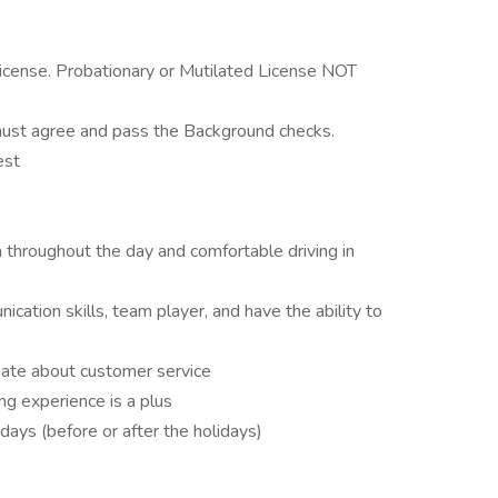
 license. Probationary or Mutilated License NOT
must agree and pass the Background checks.
est
n throughout the day and comfortable driving in
cation skills, team player, and have the ability to
onate about customer service
ng experience is a plus
days (before or after the holidays)