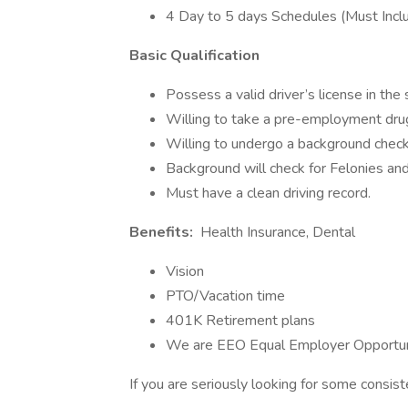
4 Day to 5 days Schedules (Must Incl
Basic Qualification
Possess a valid driver’s license in the
Willing to take a pre-employment drug
Willing to undergo a background check 
Background will check for Felonies and
Must have a clean driving record.
Benefits:
Health Insurance, Dental
Vision
PTO/Vacation time
401K Retirement plans
We are EEO Equal Employer Opportun
If you are seriously looking for some consist