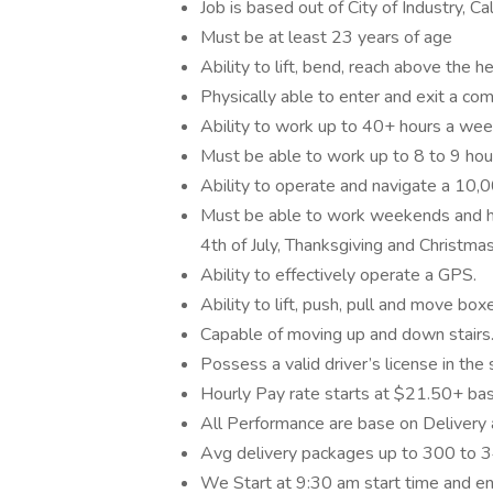
Job is based out of City of Industry, Cal
Must be at least 23 years of age
Ability to lift, bend, reach above the he
Physically able to enter and exit a 
Ability to work up to 40+ hours a week.
Must be able to work up to 8 to 9 hou
Ability to operate and navigate a 10,
Must be able to work weekends and h
4th of July, Thanksgiving and Christma
Ability to effectively operate a GPS.
Ability to lift, push, pull and move bo
Capable of moving up and down stairs
Possess a valid driver’s license in the
Hourly Pay rate starts at $21.50+ ba
All Performance are base on Delivery 
Avg delivery packages up to 300 to 34
We Start at 9:30 am start time and en