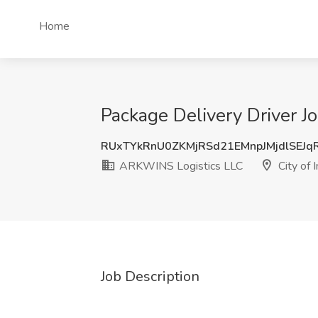
Home
Package Delivery Driver J
RUxTYkRnU0ZKMjRSd21EMnpJMjdlSEJ
ARKWINS Logistics LLC
City of 
Job Description