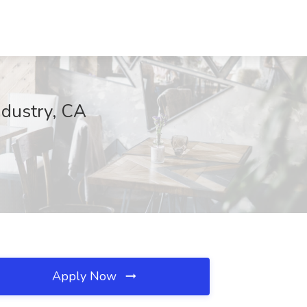
ndustry, CA
Apply Now