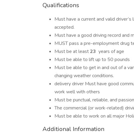
Qualifications
Must have a current and valid driver’s
accepted.
Must have a good driving record and 
MUST pass a pre-employment drug t
Must be at least
23
years of age
Must be able to lift up to 50 pounds
Must be able to get in and out of a va
changing weather conditions.
delivery driver Must have good communi
work well with others
Must be punctual, reliable, and passi
The commercial (or work-related) drivi
Must be able to work on all major Holi
Additional Information