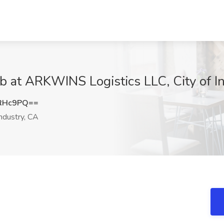
ob at ARKWINS Logistics LLC, City of I
qRHc9PQ==
Industry, CA