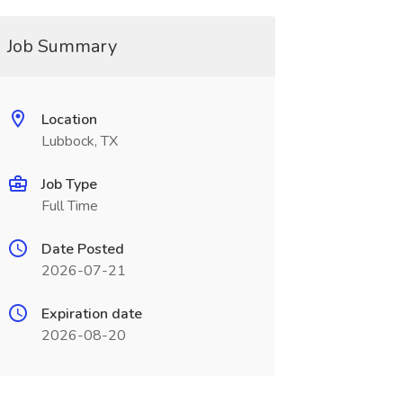
Job Summary
Location
Lubbock, TX
Job Type
Full Time
Date Posted
2026-07-21
Expiration date
2026-08-20