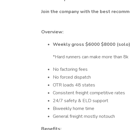
Join the company with the best recomm
Overview:
Weekly gross $6000 $8000 (solo
*Hard runners can make more than 8k
No factoring fees
No forced dispatch
OTR loads 48 states
Consistent freight competitive rates
24/7 safety & ELD support
Biweekly home time
General freight mostly notouch
Benefits: