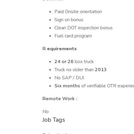
Paid Onsite orientation
Sign on bonus
Clean DOT inspection bonus
Fuel card program
R
equirements
24 or 26
box truck
Truck no older than
2013
No SAP / DUI
Six months
of verifiable OTR experie
Remote Work :
No
Job Tags