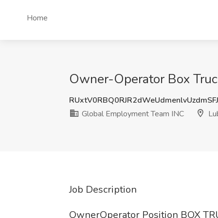
Home
Owner-Operator Box Truc
RUxtV0RBQ0RJR2dWeUdmenlvUzdmSF
Global Employment Team INC
Lu
Job Description
OwnerOperator Position BOX TRU