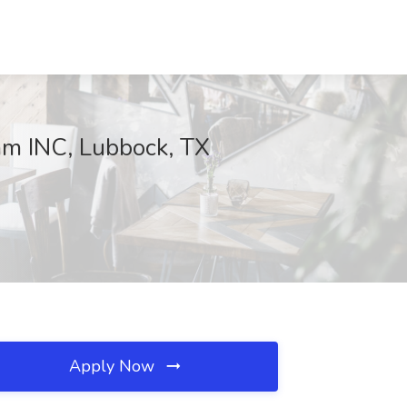
am INC, Lubbock, TX
Apply Now