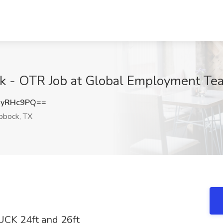
k - OTR Job at Global Employment Te
JyRHc9PQ==
bbock, TX
CK 24ft and 26ft