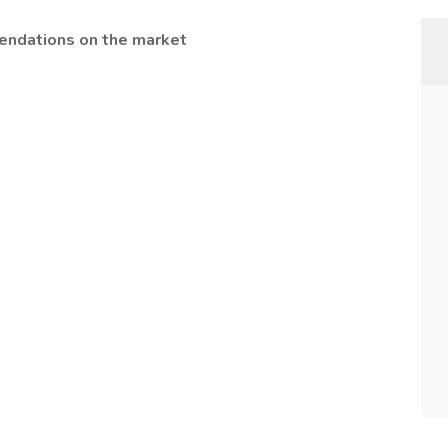
endations on the market
)