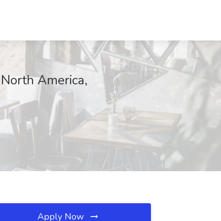
 North America,
Apply Now