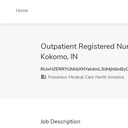
Home
Outpatient Registered Nur
Kokomo, IN
RUxHZERRYUhKbXNYeldmL3lJMjhlbnBy
Fresenius Medical Care North America
Job Description