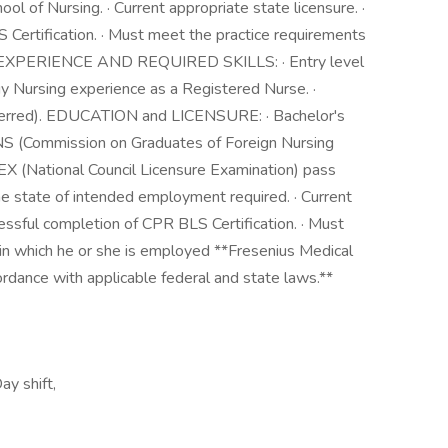
l of Nursing. · Current appropriate state licensure. ·
 Certification. · Must meet the practice requirements
ed. EXPERIENCE AND REQUIRED SKILLS: · Entry level
y Nursing experience as a Registered Nurse. ·
eferred). EDUCATION and LICENSURE: · Bachelor's
FNS (Commission on Graduates of Foreign Nursing
EX (National Council Licensure Examination) pass
he state of intended employment required. · Current
cessful completion of CPR BLS Certification. · Must
 in which he or she is employed **Fresenius Medical
rdance with applicable federal and state laws.**
ay shift,