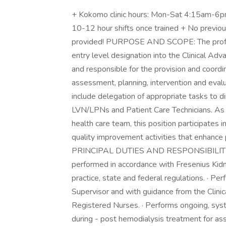
+ Kokomo clinic hours: Mon-Sat 4:15am-6pm,
10-12 hour shifts once trained + No previous
provided! PURPOSE AND SCOPE: The profes
entry level designation into the Clinical Ad
and responsible for the provision and coordin
assessment, planning, intervention and evalu
include delegation of appropriate tasks to di
LVN/LPNs and Patient Care Technicians. A
health care team, this position participates i
quality improvement activities that enhance 
PRINCIPAL DUTIES AND RESPONSIBILITIES: A
performed in accordance with Fresenius Kidn
practice, state and federal regulations. · Per
Supervisor and with guidance from the Clinic
Registered Nurses. · Performs ongoing, syste
during - post hemodialysis treatment for as