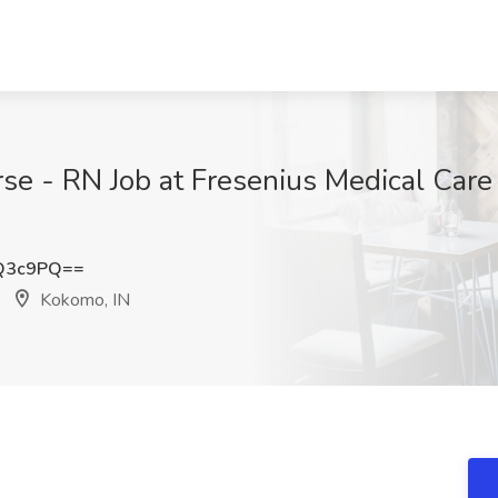
se - RN Job at Fresenius Medical Care
Q3c9PQ==
Kokomo, IN