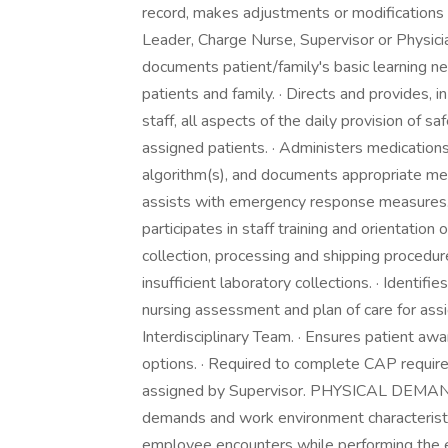
record, makes adjustments or modifications 
Leader, Charge Nurse, Supervisor or Physici
documents patient/family's basic learning ne
patients and family. · Directs and provides, in
staff, all aspects of the daily provision of s
assigned patients. · Administers medication
algorithm(s), and documents appropriate medic
assists with emergency response measures. ·
participates in staff training and orientation
collection, processing and shipping procedu
insufficient laboratory collections. · Ident
nursing assessment and plan of care for assi
Interdisciplinary Team. · Ensures patient aw
options. · Required to complete CAP require
assigned by Supervisor. PHYSICAL DEM
demands and work environment characteristi
employee encounters while performing the es