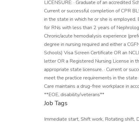
LICENSURE: · Graduate of an accredited Schoo
Current or successful completion of CPR BLS
in the state in which he or she is employ
for RNs with less than 2 years of Nephrolog
Chronic/acute hemodialysis experience (pr
degree in nursing required and either a CG
Schools) Visa Screen Certificate OR an NCL
letter OR a Registered Nursing License in t
appropriate state licensure. · Current or suc
meet the practice requirements in the state
Care maintains a drug-free workplace in acco
**EOE, disability/veterans**
Job Tags
Immediate start, Shift work, Rotating shift, D