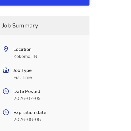
Job Summary
Location
Kokomo, IN
Job Type
Full Time
Date Posted
2026-07-09
Expiration date
2026-08-08