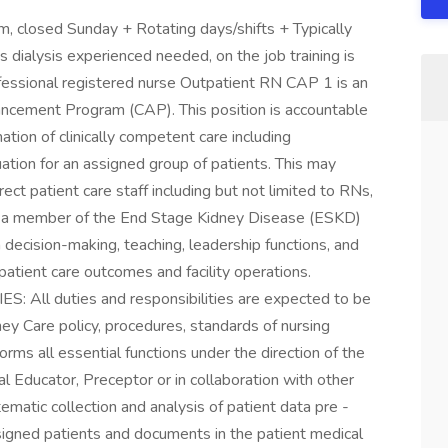
 closed Sunday + Rotating days/shifts + Typically
 dialysis experienced needed, on the job training is
sional registered nurse Outpatient RN CAP 1 is an
vancement Program (CAP). This position is accountable
ation of clinically competent care including
ation for an assigned group of patients. This may
rect patient care staff including but not limited to RNs,
s a member of the End Stage Kidney Disease (ESKD)
n decision-making, teaching, leadership functions, and
patient care outcomes and facility operations.
ll duties and responsibilities are expected to be
ey Care policy, procedures, standards of nursing
forms all essential functions under the direction of the
al Educator, Preceptor or in collaboration with other
matic collection and analysis of patient data pre -
signed patients and documents in the patient medical