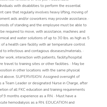
duals with disabilities to perform the essential
ent care that regularly involves heavy lifting, moving of
ipment aids and/or coworkers may provide assistance. ·
periods of standing and the employee must be able to
 be required to move, with assistance, machines and
emical and water solutions of up to 30 lbs. as high as 5
 of a health care facility with air temperature control
 to infectious and contagious diseases/materials. ·
 work, interaction with patients, facility/hospital
e travel to training sites or other facilities. · May be
position in other locations with the same physical
bed above. SUPERVISION: Assigned oversight of
 a Team Leader or designated Nurse in Charge, after
letion of all FKC education and training requirements
f 9 months experience as a RN. · Must have a
/acute hemodialysis as a RN. EDUCATION and