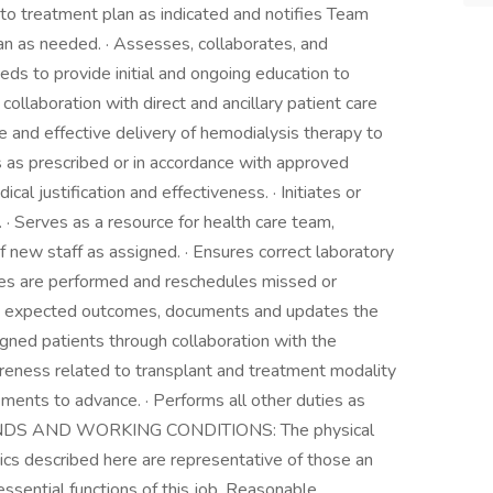
to treatment plan as indicated and notifies Team
an as needed. · Assesses, collaborates, and
eds to provide initial and ongoing education to
 collaboration with direct and ancillary patient care
afe and effective delivery of hemodialysis therapy to
s as prescribed or in accordance with approved
al justification and effectiveness. · Initiates or
 Serves as a resource for health care team,
 of new staff as assigned. · Ensures correct laboratory
res are performed and reschedules missed or
ifies expected outcomes, documents and updates the
gned patients through collaboration with the
areness related to transplant and treatment modality
ments to advance. · Performs all other duties as
ANDS AND WORKING CONDITIONS: The physical
cs described here are representative of those an
sential functions of this job. Reasonable