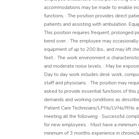
accommodations may be made to enable indivi
functions. · The position provides direct pati
patients and assisting with ambulation. Equ
This position requires frequent, prolonged 
bend over. · The employee may occasionally
equipment of up to 200 lbs., and may lift ch
feet. · The work environment is characteristic
and moderate noise levels. · May be exposed
Day to day work includes desk work, computer
staff and physicians. · The position may requir
asked to provide essential functions of this 
demands and working conditions as descri
Patient Care Technicians/LPNs/LVNs/RNs as
meeting all the following: · Successful comp
for new employees. · Must have a minimum o
minimum of 3 months experience in chronic