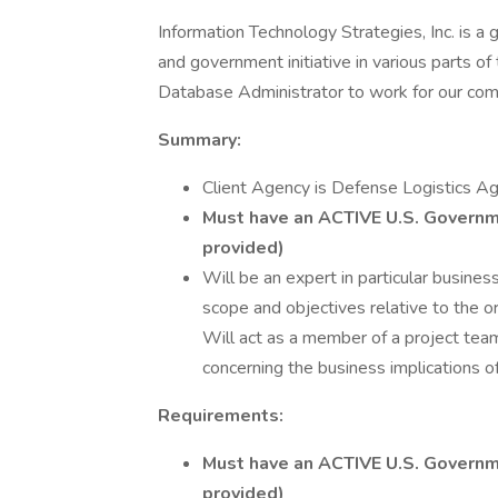
Information Technology Strategies, Inc. is a
and government initiative in various parts o
Database Administrator to work for our com
Summary:
Client Agency is Defense Logistics Ag
Must have an ACTIVE U.S. Governm
provided)
Will be an expert in particular busine
scope and objectives relative to the o
Will act as a member of a project team
concerning the business implications o
Requirements:
Must have an ACTIVE U.S. Governm
provided)