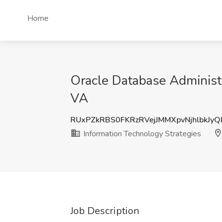
Home
Oracle Database Administra
VA
RUxPZkRBS0FKRzRVejJMMXpvNjhlbkJy
Information Technology Strategies
Job Description