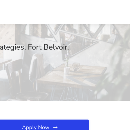
tegies, Fort Belvoir,
Apply Now