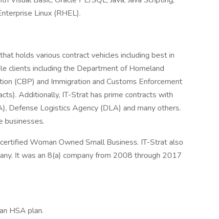
 Visual Basic, Oracle PL/SQL, Java, Java Scripting,
Enterprise Linux (RHEL).
hat holds various contract vehicles including best in
iple clients including the Department of Homeland
tion (CBP) and Immigration and Customs Enforcement
cts). Additionally, IT-Strat has prime contracts with
), Defense Logistics Agency (DLA) and many others.
ge businesses.
 certified Woman Owned Small Business. IT-Strat also
any. It was an 8(a) company from 2008 through 2017
 an HSA plan.