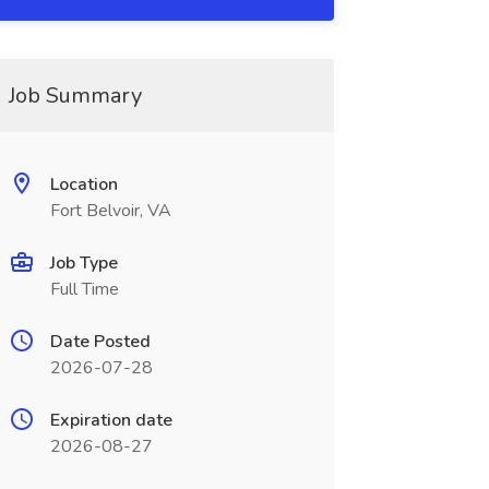
Job Summary
Location
Fort Belvoir, VA
Job Type
Full Time
Date Posted
2026-07-28
Expiration date
2026-08-27