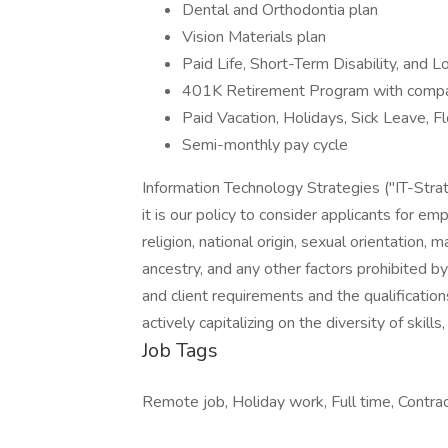
Dental and Orthodontia plan
Vision Materials plan
Paid Life, Short-Term Disability, and L
401K Retirement Program with compan
Paid Vacation, Holidays, Sick Leave, 
Semi-monthly pay cycle
Information Technology Strategies ("IT-Str
it is our policy to consider applicants for em
religion, national origin, sexual orientation, m
ancestry, and any other factors prohibited
and client requirements and the qualification
actively capitalizing on the diversity of skil
Job Tags
Remote job, Holiday work, Full time, Contra