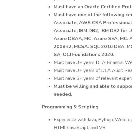
Must have an Oracle Certified Prof
Must have one of the following c
Associate, AWS CSA Professiona
Associate, IBM DB2, IBM DB2 for 
Azure DBAA, MC: Azure SEA, MC: 
2008R2, MCSA: SQL 2016 DBA, M
SA, OCI Foundations 2020.
Must have 3+ years DLA Financial We
Must have 3+ years of DLA Audit Read
Must have 5+ years of relevant experi
Must be willing and able to suppor
needed.
Programming & Scripting
Experience with Java, Python, WebLogic 
HTML/JavaScript, and VB.