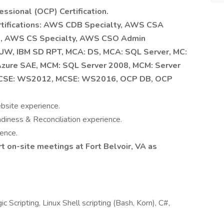
essional (OCP) Certification.
ertifications: AWS CDB Specialty, AWS CSA
l, AWS CS Specialty, AWS CSO Admin
LUW, IBM SD RPT, MCA: DS, MCA: SQL Server, MC:
Azure SAE, MCM: SQL Server 2008, MCM: Server
CSE: WS2012, MCSE: WS2016, OCP DB, OCP
bsite experience.
iness & Reconciliation experience.
ence.
t on-site meetings at Fort Belvoir, VA as
Scripting, Linux Shell scripting (Bash, Korn), C#,