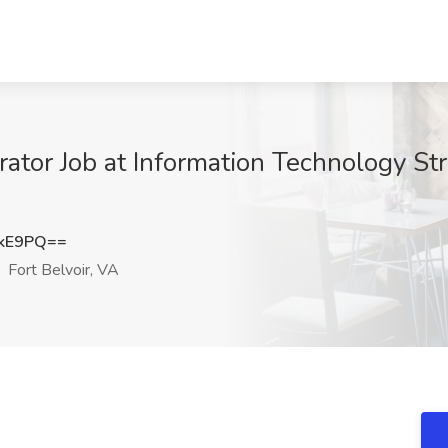
tor Job at Information Technology Stra
QkE9PQ==
Fort Belvoir, VA