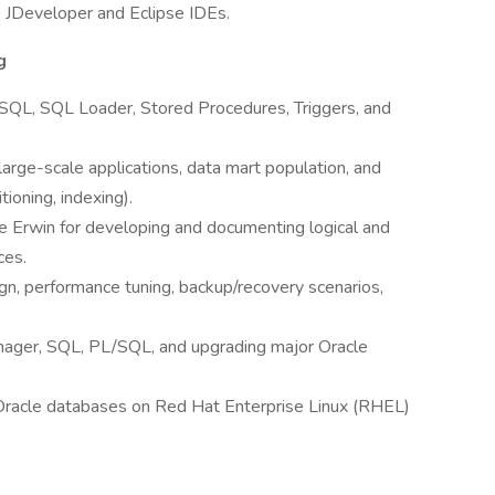
e JDeveloper and Eclipse IDEs.
g
SQL, SQL Loader, Stored Procedures, Triggers, and
large-scale applications, data mart population, and
ioning, indexing).
ike Erwin for developing and documenting logical and
ces.
n, performance tuning, backup/recovery scenarios,
nager, SQL, PL/SQL, and upgrading major Oracle
 Oracle databases on Red Hat Enterprise Linux (RHEL)