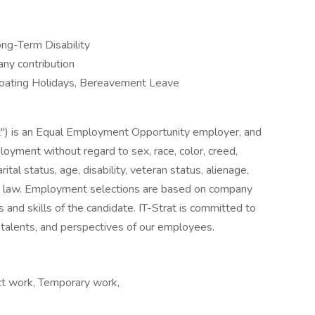
ong-Term Disability
y contribution
Floating Holidays, Bereavement Leave
at") is an Equal Employment Opportunity employer, and
ployment without regard to sex, race, color, creed,
arital status, age, disability, veteran status, alienage,
 by law. Employment selections are based on company
s and skills of the candidate. IT-Strat is committed to
ls, talents, and perspectives of our employees.
ct work, Temporary work,