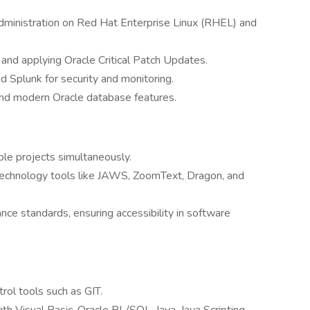
dministration on Red Hat Enterprise Linux (RHEL) and
and applying Oracle Critical Patch Updates.
 Splunk for security and monitoring.
nd modern Oracle database features.
le projects simultaneously.
 technology tools like JAWS, ZoomText, Dragon, and
nce standards, ensuring accessibility in software
ol tools such as GIT.