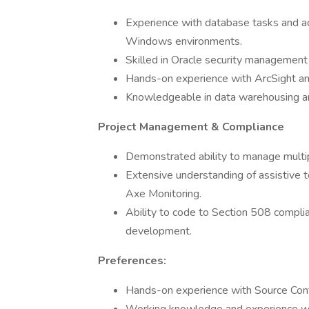
Experience with database tasks and a
Windows environments.
Skilled in Oracle security management 
Hands-on experience with ArcSight and
Knowledgeable in data warehousing a
Project Management & Compliance
Demonstrated ability to manage multip
Extensive understanding of assistive
Axe Monitoring.
Ability to code to Section 508 complia
development.
Preferences:
Hands-on experience with Source Contr