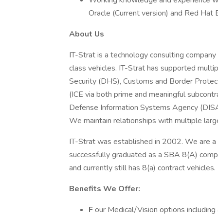
Working knowledge and experience with
Oracle (Current version) and Red Hat 
About Us
IT-Strat is a technology consulting company t
class vehicles. IT-Strat has supported mult
Security (DHS), Customs and Border Protec
(ICE via both prime and meaningful subcontra
Defense Information Systems Agency (DISA
We maintain relationships with multiple lar
IT-Strat was established in 2002. We are a
successfully graduated as a SBA 8(A) comp
and currently still has 8(a) contract vehicles.
Benefits We Offer:
F
our Medical/Vision options including