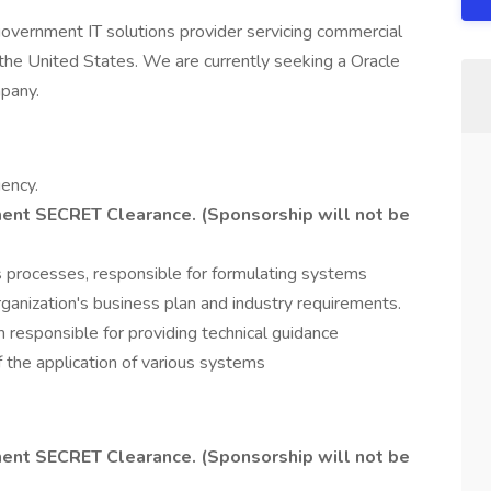
 government IT solutions provider servicing commercial
f the United States. We are currently seeking a Oracle
pany.
ency.
ent SECRET Clearance. (Sponsorship will not be
ss processes, responsible for formulating systems
rganization's business plan and industry requirements.
 responsible for providing technical guidance
f the application of various systems
ent SECRET Clearance. (Sponsorship will not be