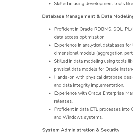
Skilled in using development tools lik
Database Management & Data Modelin
Proficient in Oracle RDBMS, SQL, PL/
data access optimization.
Experience in analytical databases for 
dimensional models (aggregation, partit
Skilled in data modeling using tools l
physical data models for Oracle instan
Hands-on with physical database desig
and data integrity implementation.
Experience with Oracle Enterprise Ma
releases.
Proficient in data ETL processes into
and Windows systems.
System Administration & Security