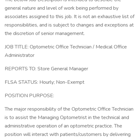
general nature and level of work being performed by
associates assigned to this job. It is not an exhaustive list of
responsibilities, and is subject to changes and exceptions at
the discretion of senior management.
JOB TITLE: Optometric Office Technician / Medical Office
Administrator
REPORTS TO: Store General Manager
FLSA STATUS: Hourly; Non-Exempt
POSITION PURPOSE:
The major responsibility of the Optometric Office Technician
is to assist the Managing Optometrist in the technical and
administrative operation of an optometric practice. The
position will interact with patients/customers by delivering