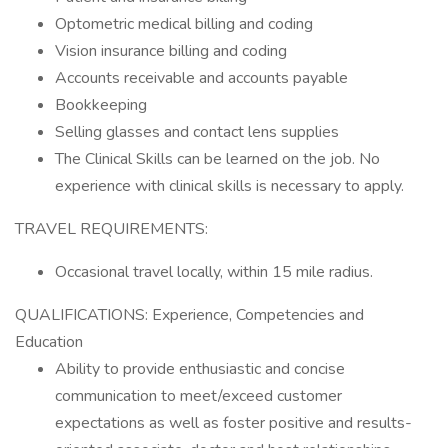
Optometric medical billing and coding
Vision insurance billing and coding
Accounts receivable and accounts payable
Bookkeeping
Selling glasses and contact lens supplies
The Clinical Skills can be learned on the job. No
experience with clinical skills is necessary to apply.
TRAVEL REQUIREMENTS:
Occasional travel locally, within 15 mile radius.
QUALIFICATIONS: Experience, Competencies and
Education
Ability to provide enthusiastic and concise
communication to meet/exceed customer
expectations as well as foster positive and results-