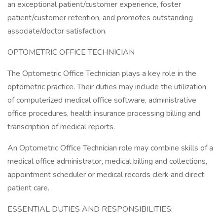
an exceptional patient/customer experience, foster
patient/customer retention, and promotes outstanding
associate/doctor satisfaction.
OPTOMETRIC OFFICE TECHNICIAN
The Optometric Office Technician plays a key role in the
optometric practice. Their duties may include the utilization
of computerized medical office software, administrative
office procedures, health insurance processing billing and
transcription of medical reports.
An Optometric Office Technician role may combine skills of a
medical office administrator, medical billing and collections,
appointment scheduler or medical records clerk and direct
patient care.
ESSENTIAL DUTIES AND RESPONSIBILITIES: