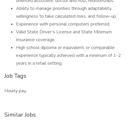
oriented associate, doctor and host relationships.
Ability to manage priorities through adaptability,
willingness to take calculated risks, and follow-up.
Experience with personal computers preferred.
Valid State Driver’s License and State Minimum
Insurance coverage.
High school diploma or equivalent, or comparable
experience typically achieved with a minimum of 1-2
years in a retail setting.
Job Tags
Hourly pay,
Similar Jobs