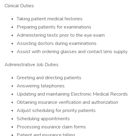
Clinical Duties
Taking patient medical histories
Preparing patients for examinations
Administering tests prior to the eye exam
Assisting doctors during examinations
Assist with ordering glasses and contact lens supply
Administrative Job Duties
Greeting and directing patients
Answering telephones
Updating and maintaining Electronic Medical Records
Obtaining insurance verification and authorization
Adjust scheduling for priority patients
Scheduling appointments
Processing insurance claim forms
Patient and insurance billing