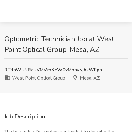
Optometric Technician Job at West
Point Optical Group, Mesa, AZ
RTdhWUNRcUVMVzhXeW0vMnpvNjhkWFpp
West Point Optical Group
Mesa, AZ
Job Description
The below Job Description is intended to describe the