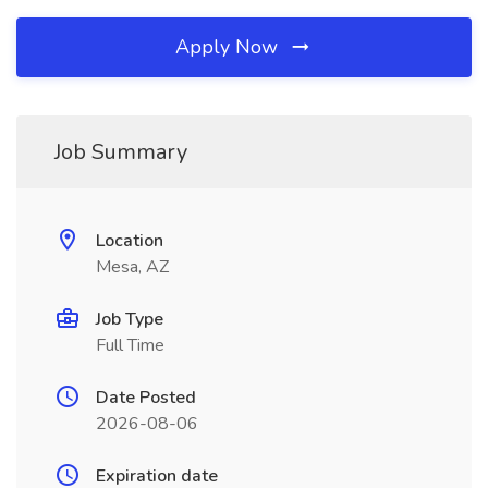
Apply Now
Job Summary
Location
Mesa, AZ
Job Type
Full Time
Date Posted
2026-08-06
Expiration date