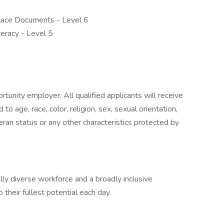
place Documents - Level 6
teracy - Level 5
unity employer. All qualified applicants will receive
o age, race, color, religion, sex, sexual orientation,
eteran status or any other characteristics protected by
ly diverse workforce and a broadly inclusive
their fullest potential each day.