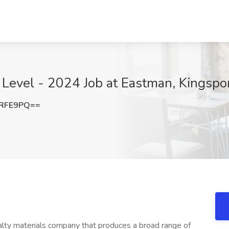
 Level - 2024 Job at Eastman, Kingspo
rRFE9PQ==
alty materials company that produces a broad range of