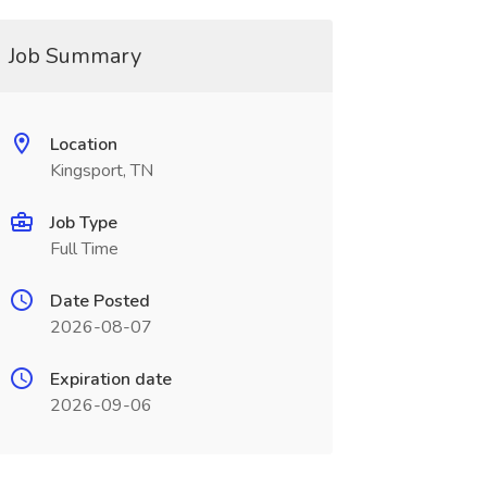
Job Summary
Location
Kingsport, TN
Job Type
Full Time
Date Posted
2026-08-07
Expiration date
2026-09-06