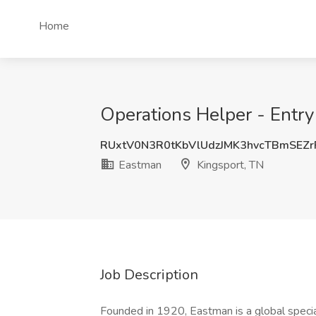
Home
Operations Helper - Entry
RUxtV0N3R0tKbVlUdzJMK3hvcTBmSEZ
Eastman
Kingsport, TN
Job Description
Founded in 1920, Eastman is a global speci