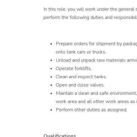
In this role, you will work under the general
perform the following duties and responsibili
Prepare orders for shipment by packag
onto tank cars or trucks.
Unload and unpack raw materials arrivi
Operate forklifts.
Clean and inspect tanks.
Open and close valves.
Maintain a clean and safe environment,
work area and all other work areas as 
Perform other duties as assigned.
Qualifications