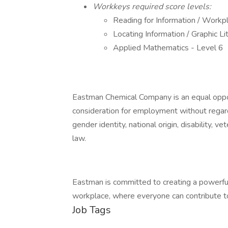
Workkeys required score levels:
Reading for Information / Work
Locating Information / Graphic Li
Applied Mathematics - Level 6
Eastman Chemical Company is an equal opport
consideration for employment without regard t
gender identity, national origin, disability, v
law.
Eastman is committed to creating a powerful
workplace, where everyone can contribute to 
Job Tags