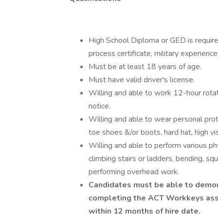
High School Diploma or GED is required
process certificate, military experienc
Must be at least 18 years of age.
Must have valid driver's license.
Willing and able to work 12-hour rotat
notice.
Willing and able to wear personal pro
toe shoes &/or boots, hard hat, high vis
Willing and able to perform various phy
climbing stairs or ladders, bending, sq
performing overhead work.
Candidates must be able to demon
completing the ACT Workkeys asse
within 12 months of hire date.