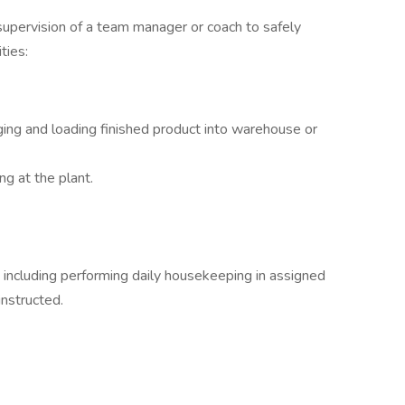
 supervision of a team manager or coach to safely
ties:
ing and loading finished product into warehouse or
ng at the plant.
 including performing daily housekeeping in assigned
instructed.