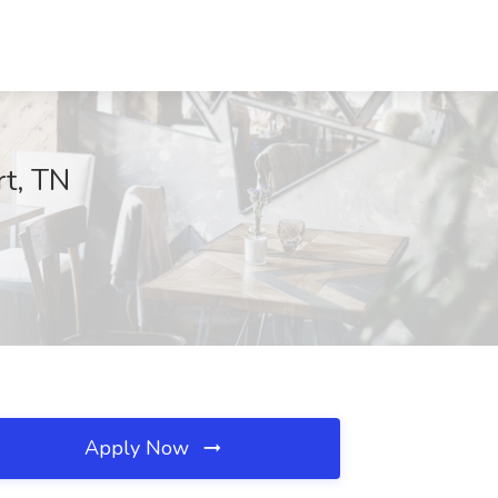
rt, TN
Apply Now