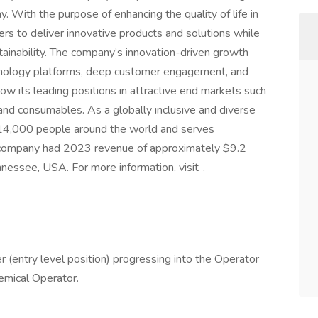
. With the purpose of enhancing the quality of life in
s to deliver innovative products and solutions while
ainability. The company’s innovation-driven growth
nology platforms, deep customer engagement, and
ow its leading positions in attractive end markets such
 and consumables. As a globally inclusive and diverse
4,000 people around the world and serves
 company had 2023 revenue of approximately $9.2
nnessee, USA. For more information, visit .
er (entry level position) progressing into the Operator
emical Operator.