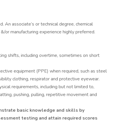
. An associate’s or technical degree, chemical
e &/or manufacturing experience highly preferred.
ing shifts, including overtime, sometimes on short
tective equipment (PPE) when required, such as steel
ibility clothing, respirator and protective eyewear.
sical requirements, including but not limited to,
uatting, pushing, pulling, repetitive movement and
strate basic knowledge and skills by
ssment testing and attain required scores