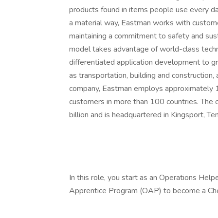
products found in items people use every day
a material way, Eastman works with customer
maintaining a commitment to safety and sust
model takes advantage of world-class tech
differentiated application development to gr
as transportation, building and construction,
company, Eastman employs approximately 1
customers in more than 100 countries. The
billion and is headquartered in Kingsport, Te
In this role, you start as an Operations Help
Apprentice Program (OAP) to become a Ch