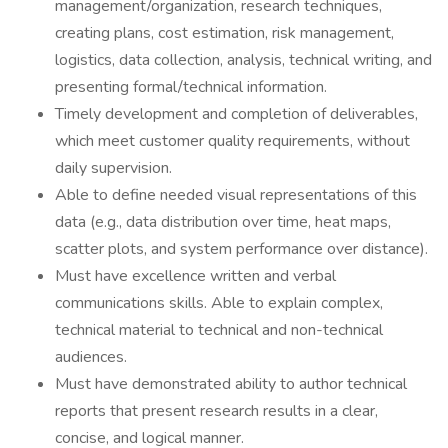
management/organization, research techniques,
creating plans, cost estimation, risk management,
logistics, data collection, analysis, technical writing, and
presenting formal/technical information.
Timely development and completion of deliverables,
which meet customer quality requirements, without
daily supervision.
Able to define needed visual representations of this
data (e.g., data distribution over time, heat maps,
scatter plots, and system performance over distance).
Must have excellence written and verbal
communications skills. Able to explain complex,
technical material to technical and non-technical
audiences.
Must have demonstrated ability to author technical
reports that present research results in a clear,
concise, and logical manner.