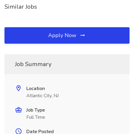
Similar Jobs
Apply Now
Job Summary
Location
Atlantic City, NJ
Job Type
Full Time
Date Posted