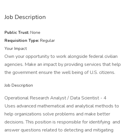
Job Description
Public Trust:
None
Requisition Type:
Regular
Your Impact
Own your opportunity to work alongside federal civilian
agencies. Make an impact by providing services that help
the government ensure the well being of U.S. citizens.
Job Description
Operational Research Analyst / Data Scientist - 4
Uses advanced mathematical and analytical methods to
help organizations solve problems and make better
decisions. This position is responsible for identifying and
answer questions related to detecting and mitigating