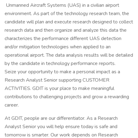
Unmanned Aircraft Systems (UAS) in a civilian airport
environment. As part of the technology research team, the
candidate will plan and execute research designed to collect
research data and then organize and analyze this data the
characterizes the performance different UAS detection
and/or mitigation technologies when applied to an
operational airport. The data analysis results will be detailed
by the candidate in technology performance reports.
Seize your opportunity to make a personal impact as a
Research Analyst Senior supporting CUSTOMER
ACTIVITIES. GDIT is your place to make meaningful
contributions to challenging projects and grow a rewarding
career.
At GDIT, people are our differentiator. As a Research
Analyst Senior you will help ensure today is safe and
tomorrow is smarter. Our work depends on Research