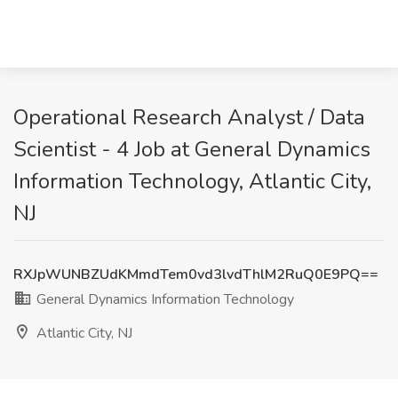
Operational Research Analyst / Data
Scientist - 4 Job at General Dynamics
Information Technology, Atlantic City,
NJ
RXJpWUNBZUdKMmdTem0vd3lvdThlM2RuQ0E9PQ==
General Dynamics Information Technology
Atlantic City, NJ