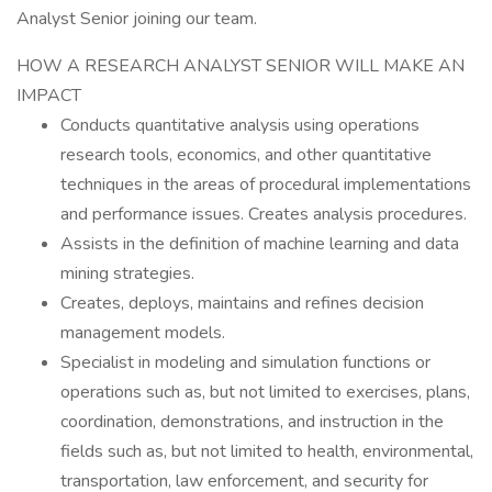
Analyst Senior joining our team.
HOW A RESEARCH ANALYST SENIOR WILL MAKE AN
IMPACT
Conducts quantitative analysis using operations
research tools, economics, and other quantitative
techniques in the areas of procedural implementations
and performance issues. Creates analysis procedures.
Assists in the definition of machine learning and data
mining strategies.
Creates, deploys, maintains and refines decision
management models.
Specialist in modeling and simulation functions or
operations such as, but not limited to exercises, plans,
coordination, demonstrations, and instruction in the
fields such as, but not limited to health, environmental,
transportation, law enforcement, and security for