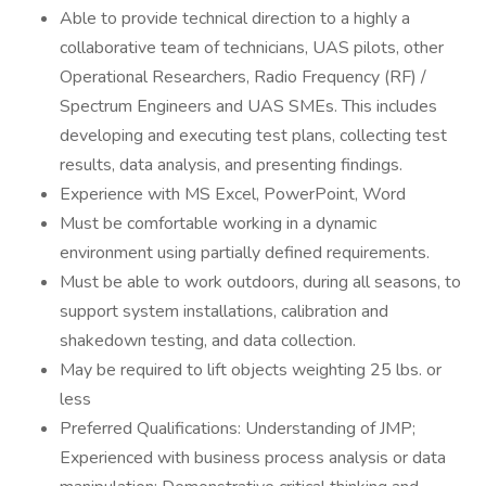
Able to provide technical direction to a highly a
collaborative team of technicians, UAS pilots, other
Operational Researchers, Radio Frequency (RF) /
Spectrum Engineers and UAS SMEs. This includes
developing and executing test plans, collecting test
results, data analysis, and presenting findings.
Experience with MS Excel, PowerPoint, Word
Must be comfortable working in a dynamic
environment using partially defined requirements.
Must be able to work outdoors, during all seasons, to
support system installations, calibration and
shakedown testing, and data collection.
May be required to lift objects weighting 25 lbs. or
less
Preferred Qualifications: Understanding of JMP;
Experienced with business process analysis or data