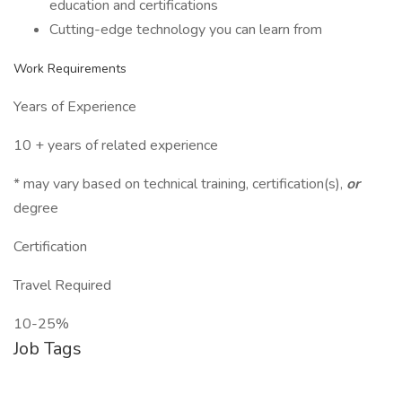
education and certifications
Cutting-edge technology you can learn from
Work Requirements
Years of Experience
10 + years of related experience
* may vary based on technical training, certification(s),
or
degree
Certification
Travel Required
10-25%
Job Tags