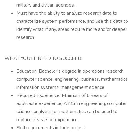
military and civilian agencies.
Must have the ability to analyze research data to
characterize system performance, and use this data to
identify what, if any, areas require more and/or deeper
research
WHAT YOU’LL NEED TO SUCCEED:
Education: Bachelor’s degree in operations research,
computer science, engineering, business, mathematics,
information systems, management science
Required Experience: Minimum of 6 years of
applicable experience; A MS in engineering, computer
science, analytics, or mathematics can be used to
replace 3 years of experience
Skill requirements include project