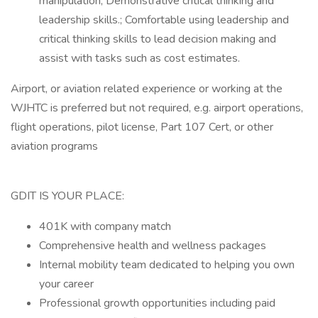
manipulation; Demonstrative critical thinking and
leadership skills.; Comfortable using leadership and
critical thinking skills to lead decision making and
assist with tasks such as cost estimates.
Airport, or aviation related experience or working at the
WJHTC is preferred but not required, e.g. airport operations,
flight operations, pilot license, Part 107 Cert, or other
aviation programs
GDIT IS YOUR PLACE:
401K with company match
Comprehensive health and wellness packages
Internal mobility team dedicated to helping you own
your career
Professional growth opportunities including paid