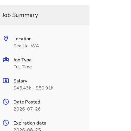
Job Summary
Location
Seattle, WA
Job Type
Full Time
Salary
$45.43k - $50.91k
Date Posted
2026-07-26
Expiration date
2026-08-25