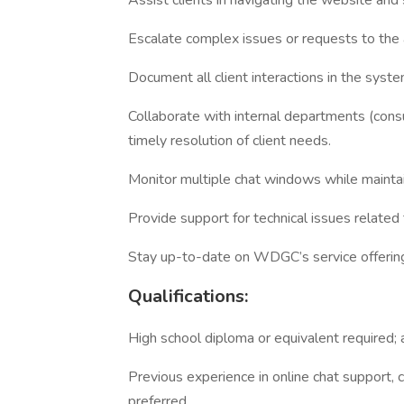
Assist clients in navigating the website and
Escalate complex issues or requests to th
Document all client interactions in the syste
Collaborate with internal departments (cons
timely resolution of client needs.
Monitor multiple chat windows while maintain
Provide support for technical issues related t
Stay up-to-date on WDGC’s service offering
Qualifications:
High school diploma or equivalent required; 
Previous experience in online chat support, c
preferred.