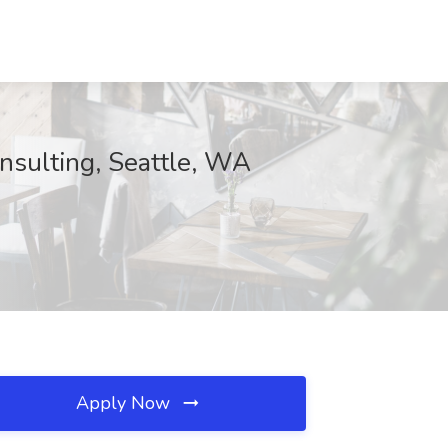
sulting, Seattle, WA
Apply Now