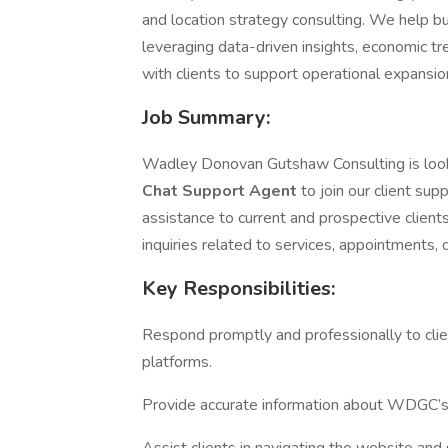
and location strategy consulting. We help bu
leveraging data-driven insights, economic tr
with clients to support operational expansion
Job Summary:
Wadley Donovan Gutshaw Consulting is look
Chat Support Agent
to join our client sup
assistance to current and prospective client
inquiries related to services, appointments,
Key Responsibilities:
Respond promptly and professionally to clie
platforms.
Provide accurate information about WDGC’s 