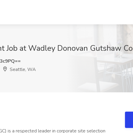
t Job at Wadley Donovan Gutshaw Con
Q3c9PQ==
Seattle, WA
is a respected leader in corporate site selection