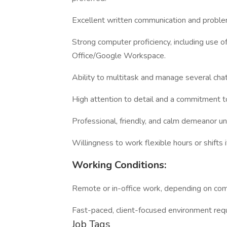
Excellent written communication and problem
Strong computer proficiency, including use o
Office/Google Workspace.
Ability to multitask and manage several cha
High attention to detail and a commitment to 
Professional, friendly, and calm demeanor u
Willingness to work flexible hours or shifts 
Working Conditions:
Remote or in-office work, depending on comp
Fast-paced, client-focused environment req
Job Tags