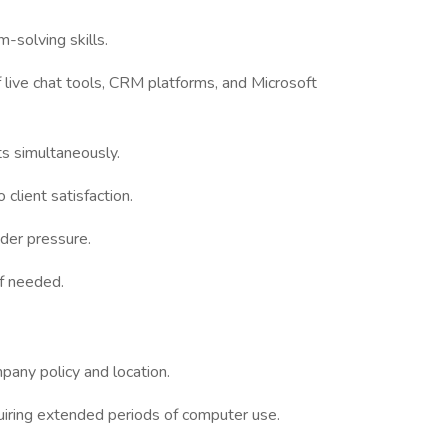
-solving skills.
f live chat tools, CRM platforms, and Microsoft
ts simultaneously.
client satisfaction.
nder pressure.
if needed.
any policy and location.
uiring extended periods of computer use.