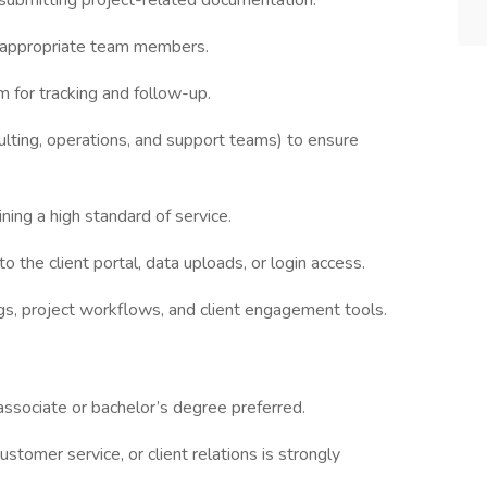
 submitting project-related documentation.
e appropriate team members.
m for tracking and follow-up.
ulting, operations, and support teams) to ensure
ing a high standard of service.
o the client portal, data uploads, or login access.
s, project workflows, and client engagement tools.
associate or bachelor’s degree preferred.
ustomer service, or client relations is strongly