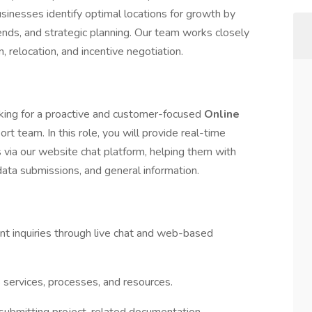
sinesses identify optimal locations for growth by
ends, and strategic planning. Our team works closely
, relocation, and incentive negotiation.
ing for a proactive and customer-focused
Online
port team. In this role, you will provide real-time
s via our website chat platform, helping them with
 data submissions, and general information.
nt inquiries through live chat and web-based
services, processes, and resources.