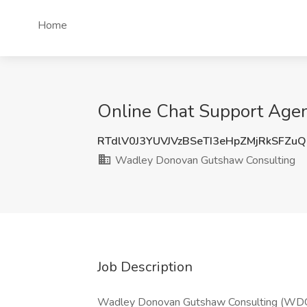
Home
Online Chat Support Agen
RTdlV0J3YUVJVzBSeTI3eHpZMjRkSFZu
Wadley Donovan Gutshaw Consulting
Job Description
Wadley Donovan Gutshaw Consulting (WDGC) 