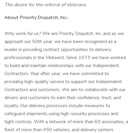
The desire for the referral of Veterans.
About Priority Dispatch, Inc.:
Why work for us? We are Priority Dispatch, Inc. and as we
approach our 50th year, we have been recognized as a
leader in providing contract opportunities to delivery
professionals in the Midwest. Since 1973 we have worked
to build and maintain relationships with our Independent
Contractors. Year after year, we have committed to
providing high-quality service to support our Independent
Contractors and customers. We aim to collaborate with our
drivers and customers to earn their confidence, trust, and
loyalty. Our delivery processes include measures to
safeguard shipments using high-security processes and
tight controls. With a network of more than 60 associates, a
fleet of more than 450 vehicles, and delivery centers