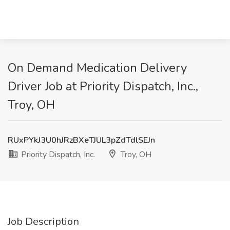
On Demand Medication Delivery
Driver Job at Priority Dispatch, Inc.,
Troy, OH
RUxPYkJ3U0hJRzBXeTJUL3pZdTdlSEJn
Priority Dispatch, Inc.
Troy, OH
Job Description