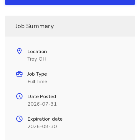
Job Summary
Location
Troy, OH
Job Type
Full Time
Date Posted
2026-07-31
Expiration date
2026-08-30