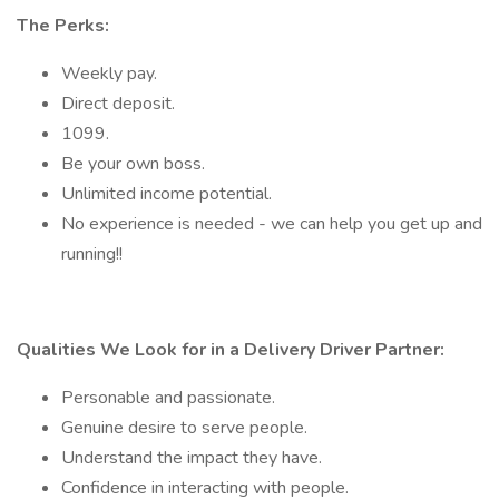
The Perks:
Weekly pay.
Direct deposit.
1099.
Be your own boss.
Unlimited income potential.
No experience is needed - we can help you get up and
running!!
Qualities We Look for in a Delivery Driver Partner:
Personable and passionate.
Genuine desire to serve people.
Understand the impact they have.
Confidence in interacting with people.