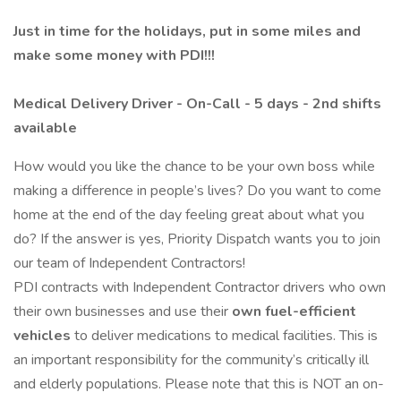
Just in time for the holidays, put in some miles and
make some money with PDI!!!
Medical Delivery Driver - On-Call - 5 days - 2nd shifts
available
How would you like the chance to be your own boss while
making a difference in people’s lives? Do you want to come
home at the end of the day feeling great about what you
do? If the answer is yes, Priority Dispatch wants you to join
our team of Independent Contractors!
PDI contracts with Independent Contractor drivers who own
their own businesses and use their
own fuel-efficient
vehicles
to deliver medications to medical facilities. This is
an important responsibility for the community’s critically ill
and elderly populations. Please note that this is NOT an on-