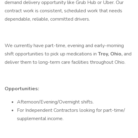
demand delivery opportunity like Grub Hub or Uber. Our
contract work is consistent, scheduled work that needs
dependable, reliable, committed drivers.
We currently have part-time, evening and early-morning
shift opportunities to pick up medications in
Troy, Ohio,
and
deliver them to long-term care facilities throughout Ohio.
Opportunities:
Afternoon/Evening/Overnight shifts.
For Independent Contractors looking for part-time/
supplemental income.