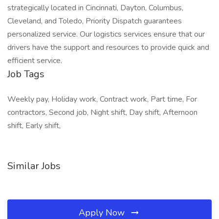
strategically located in Cincinnati, Dayton, Columbus,
Cleveland, and Toledo, Priority Dispatch guarantees
personalized service. Our logistics services ensure that our
drivers have the support and resources to provide quick and
efficient service.
Job Tags
Weekly pay, Holiday work, Contract work, Part time, For
contractors, Second job, Night shift, Day shift, Afternoon
shift, Early shift,
Similar Jobs
Apply Now