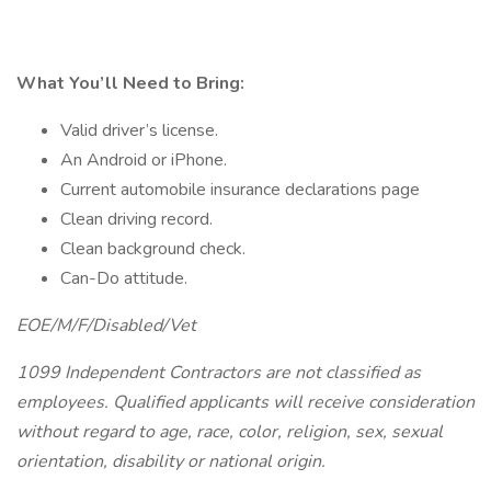
What You’ll Need to Bring:
Valid driver’s license.
An Android or iPhone.
Current automobile insurance declarations page
Clean driving record.
Clean background check.
Can-Do attitude.
EOE/M/F/Disabled/Vet
1099 Independent Contractors are not classified as
employees. Qualified applicants will receive consideration
without regard to age, race, color, religion, sex, sexual
orientation, disability or national origin.