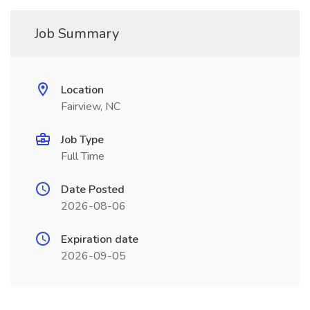
Job Summary
Location
Fairview, NC
Job Type
Full Time
Date Posted
2026-08-06
Expiration date
2026-09-05