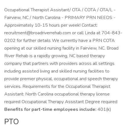
Occupational Therapist Assistant/ OTA / COTA / OTA/L -
Fairview, NC / North Carolina - PRIMARY PRN NEEDS -
Approximately 10-15 hours per week! Contact:
recruitment@broadriverrehab.com or call Linda at 704-843-
0202 for further details We currently have a PRN COTA
opening at our skilled nursing facility in Fairview, NC. Broad
River Rehab is a rapidly growing, NC based therapy
company that partners with providers across all settings
including assisted living and skilled nursing facilities to
provide premier physical, occupational and speech therapy
services. Requirements for the Occupational Therapist
Assistant: North Carolina occupational therapy license
required Occupational Therapy Assistant Degree required
Benefits for part-time employees include:
401(k)
PTO