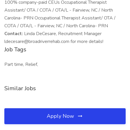
100% company-paid CEUs Occupational Therapist
Assistant/ OTA / COTA / OTA/L - Fairview, NC / North
Carolina- PRN Occupational Therapist Assistant/ OTA /
COTA / OTA/L - Fairview, NC / North Carolina- PRN
Contact:
Linda DeCesare, Recruitment Manager
ldecesare@broadriverrehab.com for more details!
Job Tags
Part time, Relief,
Similar Jobs
Apply Now