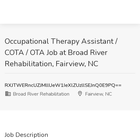
Occupational Therapy Assistant /
COTA / OTA Job at Broad River
Rehabilitation, Fairview, NC
RXJTWERncUZJMllUeW1IeXlZUzllSEJnQ0E9PQ==
Broad River Rehabilitation
Fairview, NC
Job Description