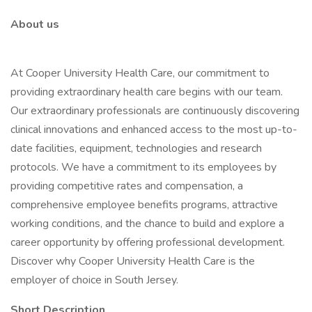
About us
At Cooper University Health Care, our commitment to
providing extraordinary health care begins with our team.
Our extraordinary professionals are continuously discovering
clinical innovations and enhanced access to the most up-to-
date facilities, equipment, technologies and research
protocols. We have a commitment to its employees by
providing competitive rates and compensation, a
comprehensive employee benefits programs, attractive
working conditions, and the chance to build and explore a
career opportunity by offering professional development.
Discover why Cooper University Health Care is the
employer of choice in South Jersey.
Short Description