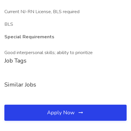
Current NJ-RN License, BLS required
BLS
Special Requirements
Good interpersonal skills; ability to prioritize
Job Tags
Similar Jobs
Apply Now