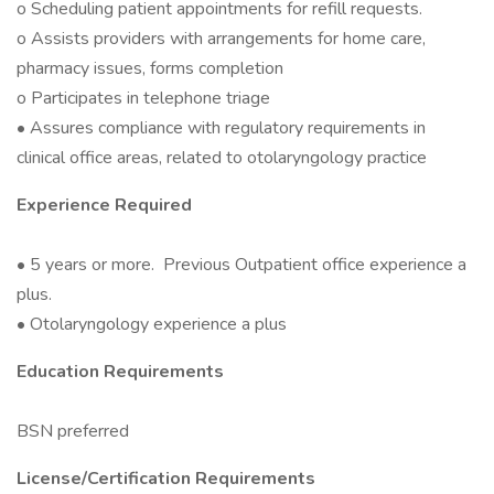
o Scheduling patient appointments for refill requests.
o Assists providers with arrangements for home care,
pharmacy issues, forms completion
o Participates in telephone triage
• Assures compliance with regulatory requirements in
clinical office areas, related to otolaryngology practice
Experience Required
• 5 years or more. Previous Outpatient office experience a
plus.
• Otolaryngology experience a plus
Education Requirements
BSN preferred
License/Certification Requirements