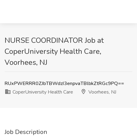
NURSE COORDINATOR Job at
CoperUniversity Health Care,
Voorhees, NJ
RUxPWERRR0ZJbTBWdzI3enpvaTBlbkZtRGc9PQ==
CoperUniversity Health Care
Voorhees, NJ
Job Description