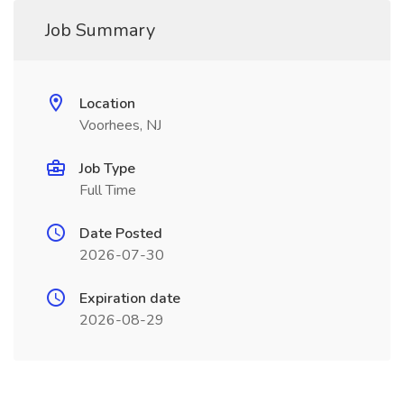
Job Summary
Location
Voorhees, NJ
Job Type
Full Time
Date Posted
2026-07-30
Expiration date
2026-08-29