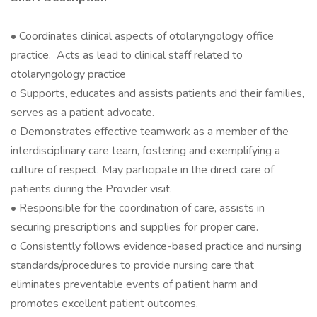
• Coordinates clinical aspects of otolaryngology office
practice. Acts as lead to clinical staff related to
otolaryngology practice
o Supports, educates and assists patients and their families,
serves as a patient advocate.
o Demonstrates effective teamwork as a member of the
interdisciplinary care team, fostering and exemplifying a
culture of respect. May participate in the direct care of
patients during the Provider visit.
• Responsible for the coordination of care, assists in
securing prescriptions and supplies for proper care.
o Consistently follows evidence-based practice and nursing
standards/procedures to provide nursing care that
eliminates preventable events of patient harm and
promotes excellent patient outcomes.