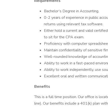
Requirements
Bachelor’s Degree in Accounting.
0-2 years of experience in public accou
returns using relevant tax software.
Either hold a current and valid certifie
to sit for the CPA exam.
Proficiency with computer spreadshee
Maintain confidentiality of sensitive fir
Well-rounded knowledge of accounting
Ability to work in a fast-paced environ
Ability to work independently, use sou
Excellent oral and written communicatio
Benefits
This is a full time position. Our office is l
line). Our benefits include a 401(k) plan with