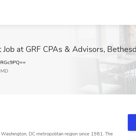
t Job at GRF CPAs & Advisors, Bethes
sRGc9PQ==
, MD
 Washington, DC metropolitan region since 1981. The