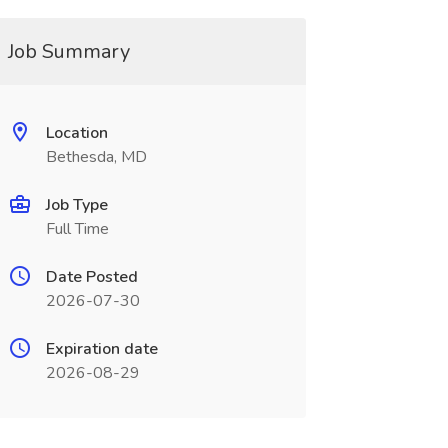
Job Summary
Location
Bethesda, MD
Job Type
Full Time
Date Posted
2026-07-30
Expiration date
2026-08-29