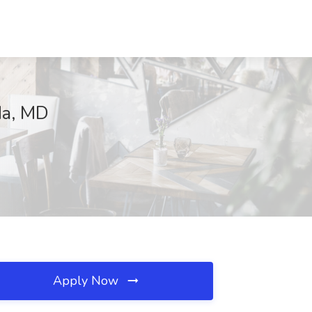
da, MD
Apply Now