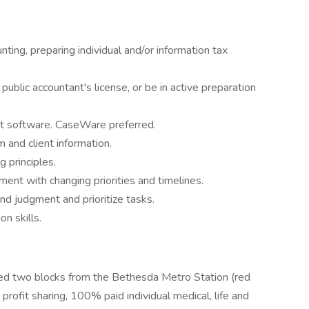
nting, preparing individual and/or information tax
d public accountant's license, or be in active preparation
t software. CaseWare preferred.
m and client information.
 principles.
ment with changing priorities and timelines.
nd judgment and prioritize tasks.
n skills.
ocated two blocks from the Bethesda Metro Station (red
 profit sharing, 100% paid individual medical, life and