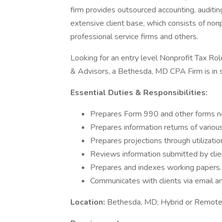
firm provides outsourced accounting, auditing
extensive client base, which consists of non
professional service firms and others.
Looking for an entry level Nonprofit Tax R
& Advisors, a Bethesda, MD CPA Firm is in s
Essential Duties & Responsibilities:
Prepares Form 990 and other forms ne
Prepares information returns of variou
Prepares projections through utilizatio
Reviews information submitted by clie
Prepares and indexes working papers.
Communicates with clients via email a
Location:
Bethesda, MD; Hybrid or Remote