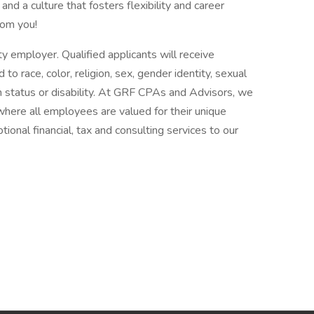
and a culture that fosters flexibility and career
rom you!
 employer. Qualified applicants will receive
o race, color, religion, sex, gender identity, sexual
ran status or disability. At GRF CPAs and Advisors, we
where all employees are valued for their unique
tional financial, tax and consulting services to our