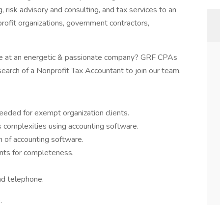
, risk advisory and consulting, and tax services to an
profit organizations, government contractors,
ole at an energetic & passionate company? GRF CPAs
earch of a Nonprofit Tax Accountant to join our team.
eded for exempt organization clients.
s complexities using accounting software.
n of accounting software.
nts for completeness.
nd telephone.
.