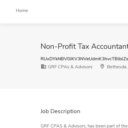
Home
Non-Profit Tax Accountan
RUxDYkNBV0JKV3NVeUdmK3hvcTBlblZ
GRF CPAs & Advisors
Bethesda
Job Description
GRF CPAS & Advisors, has been part of the