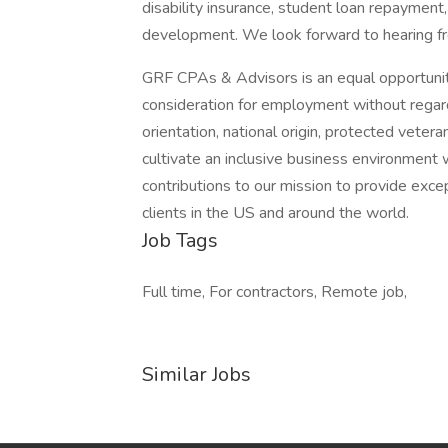
disability insurance, student loan repayment, 
development. We look forward to hearing f
GRF CPAs & Advisors is an equal opportunity
consideration for employment without regard t
orientation, national origin, protected vete
cultivate an inclusive business environment 
contributions to our mission to provide excep
clients in the US and around the world.
Job Tags
Full time, For contractors, Remote job,
Similar Jobs