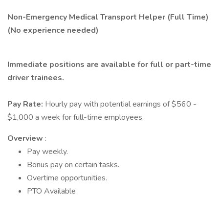
Non-Emergency Medical Transport Helper (Full Time)
(No experience needed)
Immediate positions are available for full or part-time
driver trainees.
Pay Rate:
Hourly pay with potential earnings of $560 -
$1,000 a week for full-time employees.
Overview
:
Pay weekly.
Bonus pay on certain tasks.
Overtime opportunities.
PTO Available