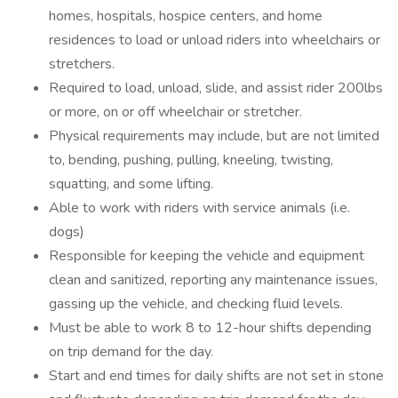
homes, hospitals, hospice centers, and home
residences to load or unload riders into wheelchairs or
stretchers.
Required to load, unload, slide, and assist rider 200lbs
or more, on or off wheelchair or stretcher.
Physical requirements may include, but are not limited
to, bending, pushing, pulling, kneeling, twisting,
squatting, and some lifting.
Able to work with riders with service animals (i.e.
dogs)
Responsible for keeping the vehicle and equipment
clean and sanitized, reporting any maintenance issues,
gassing up the vehicle, and checking fluid levels.
Must be able to work 8 to 12-hour shifts depending
on trip demand for the day.
Start and end times for daily shifts are not set in stone