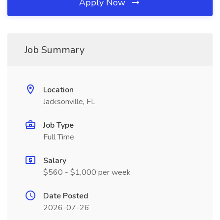
Apply Now
Job Summary
Location
Jacksonville, FL
Job Type
Full Time
Salary
$560 - $1,000 per week
Date Posted
2026-07-26