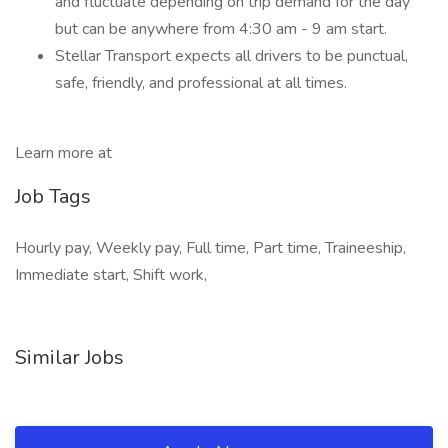
and fluctuate depending on trip demand for the day
but can be anywhere from 4:30 am - 9 am start.
Stellar Transport expects all drivers to be punctual,
safe, friendly, and professional at all times.
Learn more at
Job Tags
Hourly pay, Weekly pay, Full time, Part time, Traineeship,
Immediate start, Shift work,
Similar Jobs