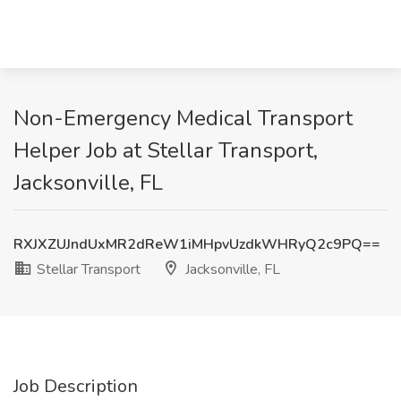
Non-Emergency Medical Transport
Helper Job at Stellar Transport,
Jacksonville, FL
RXJXZUJndUxMR2dReW1iMHpvUzdkWHRyQ2c9PQ==
Stellar Transport
Jacksonville, FL
Job Description