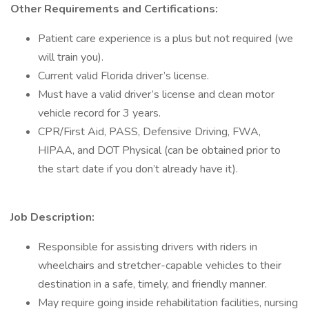
Other Requirements and Certifications:
Patient care experience is a plus but not required (we
will train you).
Current valid Florida driver’s license.
Must have a valid driver’s license and clean motor
vehicle record for 3 years.
CPR/First Aid, PASS, Defensive Driving, FWA,
HIPAA, and DOT Physical (can be obtained prior to
the start date if you don’t already have it).
Job Description:
Responsible for assisting drivers with riders in
wheelchairs and stretcher-capable vehicles to their
destination in a safe, timely, and friendly manner.
May require going inside rehabilitation facilities, nursing