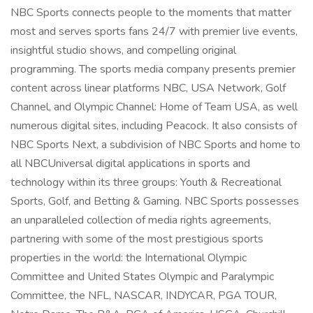
NBC Sports connects people to the moments that matter
most and serves sports fans 24/7 with premier live events,
insightful studio shows, and compelling original
programming. The sports media company presents premier
content across linear platforms NBC, USA Network, Golf
Channel, and Olympic Channel: Home of Team USA, as well
numerous digital sites, including Peacock. It also consists of
NBC Sports Next, a subdivision of NBC Sports and home to
all NBCUniversal digital applications in sports and
technology within its three groups: Youth & Recreational
Sports, Golf, and Betting & Gaming. NBC Sports possesses
an unparalleled collection of media rights agreements,
partnering with some of the most prestigious sports
properties in the world: the International Olympic
Committee and United States Olympic and Paralympic
Committee, the NFL, NASCAR, INDYCAR, PGA TOUR,