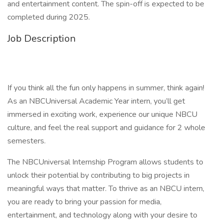
and entertainment content. The spin-off is expected to be
completed during 2025.
Job Description
If you think all the fun only happens in summer, think again!
As an NBCUniversal Academic Year intern, you’ll get
immersed in exciting work, experience our unique NBCU
culture, and feel the real support and guidance for 2 whole
semesters.
The NBCUniversal Internship Program allows students to
unlock their potential by contributing to big projects in
meaningful ways that matter. To thrive as an NBCU intern,
you are ready to bring your passion for media,
entertainment, and technology along with your desire to