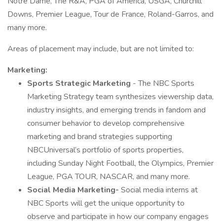
Notre Dame, The R&A, PGA of America, USGA, Churchill
Downs, Premier League, Tour de France, Roland-Garros, and
many more.
Areas of placement may include, but are not limited to:
Marketing:
Sports Strategic Marketing
- The NBC Sports
Marketing Strategy team synthesizes viewership data,
industry insights, and emerging trends in fandom and
consumer behavior to develop comprehensive
marketing and brand strategies supporting
NBCUniversal’s portfolio of sports properties,
including Sunday Night Football, the Olympics, Premier
League, PGA TOUR, NASCAR, and many more.
Social Media Marketing-
Social media interns at
NBC Sports will get the unique opportunity to
observe and participate in how our company engages