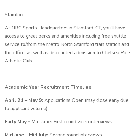
Stamford:
At NBC Sports Headquarters in Stamford, CT, you’ll have
access to great perks and amenities including free shuttle
service to/from the Metro North Stamford train station and
the office, as well as discounted admission to Chelsea Piers
Athletic Club.
Academic Year Recruitment Timeline:
April 21 – May 9:
Applications Open (may close early due
to applicant volume)
Early May – Mid June:
First round video interviews
Mid June – Mid July:
Second round interviews