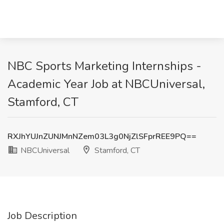
NBC Sports Marketing Internships -
Academic Year Job at NBCUniversal,
Stamford, CT
RXJhYUJnZUNJMnNZem03L3g0NjZlSFprREE9PQ==
NBCUniversal
Stamford, CT
Job Description