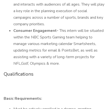
and interacts with audiences of all ages. They will play
a key role in the planning execution of social
campaigns across a number of sports, brands and key
company priorities.
Consumer Engagement-
This intern will be situated
within the NBC Sports Gaming team helping to
manage various marketing calendar Smartsheets,
updating metrics for email & PointsBet, as well as
assisting with a variety of long-term projects for
NFL,Golf, Olympics & more.
Qualifications
Basic Requirements: