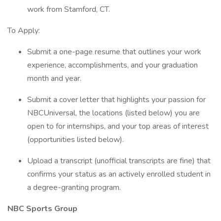
work from Stamford, CT.
To Apply:
Submit a one-page resume that outlines your work
experience, accomplishments, and your graduation
month and year.
Submit a cover letter that highlights your passion for
NBCUniversal, the locations (listed below) you are
open to for internships, and your top areas of interest
(opportunities listed below).
Upload a transcript (unofficial transcripts are fine) that
confirms your status as an actively enrolled student in
a degree-granting program.
NBC Sports Group