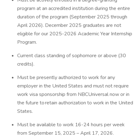
Must be actively enrolled in a degree-granting
program at an accredited institution during the entire
duration of the program (September 2025 through
April 2026). December 2025 graduates are not
eligible for our 2025-2026 Academic Year Internship
Program.
Current class standing of sophomore or above (30
credits).
Must be presently authorized to work for any
employer in the United States and must not require
work visa sponsorship from NBCUniversal now or in
the future to retain authorization to work in the United
States.
Must be available to work 16-24 hours per week
from September 15, 2025 – April 17, 2026.