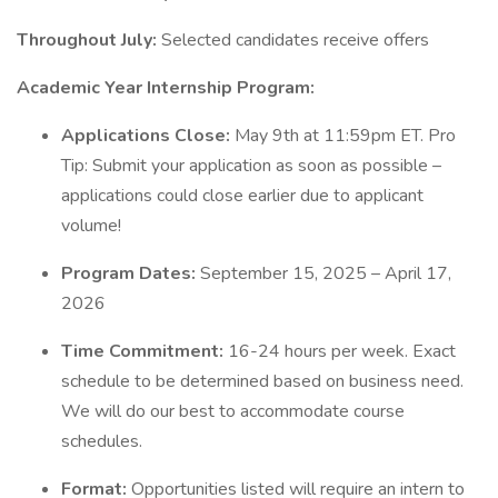
Throughout July:
Selected candidates receive offers
Academic Year Internship Program:
Applications Close:
May 9th at 11:59pm ET. Pro
Tip: Submit your application as soon as possible –
applications could close earlier due to applicant
volume!
Program Dates:
September 15, 2025 – April 17,
2026
Time Commitment:
16-24 hours per week. Exact
schedule to be determined based on business need.
We will do our best to accommodate course
schedules.
Format:
Opportunities listed will require an intern to