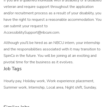
If you are a qualified individual with a disability or a disabled
veteran and require support throughout the application
and/or recruitment process as a result of your disability, you
have the right to request a reasonable accommodation. You
can submit your request to
AccessibilitySupport@nbcuni.com.
Although you'll be hired as an NBCU intern, your internship
and the responsibilities associated with it may transition to
SpinCo in the future. You will be joining at an exciting and
pivotal time for the business as it evolves.
Job Tags
Hourly pay, Holiday work, Work experience placement,
Summer work, Internship, Local area, Night shift, Sunday,