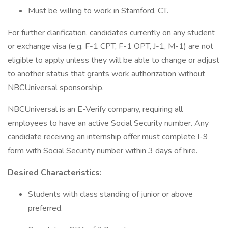
Must be willing to work in Stamford, CT.
For further clarification, candidates currently on any student
or exchange visa (e.g. F-1 CPT, F-1 OPT, J-1, M-1) are not
eligible to apply unless they will be able to change or adjust
to another status that grants work authorization without
NBCUniversal sponsorship.
NBCUniversal is an E-Verify company, requiring all
employees to have an active Social Security number. Any
candidate receiving an internship offer must complete I-9
form with Social Security number within 3 days of hire.
Desired Characteristics:
Students with class standing of junior or above
preferred.