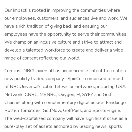
Our impact is rooted in improving the communities where
our employees, customers, and audiences live and work. We
have a rich tradition of giving back and ensuring our
employees have the opportunity to serve their communities.
We champion an inclusive culture and strive to attract and
develop a talented workforce to create and deliver a wide
range of content reflecting our world.
Comcast NBCUniversal has announced its intent to create a
new publicly traded company ('SpinCo') comprised of most
of NBCUniversal's cable television networks, including USA
Network, CNBC, MSNBC, Oxygen, E!, SYFY and Golf
Channel along with complementary digital assets Fandango,
Rotten Tomatoes, GolfNow, GolfPass, and SportsEngine.
The well-capitalized company will have significant scale as a
pure-play set of assets anchored by leading news, sports