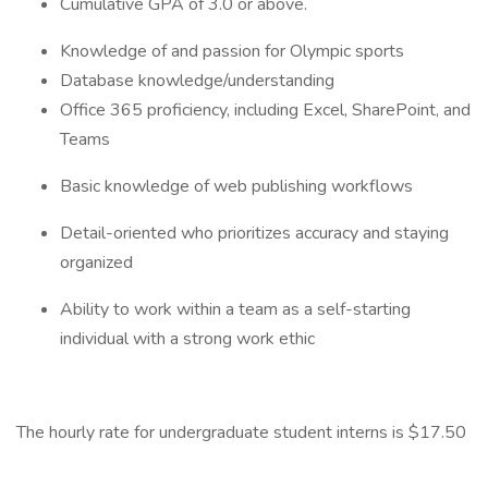
Cumulative GPA of 3.0 or above.
Knowledge of and passion for Olympic sports
Database knowledge/understanding
Office 365 proficiency, including Excel, SharePoint, and
Teams
Basic knowledge of web publishing workflows
Detail-oriented who prioritizes accuracy and staying
organized
Ability to work within a team as a self-starting
individual with a strong work ethic
The hourly rate for undergraduate student interns is $17.50