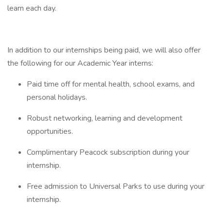
learn each day.
In addition to our internships being paid, we will also offer
the following for our Academic Year interns:
Paid time off for mental health, school exams, and
personal holidays.
Robust networking, learning and development
opportunities.
Complimentary Peacock subscription during your
internship.
Free admission to Universal Parks to use during your
internship.