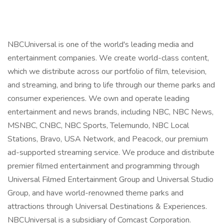
NBCUniversal is one of the world's leading media and
entertainment companies. We create world-class content,
which we distribute across our portfolio of film, television,
and streaming, and bring to life through our theme parks and
consumer experiences. We own and operate leading
entertainment and news brands, including NBC, NBC News,
MSNBC, CNBC, NBC Sports, Telemundo, NBC Local
Stations, Bravo, USA Network, and Peacock, our premium
ad-supported streaming service. We produce and distribute
premier filmed entertainment and programming through
Universal Filmed Entertainment Group and Universal Studio
Group, and have world-renowned theme parks and
attractions through Universal Destinations & Experiences.
NBCUniversal is a subsidiary of Comcast Corporation.