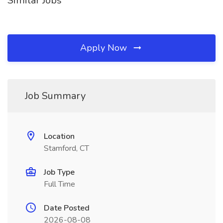
Similar Jobs
Apply Now
Job Summary
Location
Stamford, CT
Job Type
Full Time
Date Posted
2026-08-08