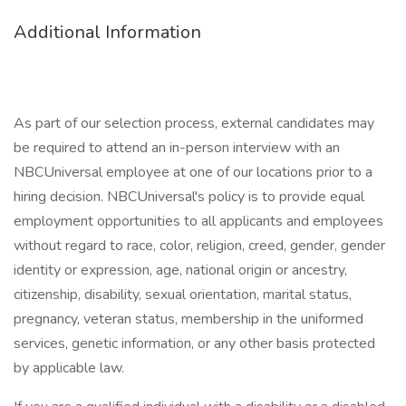
Additional Information
As part of our selection process, external candidates may
be required to attend an in-person interview with an
NBCUniversal employee at one of our locations prior to a
hiring decision. NBCUniversal's policy is to provide equal
employment opportunities to all applicants and employees
without regard to race, color, religion, creed, gender, gender
identity or expression, age, national origin or ancestry,
citizenship, disability, sexual orientation, marital status,
pregnancy, veteran status, membership in the uniformed
services, genetic information, or any other basis protected
by applicable law.