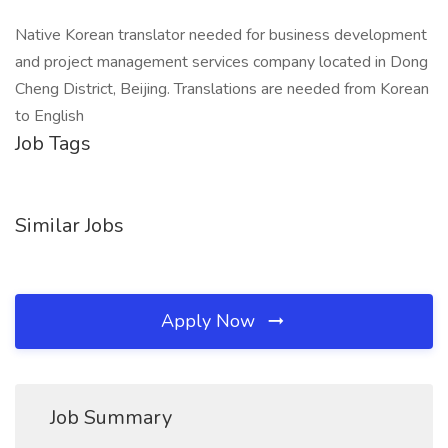
Native Korean translator needed for business development
and project management services company located in Dong
Cheng District, Beijing. Translations are needed from Korean
to English
Job Tags
Similar Jobs
Apply Now
Job Summary