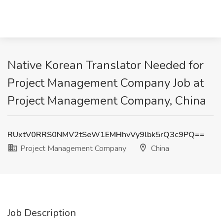
Native Korean Translator Needed for
Project Management Company Job at
Project Management Company, China
RUxtV0RRS0NMV2tSeW1EMHhvVy9lbk5rQ3c9PQ==
Project Management Company
China
Job Description