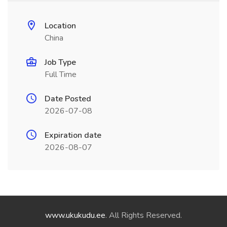
Location
China
Job Type
Full Time
Date Posted
2026-07-08
Expiration date
2026-08-07
www.ukukudu.ee
. All Rights Reserved.