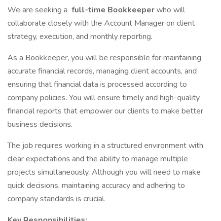
We are seeking a
full-time Bookkeeper
who will
collaborate closely with the Account Manager on client
strategy, execution, and monthly reporting.
As a Bookkeeper, you will be responsible for maintaining
accurate financial records, managing client accounts, and
ensuring that financial data is processed according to
company policies. You will ensure timely and high-quality
financial reports that empower our clients to make better
business decisions.
The job requires working in a structured environment with
clear expectations and the ability to manage multiple
projects simultaneously. Although you will need to make
quick decisions, maintaining accuracy and adhering to
company standards is crucial.
Key Responsibilities: