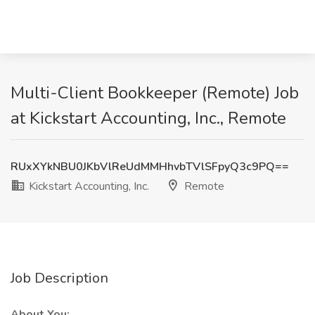
Multi-Client Bookkeeper (Remote) Job
at Kickstart Accounting, Inc., Remote
RUxXYkNBU0JKbVlReUdMMHhvbTVlSFpyQ3c9PQ==
Kickstart Accounting, Inc.
Remote
Job Description
About You: