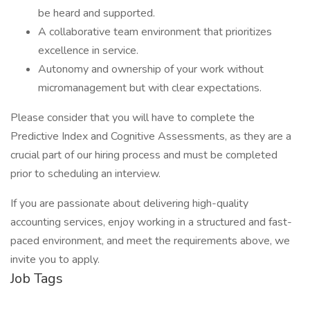
be heard and supported.
A collaborative team environment that prioritizes
excellence in service.
Autonomy and ownership of your work without
micromanagement but with clear expectations.
Please consider that you will have to complete the
Predictive Index and Cognitive Assessments, as they are a
crucial part of our hiring process and must be completed
prior to scheduling an interview.
If you are passionate about delivering high-quality
accounting services, enjoy working in a structured and fast-
paced environment, and meet the requirements above, we
invite you to apply.
Job Tags