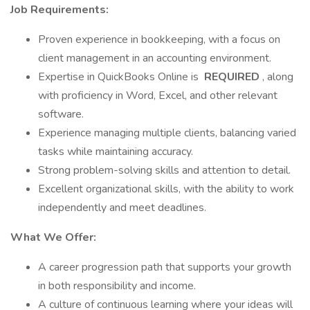
Job Requirements:
Proven experience in bookkeeping, with a focus on
client management in an accounting environment.
Expertise in QuickBooks Online is
REQUIRED
, along
with proficiency in Word, Excel, and other relevant
software.
Experience managing multiple clients, balancing varied
tasks while maintaining accuracy.
Strong problem-solving skills and attention to detail.
Excellent organizational skills, with the ability to work
independently and meet deadlines.
What We Offer:
A career progression path that supports your growth
in both responsibility and income.
A culture of continuous learning where your ideas will