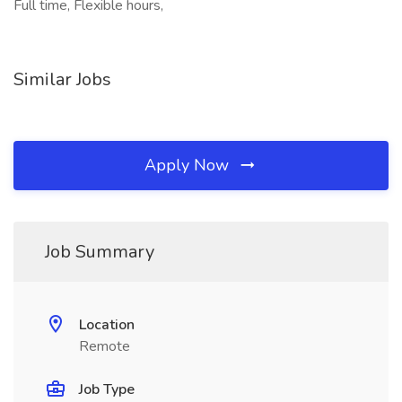
Full time, Flexible hours,
Similar Jobs
Apply Now
Job Summary
Location
Remote
Job Type