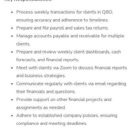
Process weekly transactions for clients in QBO,
ensuring accuracy and adherence to timelines.
Prepare and file payroll and sales tax returns.
Manage accounts payable and receivable for multiple
clients.
Prepare and review weekly client dashboards, cash
forecasts, and financial reports.
Meet with clients via Zoom to discuss financial reports
and business strategies.
Communicate regularly with clients via email regarding
their financials and questions.
Provide support on other financial projects and
assignments as needed.
Adhere to established company policies, ensuring
compliance and meeting deadlines.