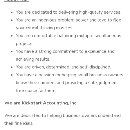
You are dedicated to delivering high-quality services.
You are an ingenious problem solver and love to flex
your critical thinking muscles.
You are comfortable balancing multiple simultaneous
projects.
You have a strong commitment to excellence and
achieving results.
You are driven, determined, and self-disciplined.
You have a passion for helping small business owners
know their numbers and providing a safe, judgment-
free space for them.
We are Kickstart Accounting, Inc.
We are dedicated to helping business owners understand
their financials.