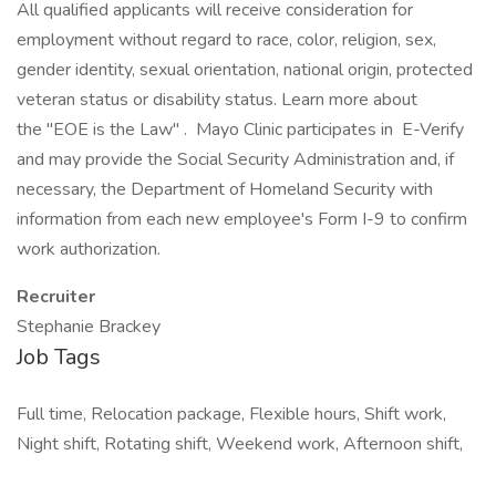
All qualified applicants will receive consideration for
employment without regard to race, color, religion, sex,
gender identity, sexual orientation, national origin, protected
veteran status or disability status. Learn more about
the "EOE is the Law" . Mayo Clinic participates in E-Verify
and may provide the Social Security Administration and, if
necessary, the Department of Homeland Security with
information from each new employee's Form I-9 to confirm
work authorization.
Recruiter
Stephanie Brackey
Job Tags
Full time, Relocation package, Flexible hours, Shift work,
Night shift, Rotating shift, Weekend work, Afternoon shift,