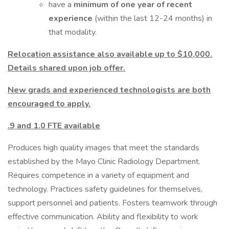
have a
minimum of one year of recent
experience
(within the last 12-24 months) in
that modality.
Relocation assistance also available up to $10,000.
Details shared upon job offer.
New grads and experienced technologists are both
encouraged to apply.
.9 and 1.0 FTE available
Produces high quality images that meet the standards
established by the Mayo Clinic Radiology Department.
Requires competence in a variety of equipment and
technology. Practices safety guidelines for themselves,
support personnel and patients. Fosters teamwork through
effective communication. Ability and flexibility to work