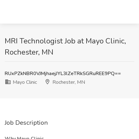
MRI Technologist Job at Mayo Clinic,
Rochester, MN
RUxPZkNBR0VJMjhaejJYL3lZeTRkSGRuREE9PQ==
Mayo Clinic
Rochester, MN
Job Description
Why Mayo Clinic