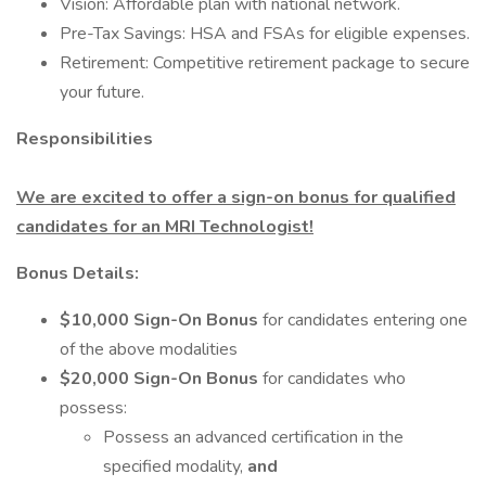
Vision: Affordable plan with national network.
Pre-Tax Savings: HSA and FSAs for eligible expenses.
Retirement: Competitive retirement package to secure
your future.
Responsibilities
We are excited to offer a sign-on bonus for qualified
candidates for an MRI Technologist!
Bonus Details:
$10,000 Sign-On Bonus
for candidates entering one
of the above modalities
$20,000 Sign-On Bonus
for candidates who
possess:
Possess an advanced certification in the
specified modality,
and