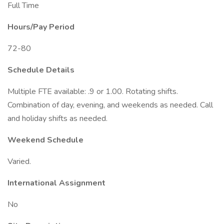
Full Time
Hours/Pay Period
72-80
Schedule Details
Multiple FTE available: .9 or 1.00. Rotating shifts.
Combination of day, evening, and weekends as needed. Call
and holiday shifts as needed.
Weekend Schedule
Varied.
International Assignment
No