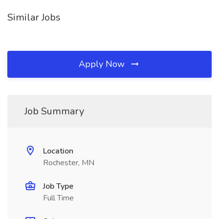
Similar Jobs
Apply Now
Job Summary
Location
Rochester, MN
Job Type
Full Time