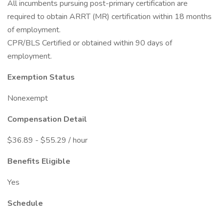
All incumbents pursuing post-primary certification are
required to obtain ARRT (MR) certification within 18 months
of employment.
CPR/BLS Certified or obtained within 90 days of
employment.
Exemption Status
Nonexempt
Compensation Detail
$36.89 - $55.29 / hour
Benefits Eligible
Yes
Schedule