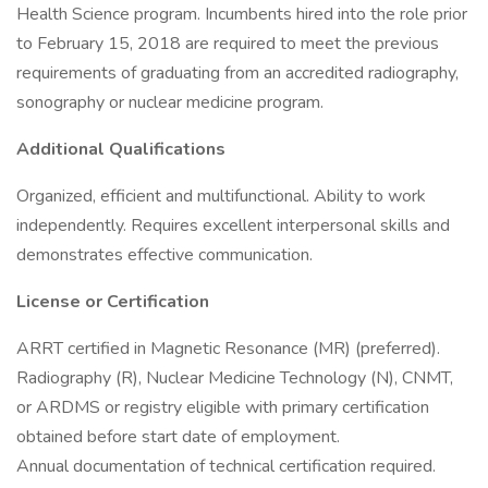
Health Science program. Incumbents hired into the role prior
to February 15, 2018 are required to meet the previous
requirements of graduating from an accredited radiography,
sonography or nuclear medicine program.
Additional Qualifications
Organized, efficient and multifunctional. Ability to work
independently. Requires excellent interpersonal skills and
demonstrates effective communication.
License or Certification
ARRT certified in Magnetic Resonance (MR) (preferred).
Radiography (R), Nuclear Medicine Technology (N), CNMT,
or ARDMS or registry eligible with primary certification
obtained before start date of employment.
Annual documentation of technical certification required.