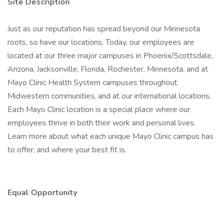
Site Description
Just as our reputation has spread beyond our Minnesota
roots, so have our locations. Today, our employees are
located at our three major campuses in Phoenix/Scottsdale,
Arizona, Jacksonville, Florida, Rochester, Minnesota, and at
Mayo Clinic Health System campuses throughout
Midwestern communities, and at our international locations.
Each Mayo Clinic location is a special place where our
employees thrive in both their work and personal lives.
Learn more about what each unique Mayo Clinic campus has
to offer, and where your best fit is.
Equal Opportunity