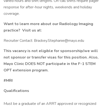
varied hours and shift lengths. On-call shifts require pager
response for after-hour nights, weekends and holiday
coverage.
Want to learn more about our Radiology Imaging
practice? Visit us at:
Recruiter Contact: Brackey.Stephanie@mayo.edu
This vacancy is not eligible for sponsorship/we will
not sponsor or transfer visas for this position. Also,
Mayo Clinic DOES NOT participate in the F-1 STEM
OPT extension program.
#MRI
Qualifications
Must be a graduate of an ARRT approved or recognized