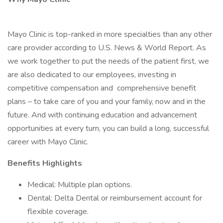
Mayo Clinic is top-ranked in more specialties than any other
care provider according to U.S. News & World Report. As
we work together to put the needs of the patient first, we
are also dedicated to our employees, investing in
competitive compensation and comprehensive benefit
plans – to take care of you and your family, now and in the
future. And with continuing education and advancement
opportunities at every turn, you can build a long, successful
career with Mayo Clinic.
Benefits Highlights
Medical: Multiple plan options.
Dental: Delta Dental or reimbursement account for
flexible coverage.