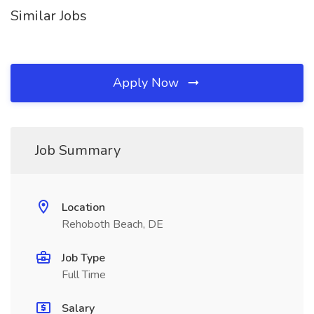
Similar Jobs
Apply Now
Job Summary
Location
Rehoboth Beach, DE
Job Type
Full Time
Salary