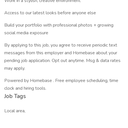
Work in a stylish, creative environment
Access to our latest looks before anyone else
Build your portfolio with professional photos + growing
social media exposure
By applying to this job, you agree to receive periodic text
messages from this employer and Homebase about your
pending job application. Opt out anytime. Msg & data rates
may apply.
Powered by Homebase . Free employee scheduling, time
clock and hiring tools.
Job Tags
Local area,