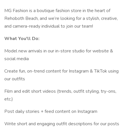
MG Fashion is a boutique fashion store in the heart of
Rehoboth Beach, and we’re looking for a stylish, creative,
and camera-ready individual to join our team!
What You'll Do:
Model new arrivals in our in-store studio for website &
social media
Create fun, on-trend content for Instagram & TikTok using
our outfits
Film and edit short videos (trends, outfit styling, try-ons,
etc.)
Post daily stories + feed content on Instagram
Write short and engaging outfit descriptions for our posts