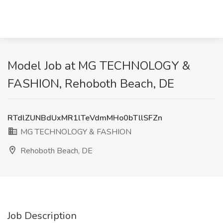
Model Job at MG TECHNOLOGY &
FASHION, Rehoboth Beach, DE
RTdlZUNBdUxMR1lTeVdmMHo0bTllSFZn
MG TECHNOLOGY & FASHION
Rehoboth Beach, DE
Job Description