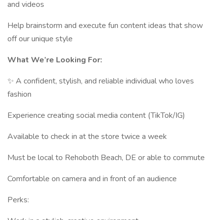
and videos
Help brainstorm and execute fun content ideas that show
off our unique style
What We’re Looking For:
✨ A confident, stylish, and reliable individual who loves
fashion
Experience creating social media content (TikTok/IG)
Available to check in at the store twice a week
Must be local to Rehoboth Beach, DE or able to commute
Comfortable on camera and in front of an audience
Perks: