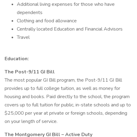
Additional living expenses for those who have
dependents
Clothing and food allowance
Centrally located Education and Financial Advisors
Travel
Education:
The Post-9/11 GI Bill
The most popular GI Bill program, the Post-9/11 GI Bill
provides up to full college tuition, as well as money for
housing and books. Paid directly to the school, the program
covers up to full tuition for public, in-state schools and up to
$25,000 per year at private or foreign schools, depending
on your length of service.
The Montgomery GI Bill – Active Duty