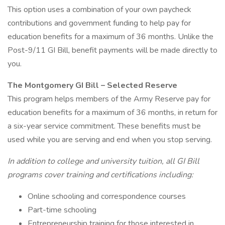
This option uses a combination of your own paycheck
contributions and government funding to help pay for
education benefits for a maximum of 36 months. Unlike the
Post-9/11 GI Bill, benefit payments will be made directly to
you.
The Montgomery GI Bill – Selected Reserve
This program helps members of the Army Reserve pay for
education benefits for a maximum of 36 months, in return for
a six-year service commitment. These benefits must be
used while you are serving and end when you stop serving.
In addition to college and university tuition, all GI Bill
programs cover training and certifications including:
Online schooling and correspondence courses
Part-time schooling
Entrepreneurship training for those interested in