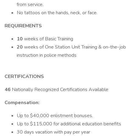
from service.
No tattoos on the hands, neck, or face.
REQUIREMENTS
10
weeks of Basic Training
20
weeks of One Station Unit Training & on-the-job
instruction in police methods
CERTIFICATIONS
46
Nationally Recognized Certifications Available
Compensation:
Up to $40,000 enlistment bonuses.
Up to $115,000 for additional education benefits
30 days vacation with pay per year