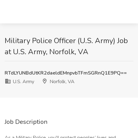
Military Police Officer (U.S. Army) Job
at U.S. Army, Norfolk, VA
RTdLYUNBdUtKR2daeldEMnpvbTFmSGRnQ1E9PQ==
U.S. Army
Norfolk, VA
Job Description
As a Military Police, you’ll protect peoples’ lives and