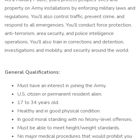
property on Army installations by enforcing military laws and
regulations. You’ll also control traffic, prevent crime, and
respond to all emergencies. You’ll conduct force protection,
anti-terrorism, area security, and police intelligence
operations. You’ll also train in corrections and detention,
investigations and mobility, and security around the world.
General Qualifications:
Must have an interest in joining the Army.
U.S. citizen or permanent resident alien.
17 to 34 years old.
Healthy and in good physical condition.
In good moral standing with no felony-level offenses.
Must be able to meet height/weight standards.
No major medical procedures that would prohibit you