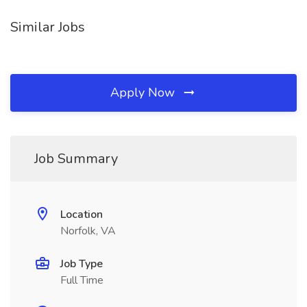
Similar Jobs
Apply Now
Job Summary
Location
Norfolk, VA
Job Type
Full Time