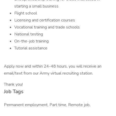
starting a small business
Flight school
Licensing and certification courses
Vocational training and trade schools
National testing
On-the-job training
Tutorial assistance
Apply now and within 24-48 hours, you will receive an
email/text from our Army virtual recruiting station.
Thank you!
Job Tags
Permanent employment, Part time, Remote job,