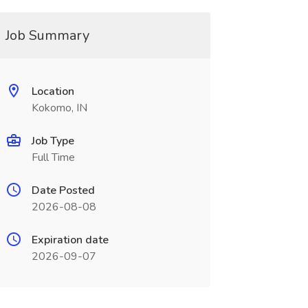
Job Summary
Location
Kokomo, IN
Job Type
Full Time
Date Posted
2026-08-08
Expiration date
2026-09-07