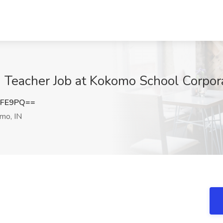
Teacher Job at Kokomo School Corpora
RFE9PQ==
mo, IN