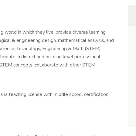
 world in which they live; provide diverse learning
ological & engineering design, mathematical analysis, and
Science, Technology, Engineering & Math (STEM)
icipate in district and building level professional
 STEM concepts; collaborate with other STEM
iana teaching license with middle school certification