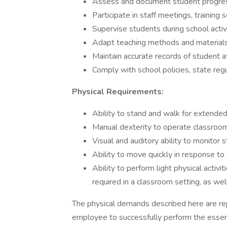
Assess and document student progress
Participate in staff meetings, training 
Supervise students during school activit
Adapt teaching methods and materials
Maintain accurate records of student a
Comply with school policies, state regu
Physical Requirements:
Ability to stand and walk for extended
Manual dexterity to operate classroo
Visual and auditory ability to monitor
Ability to move quickly in response to
Ability to perform light physical acti
required in a classroom setting, as wel
The physical demands described here are re
employee to successfully perform the essen