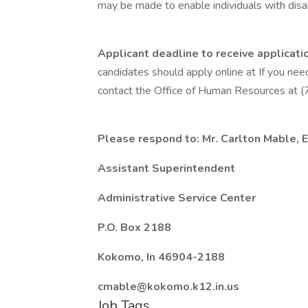
may be made to enable individuals with disabi
Applicant deadline to receive applicatio
candidates should apply online at If you nee
contact the Office of Human Resources at
Please respond to:
Mr. Carlton Mable, E
Assistant Superintendent
Administrative Service Center
P.O. Box 2188
Kokomo, In 46904-2188
cmable@kokomo.k12.in.us
Job Tags