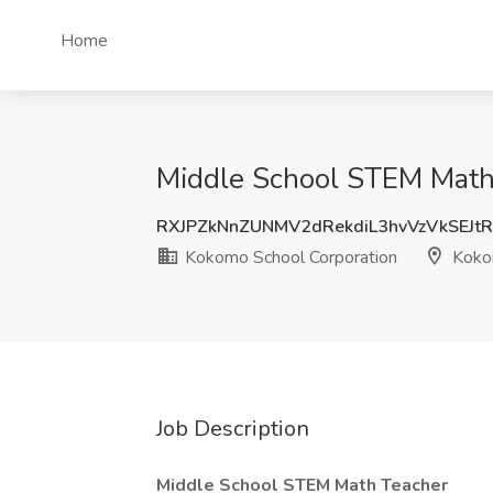
Home
Middle School STEM Math 
RXJPZkNnZUNMV2dRekdiL3hvVzVkSEJt
Kokomo School Corporation
Koko
Job Description
Middle School STEM Math Teacher