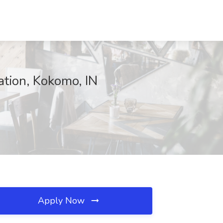
tion, Kokomo, IN
Apply Now