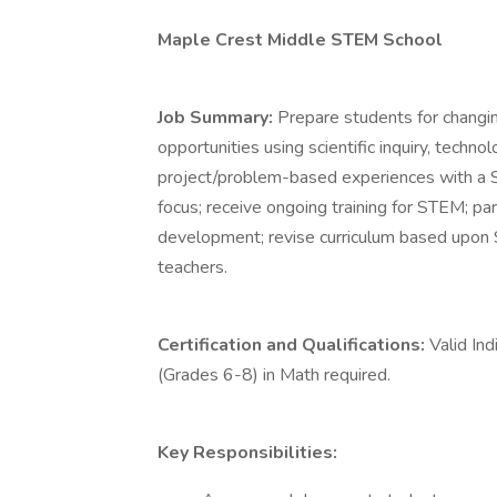
Maple Crest Middle STEM School
Job Summary:
Prepare students for changing
opportunities using scientific inquiry, techn
project/problem-based experiences with a 
focus; receive ongoing training for STEM; part
development; revise curriculum based upon
teachers.
Certification and Qualifications:
Valid Ind
(Grades 6-8) in Math required.
Key Responsibilities: