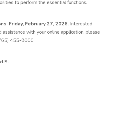
lities to perform the essential functions.
ns: Friday, February 27, 2026.
Interested
d assistance with your online application, please
 (765) 455-8000.
d.S.