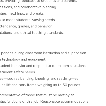
, providing feedback to students and parents.
sessions, and collaborative planning.
ies, field trips, and breaks.
 to meet students' varying needs.
ttendance, grades, and behavior.
lations, and ethical teaching standards.
 periods during classroom instruction and supervision.
m technology and equipment.
 student behavior and respond to classroom situations.
 student safety needs.
vities—such as bending, kneeling, and reaching—as
l as lift and carry items weighing up to 50 pounds.
presentative of those that must be met by an
tial functions of this job. Reasonable accommodations