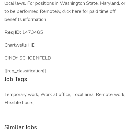
local laws. For positions in Washington State, Maryland, or
to be performed Remotely, click here for paid time off
benefits information
Req ID:
1473485
Chartwells HE
CINDY SCHOENFELD
[[req_classification]]
Job Tags
Temporary work, Work at office, Local area, Remote work,
Flexible hours,
Similar Jobs