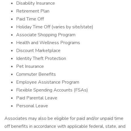
Disability Insurance
Retirement Plan
Paid Time Off
Holiday Time Off (varies by site/state)
Associate Shopping Program
Health and Wellness Programs
Discount Marketplace
Identity Theft Protection
Pet Insurance
Commuter Benefits
Employee Assistance Program
Flexible Spending Accounts (FSAs)
Paid Parental Leave
Personal Leave
Associates may also be eligible for paid and/or unpaid time
off benefits in accordance with applicable federal, state, and