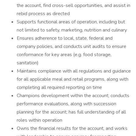
the account, find cross-sell opportunities, and assist in
rebid process as directed
Supports functional areas of operation, including but
not limited to safety, marketing, nutrition and culinary
Ensures adherence to local, state, federal and
company policies, and conducts unit audits to ensure
conformance for key areas (e.g. food storage,
sanitation)
Maintains compliance with all regulations and guidance
for all applicable meal and retail programs, along with
completing all required reporting on time
Champions development within the account; conducts
performance evaluations, along with succession
planning for the account; has full understanding of all
roles within operation
Owns the financial results for the account, and works