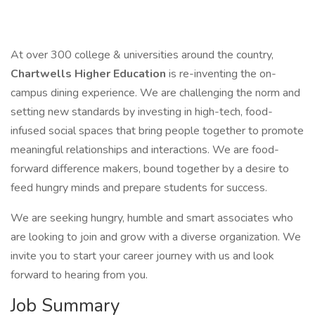
At over 300 college & universities around the country,
Chartwells Higher Education
is re-inventing the on-
campus dining experience. We are challenging the norm and
setting new standards by investing in high-tech, food-
infused social spaces that bring people together to promote
meaningful relationships and interactions. We are food-
forward difference makers, bound together by a desire to
feed hungry minds and prepare students for success.
We are seeking hungry, humble and smart associates who
are looking to join and grow with a diverse organization. We
invite you to start your career journey with us and look
forward to hearing from you.
Job Summary