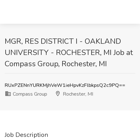
MGR, RES DISTRICT I - OAKLAND
UNIVERSITY - ROCHESTER, MI Job at
Compass Group, Rochester, MI
RUxPZENnYURKMjhVeW1ieHpvKzFlbkpsQ2c9PQ==
Compass Group
Rochester, MI
Job Description