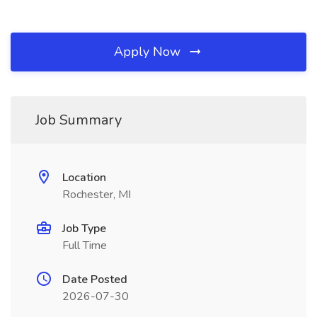
Apply Now
Job Summary
Location
Rochester, MI
Job Type
Full Time
Date Posted
2026-07-30