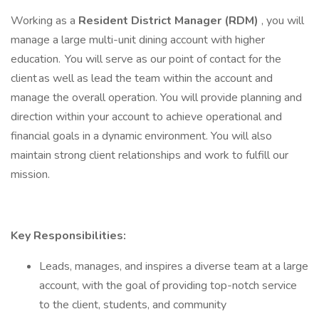
Working as a
Resident
District Manager (RDM)
, you will
manage a large multi-unit dining account with higher
education. You will serve as our point of contact for the
client as well as lead the team within the account and
manage the overall operation. You will provide planning and
direction within your account to achieve operational and
financial goals in a dynamic environment. You will also
maintain strong client relationships and work to fulfill our
mission.
Key Responsibilities:
Leads, manages, and inspires a diverse team at a large
account, with the goal of providing top-notch service
to the client, students, and community