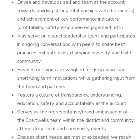
Drives and develops self and team at the account
towards building strong relationships with the client(s)
and achievement of key performance indicators
(profitability, safety, employee engagement, etc.)
May serve on district leadership team, and participates
in ongoing conversations with peers to share best
practices, mitigate risks, champion diversity, and build
community
Ensures decisions are weighed for risk/reward and
short/long term implications while gathering input from
the team and partners
Fosters a culture of transparency, understanding,
education, safety, and accountability at the account
Serves as the representative/brand ambassador of
the Chartwells team within the district and community;
attends key client and community events
Ensures client needs are met or exceeded, we retain