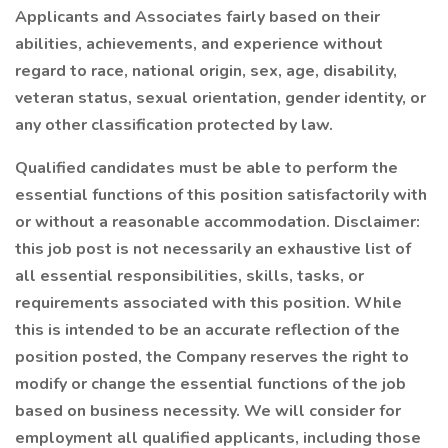
Applicants and Associates fairly based on their
abilities, achievements, and experience without
regard to race, national origin, sex, age, disability,
veteran status, sexual orientation, gender identity, or
any other classification protected by law.
Qualified candidates must be able to perform the
essential functions of this position satisfactorily with
or without a reasonable accommodation. Disclaimer:
this job post is not necessarily an exhaustive list of
all essential responsibilities, skills, tasks, or
requirements associated with this position. While
this is intended to be an accurate reflection of the
position posted, the Company reserves the right to
modify or change the essential functions of the job
based on business necessity. We will consider for
employment all qualified applicants, including those