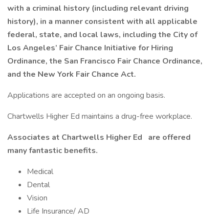
with a criminal history (including relevant driving
history), in a manner consistent with all applicable
federal, state, and local laws, including the City of
Los Angeles’ Fair Chance Initiative for Hiring
Ordinance, the San Francisco Fair Chance Ordinance,
and the New York Fair Chance Act.
Applications are accepted on an ongoing basis.
Chartwells Higher Ed maintains a drug-free workplace.
Associates at Chartwells Higher Ed
are offered
many fantastic benefits.
Medical
Dental
Vision
Life Insurance/ AD