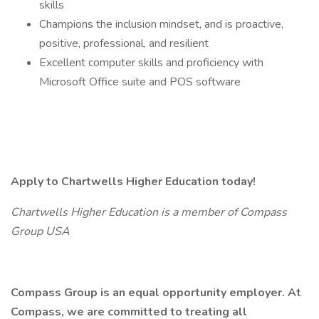
skills
Champions the inclusion mindset, and is proactive,
positive, professional, and resilient
Excellent computer skills and proficiency with
Microsoft Office suite and POS software
Apply to Chartwells Higher Education today!
Chartwells Higher Education is a member of Compass
Group USA
Compass Group is an equal opportunity employer. At
Compass, we are committed to treating all