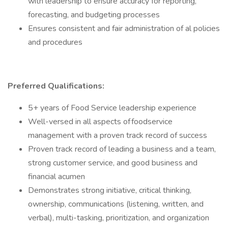
with leadership to ensure accuracy for reporting,
forecasting, and budgeting processes
Ensures consistent and fair administration of al policies
and procedures
Preferred Qualifications:
5+ years of Food Service leadership experience
Well-versed in all aspects of foodservice
management with a proven track record of success
Proven track record of leading a business and a team,
strong customer service, and good business and
financial acumen
Demonstrates strong initiative, critical thinking,
ownership, communications (listening, written, and
verbal), multi-tasking, prioritization, and organization