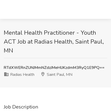
Mental Health Practitioner - Youth
ACT Job at Radias Health, Saint Paul,
MN
RTdXWERnZUNJMmNZdzJMeHlJKzdmM3RyQ1E9PQ==
Radias Health
Saint Paul, MN
Job Description