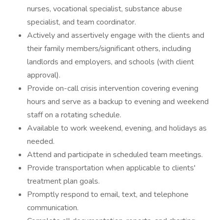
nurses, vocational specialist, substance abuse
specialist, and team coordinator.
Actively and assertively engage with the clients and
their family members/significant others, including
landlords and employers, and schools (with client
approval).
Provide on-call crisis intervention covering evening
hours and serve as a backup to evening and weekend
staff on a rotating schedule.
Available to work weekend, evening, and holidays as
needed.
Attend and participate in scheduled team meetings.
Provide transportation when applicable to clients'
treatment plan goals.
Promptly respond to email, text, and telephone
communication.