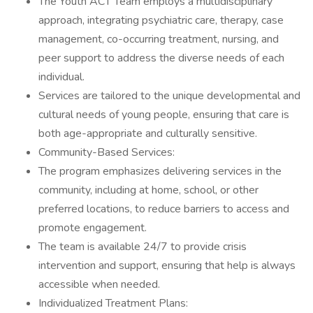
The Youth ACT Team employs a multidisciplinary
approach, integrating psychiatric care, therapy, case
management, co-occurring treatment, nursing, and
peer support to address the diverse needs of each
individual.
Services are tailored to the unique developmental and
cultural needs of young people, ensuring that care is
both age-appropriate and culturally sensitive.
Community-Based Services:
The program emphasizes delivering services in the
community, including at home, school, or other
preferred locations, to reduce barriers to access and
promote engagement.
The team is available 24/7 to provide crisis
intervention and support, ensuring that help is always
accessible when needed.
Individualized Treatment Plans: