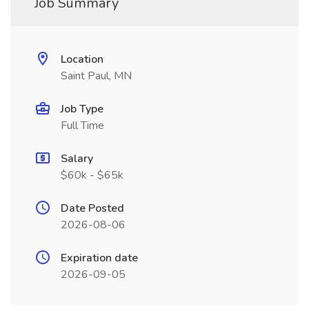
Job Summary
Location
Saint Paul, MN
Job Type
Full Time
Salary
$60k - $65k
Date Posted
2026-08-06
Expiration date
2026-09-05