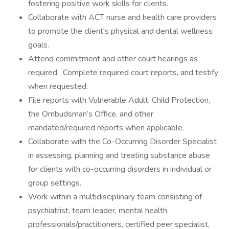
fostering positive work skills for clients.
Collaborate with ACT nurse and health care providers
to promote the client's physical and dental wellness
goals.
Attend commitment and other court hearings as
required. Complete required court reports, and testify
when requested.
File reports with Vulnerable Adult, Child Protection,
the Ombudsman’s Office, and other
mandated/required reports when applicable.
Collaborate with the Co-Occurring Disorder Specialist
in assessing, planning and treating substance abuse
for clients with co-occurring disorders in individual or
group settings.
Work within a multidisciplinary team consisting of
psychiatrist, team leader, mental health
professionals/practitioners, certified peer specialist,