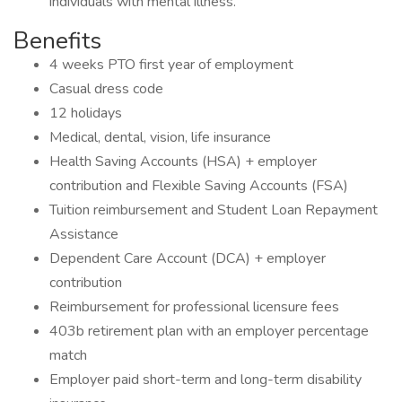
individuals with mental illness.
Benefits
4 weeks PTO first year of employment
Casual dress code
12 holidays
Medical, dental, vision, life insurance
Health Saving Accounts (HSA) + employer
contribution and Flexible Saving Accounts (FSA)
Tuition reimbursement and Student Loan Repayment
Assistance
Dependent Care Account (DCA) + employer
contribution
Reimbursement for professional licensure fees
403b retirement plan with an employer percentage
match
Employer paid short-term and long-term disability