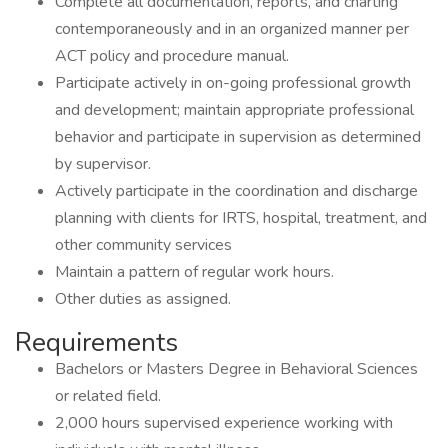
Complete all documentation, reports, and charting
contemporaneously and in an organized manner per
ACT policy and procedure manual.
Participate actively in on-going professional growth
and development; maintain appropriate professional
behavior and participate in supervision as determined
by supervisor.
Actively participate in the coordination and discharge
planning with clients for IRTS, hospital, treatment, and
other community services
Maintain a pattern of regular work hours.
Other duties as assigned.
Requirements
Bachelors or Masters Degree in Behavioral Sciences
or related field.
2,000 hours supervised experience working with