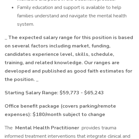
Family education and support is available to help
families understand and navigate the mental health
system.
_
The expected salary range for this position is based
on several factors including market, funding,
candidates experience level, skills, schedule,
training, and related knowledge. Our ranges are
developed and published as good faith estimates for
the position.
_
Starting Salary Range: $59,773 - $65,243
Office benefit package (covers parking/remote
expenses): $180/month subject to change
The
Mental Health Practitioner
provides trauma
informed treatment interventions that integrate clinical and