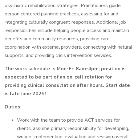
psychiatric rehabilitation strategies. Practitioners guide
person centered planning practices, assessing for and
integrating culturally congruent responses. Additional job
responsibilities include helping people access and maintain
benefits and community resources, providing care
coordination with external providers, connecting with natural
supports, and providing crisis intervention services.
The work schedule is Mon-Fri 8am-4pm; position is
expected to be part of an on-call rotation for
providing clinical consultation after hours. Start date
is late June 2025!
Duties:
Work with the team to provide ACT services for
clients, assume primary responsibility for developing,
writing, implementing, evaluating and revising overall