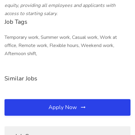
equity, providing all employees and applicants with
access to starting salary.
Job Tags
Temporary work, Summer work, Casual work, Work at
office, Remote work, Flexible hours, Weekend work,
Afternoon shift,
Similar Jobs
Apply Now