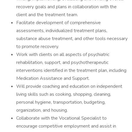
recovery goals and plans in collaboration with the
client and the treatment team.
Facilitate development of comprehensive
assessments, individualized treatment plans,
substance abuse treatment, and other tools necessary
to promote recovery.
Work with clients on all aspects of psychiatric
rehabilitation, support, and psychotherapeutic
interventions identified in the treatment plan, including
Medication Assistance and Support.
Will provide coaching and education on independent
living skills such as cooking, shopping, cleaning,
personal hygiene, transportation, budgeting,
organization, and housing.
Collaborate with the Vocational Specialist to
encourage competitive employment and assist in