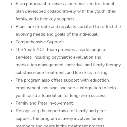
Each participant receives a personalized treatment
plan developed collaboratively with the youth, their
family, and other key supports.
Plans are flexible and regularly updated to reflect the
evolving needs and goals of the individual.
Comprehensive Support:
The Youth ACT Team provides a wide range of
services, including psychiatric evaluation and
medication management, individual and family therapy,
substance use treatment, and life skills training.
The program also offers support with education,
employment, housing, and social integration to help
youth build a foundation for long-term success.
Family and Peer Involvement:
Recognizing the importance of family and peer
support, the program actively involves family
members and peers in the treatment process.