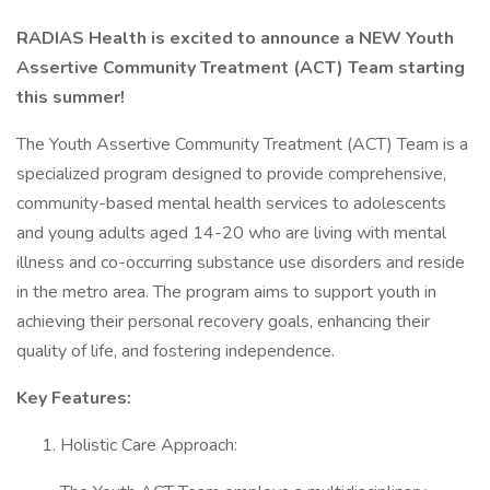
RADIAS Health is excited to announce a NEW Youth
Assertive Community Treatment (ACT) Team starting
this summer!
The Youth Assertive Community Treatment (ACT) Team is a
specialized program designed to provide comprehensive,
community-based mental health services to adolescents
and young adults aged 14-20 who are living with mental
illness and co-occurring substance use disorders and reside
in the metro area. The program aims to support youth in
achieving their personal recovery goals, enhancing their
quality of life, and fostering independence.
Key Features:
Holistic Care Approach: