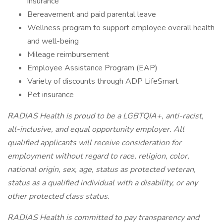
insurance
Bereavement and paid parental leave
Wellness program to support employee overall health
and well-being
Mileage reimbursement
Employee Assistance Program (EAP)
Variety of discounts through ADP LifeSmart
Pet insurance
RADIAS Health is proud to be a LGBTQIA+, anti-racist,
all-inclusive, and equal opportunity employer. All
qualified applicants will receive consideration for
employment without regard to race, religion, color,
national origin, sex, age, status as protected veteran,
status as a qualified individual with a disability, or any
other protected class status.
RADIAS Health is committed to pay transparency and