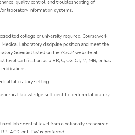
enance, quality control, and troubleshooting of
/or laboratory information systems.
ccredited college or university required. Coursework
on Medical Laboratory discipline position and meet the
oratory Scientist listed on the ASCP website at
st level certification as a BB, C, CG, CT, M, MB; or has
rtifications.
dical laboratory setting.
heoretical knowledge sufficient to perform laboratory
linical lab scientist level from a nationally recognized
BB, ACS, or HEW is preferred.