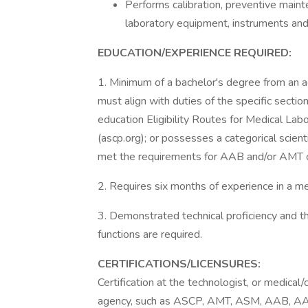
Performs calibration, preventive maint
laboratory equipment, instruments and
EDUCATION/EXPERIENCE REQUIRED:
1. Minimum of a bachelor's degree from an a
must align with duties of the specific secti
education Eligibility Routes for Medical Lab
(ascp.org); or possesses a categorical scienti
met the requirements for AAB and/or AMT ce
2. Requires six months of experience in a me
3. Demonstrated technical proficiency and t
functions are required.
CERTIFICATIONS/LICENSURES:
Certification at the technologist, or medical/c
agency, such as ASCP, AMT, ASM, AAB, AA