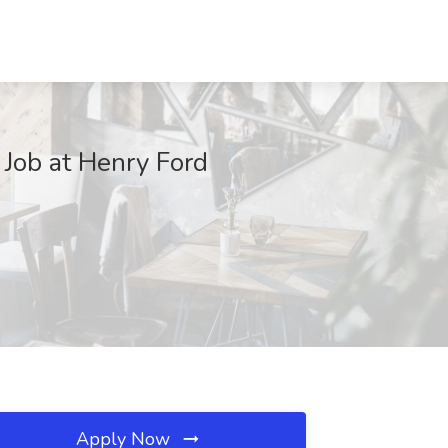
 Job at Henry Ford
Apply Now