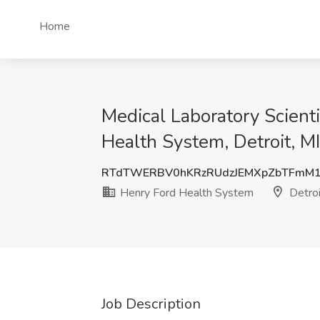
Home
Medical Laboratory Scienti
Health System, Detroit, MI
RTdTWERBV0hKRzRUdzJEMXpZbTFmM1
Henry Ford Health System
Detroi
Job Description