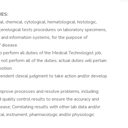
IES:
, chemical, cytological, hematological, histologic,
teriological tests procedures on laboratory specimens,
and information systems, for the purpose of
f disease.
o perform all duties of the Medical Technologist job,
not perform all of the duties; actual duties will pertain
sition.
endent clinical judgment to take action and/or develop
improve processes and resolve problems, including:
quality control results to ensure the accuracy and
 release; Correlating results with other lab data and/or
ical, instrument, pharmacologic and/or physiologic