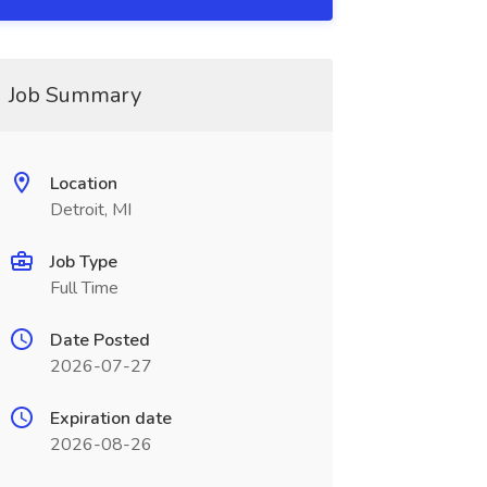
Job Summary
Location
Detroit, MI
Job Type
Full Time
Date Posted
2026-07-27
Expiration date
2026-08-26