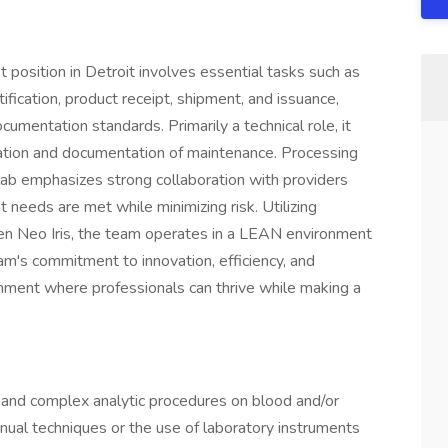
position in Detroit involves essential tasks such as
fication, product receipt, shipment, and issuance,
umentation standards. Primarily a technical role, it
idation and documentation of maintenance. Processing
ab emphasizes strong collaboration with providers
 needs are met while minimizing risk. Utilizing
 Neo Iris, the team operates in a LEAN environment
m's commitment to innovation, efficiency, and
nment where professionals can thrive while making a
 and complex analytic procedures on blood and/or
nual techniques or the use of laboratory instruments