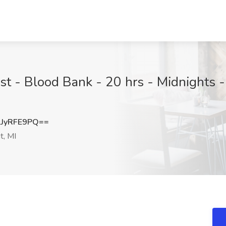
st - Blood Bank - 20 hrs - Midnights -
JyRFE9PQ==
t, MI