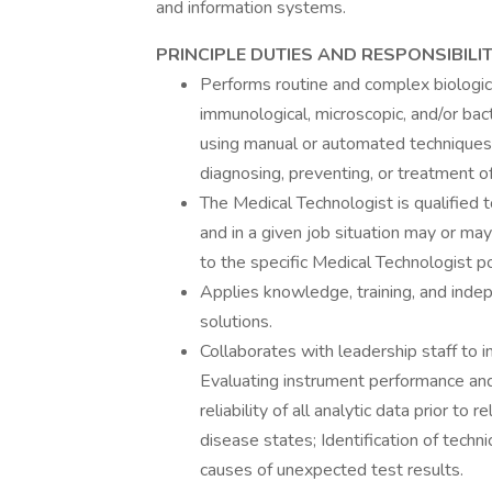
and information systems.
PRINCIPLE DUTIES AND RESPONSIBILIT
Performs routine and complex biological
immunological, microscopic, and/or bac
using manual or automated techniques 
diagnosing, preventing, or treatment o
The Medical Technologist is qualified t
and in a given job situation may or may 
to the specific Medical Technologist po
Applies knowledge, training, and indep
solutions.
Collaborates with leadership staff to 
Evaluating instrument performance and 
reliability of all analytic data prior to
disease states; Identification of techn
causes of unexpected test results.