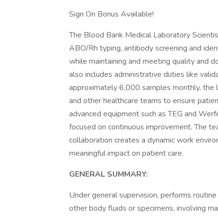
Sign On Bonus Available!
The Blood Bank Medical Laboratory Scientist 
ABO/Rh typing, antibody screening and identi
while maintaining and meeting quality and doc
also includes administrative duties like val
approximately 6,000 samples monthly, the l
and other healthcare teams to ensure patient
advanced equipment such as TEG and Werfen
focused on continuous improvement. The tea
collaboration creates a dynamic work enviro
meaningful impact on patient care.
GENERAL SUMMARY:
Under general supervision, performs routine
other body fluids or specimens, involving ma