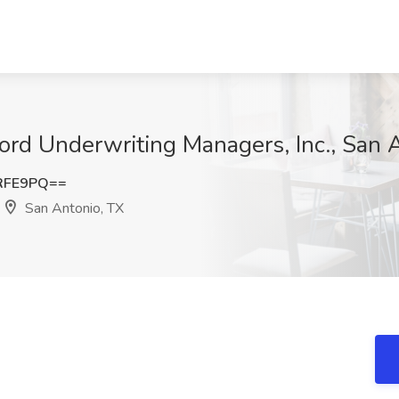
ord Underwriting Managers, Inc., San 
RFE9PQ==
San Antonio, TX