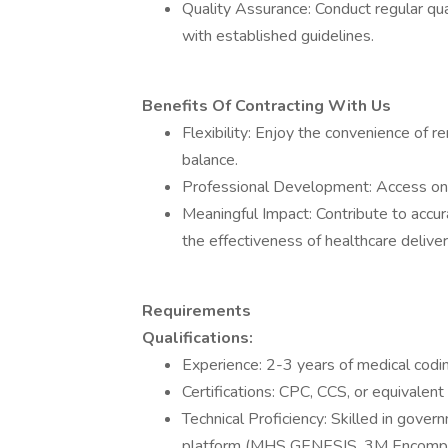
Quality Assurance: Conduct regular qu
with established guidelines.
Benefits Of Contracting With Us
Flexibility: Enjoy the convenience of 
balance.
Professional Development: Access ongo
Meaningful Impact: Contribute to accu
the effectiveness of healthcare deliver
Requirements
Qualifications:
Experience: 2-3 years of medical codi
Certifications: CPC, CCS, or equivalent 
Technical Proficiency: Skilled in gov
platform (MHS GENESIS, 3M Encompass