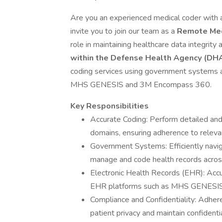
Are you an experienced medical coder with
invite you to join our team as a
Remote Med
role in maintaining healthcare data integrity
within the Defense Health Agency (DH
coding services using government systems an
MHS GENESIS and 3M Encompass 360.
Key Responsibilities
Accurate Coding: Perform detailed and
domains, ensuring adherence to releva
Government Systems: Efficiently navi
manage and code health records across
Electronic Health Records (EHR): Accur
EHR platforms such as MHS GENESIS
Compliance and Confidentiality: Adher
patient privacy and maintain confidentia