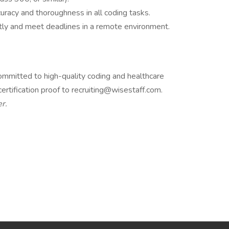
racy and thoroughness in all coding tasks.
tly and meet deadlines in a remote environment.
 committed to high-quality coding and healthcare
rtification proof to recruiting@wisestaff.com.
r.