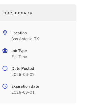
Job Summary
Location
San Antonio, TX
Job Type
Full Time
Date Posted
2026-08-02
Expiration date
2026-09-01