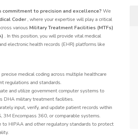
 a
commitment to precision and excellence?
We
ical Coder
, where your expertise will play a critical
 across various
Military Treatment Facilities (MTFs)
A)
. In this position, you will provide vital medical
d electronic health records (EHR) platforms like
 precise medical coding across multiple healthcare
nt regulations and standards.
gate and utilize government computer systems to
 DHA military treatment facilities.
ately input, verify, and update patient records within
, 3M Encompass 360, or comparable systems.
e to HIPAA and other regulatory standards to protect
lity.