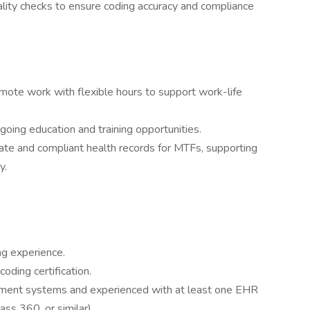
ality checks to ensure coding accuracy and compliance
remote work with flexible hours to support work-life
ing education and training opportunities.
rate and compliant health records for MTFs, supporting
y.
ng experience.
coding certification.
ernment systems and experienced with at least one EHR
 360, or similar).