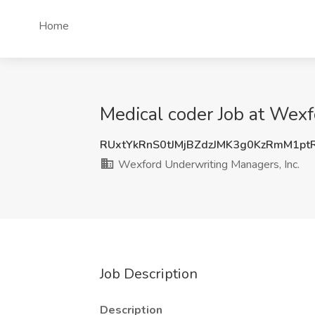
Home
Medical coder Job at Wexf
RUxtYkRnS0tJMjBZdzJMK3g0KzRmM1pt
Wexford Underwriting Managers, Inc.
Job Description
Description