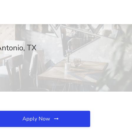
Antonio, TX
Apply Now