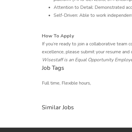
Attention to Detail: Demonstrated accu
Self-Driven: Able to work independen
How To Apply
If you’re ready to join a collaborative team
excellence, please submit your resume and ce
Wisestaff is an Equal Opportunity Employe
Job Tags
Full time, Flexible hours,
Similar Jobs