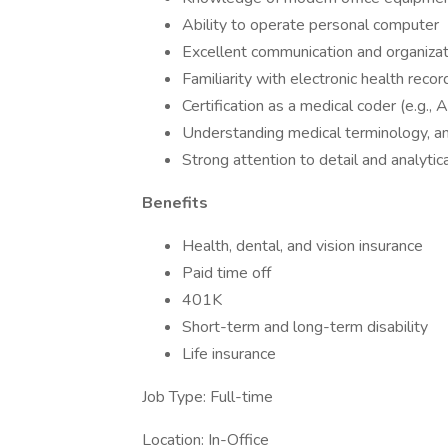
Ability to operate personal computer
Excellent communication and organizati
Familiarity with electronic health rec
Certification as a medical coder (e.g., 
Understanding medical terminology, an
Strong attention to detail and analytica
Benefits
Health, dental, and vision insurance
Paid time off
401K
Short-term and long-term disability
Life insurance
Job Type: Full-time
Location: In-Office