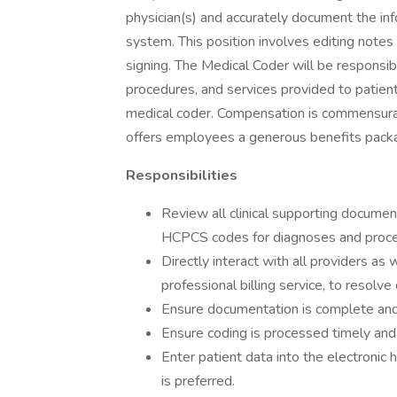
physician(s) and accurately document the inf
system. This position involves editing notes
signing. The Medical Coder will be responsib
procedures, and services provided to patien
medical coder. Compensation is commensurate
offers employees a generous benefits pack
Responsibilities
Review all clinical supporting docume
HCPCS codes for diagnoses and proce
Directly interact with all providers as 
professional billing service, to resolv
Ensure documentation is complete an
Ensure coding is processed timely and 
Enter patient data into the electroni
is preferred.