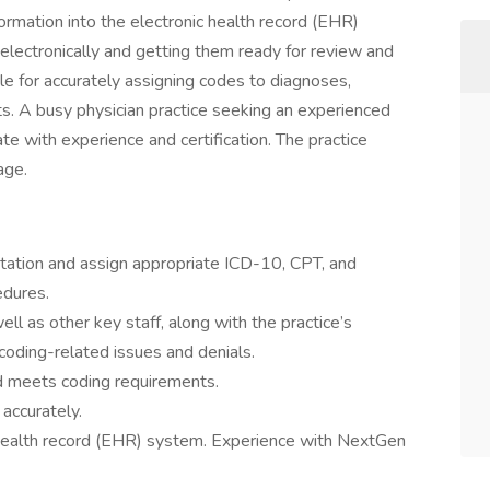
ormation into the electronic health record (EHR)
 electronically and getting them ready for review and
le for accurately assigning codes to diagnoses,
ts. A busy physician practice seeking an experienced
 with experience and certification. The practice
age.
ntation and assign appropriate ICD-10, CPT, and
dures.
well as other key staff, along with the practice’s
e coding-related issues and denials.
d meets coding requirements.
accurately.
c health record (EHR) system. Experience with NextGen