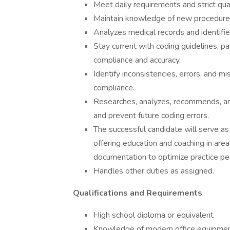
Meet daily requirements and strict qua
Maintain knowledge of new procedures,
Analyzes medical records and identifie
Stay current with coding guidelines, p
compliance and accuracy.
Identify inconsistencies, errors, and m
compliance.
Researches, analyzes, recommends, and 
and prevent future coding errors.
The successful candidate will serve as
offering education and coaching in are
documentation to optimize practice p
Handles other duties as assigned.
Qualifications and Requirements
High school diploma or equivalent
Knowledge of modern office equipme