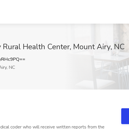
y Rural Health Center, Mount Airy, NC
yRHc9PQ==
iry, NC
edical coder who will receive written reports from the