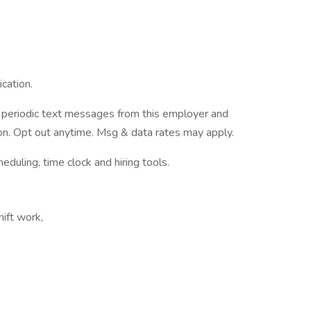
cation.
ve periodic text messages from this employer and
n. Opt out anytime. Msg & data rates may apply.
ling, time clock and hiring tools.
hift work,