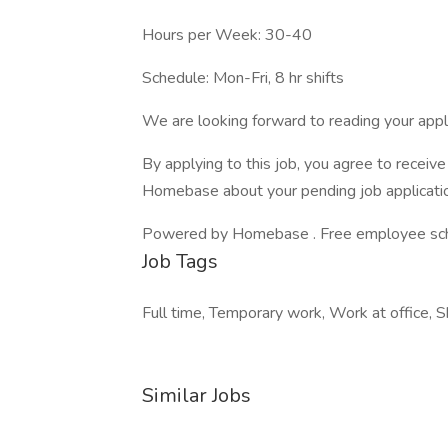
Hours per Week: 30-40
Schedule: Mon-Fri, 8 hr shifts
We are looking forward to reading your appli
By applying to this job, you agree to recei
Homebase about your pending job applicatio
Powered by Homebase . Free employee schedu
Job Tags
Full time, Temporary work, Work at office, S
Similar Jobs