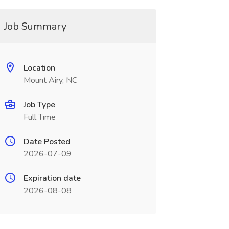
Job Summary
Location
Mount Airy, NC
Job Type
Full Time
Date Posted
2026-07-09
Expiration date
2026-08-08