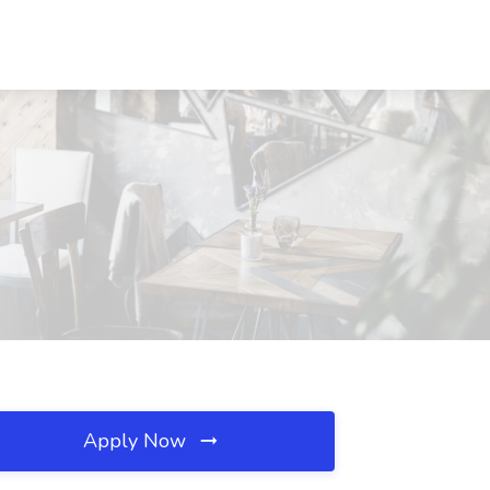
Apply Now