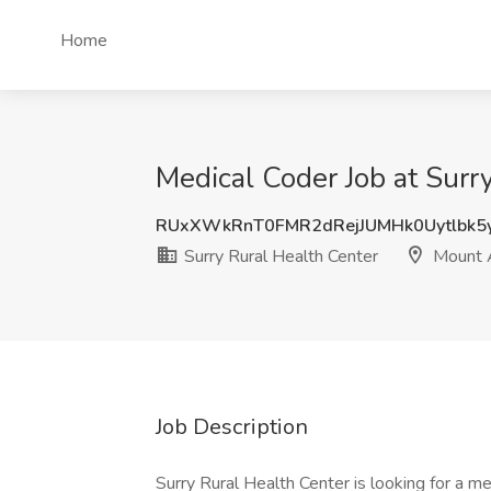
Home
Medical Coder Job at Surr
RUxXWkRnT0FMR2dRejJUMHk0Uytlbk5
Surry Rural Health Center
Mount A
Job Description
Surry Rural Health Center is looking for a m