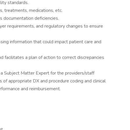
lity standards.
 treatments, medications, etc.
s documentation deficiencies.
ayer requirements, and regulatory changes to ensure
issing information that could impact patient care and
facilitates a plan of action to correct discrepancies
 a Subject Matter Expert for the providers/staff
as of appropriate DX and procedure coding and clinical
erformance and reimbursement.
nt