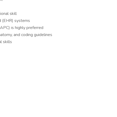
onal skill
ord (EHR) systems
AAPC) is highly preferred
atomy, and coding guidelines
l skills