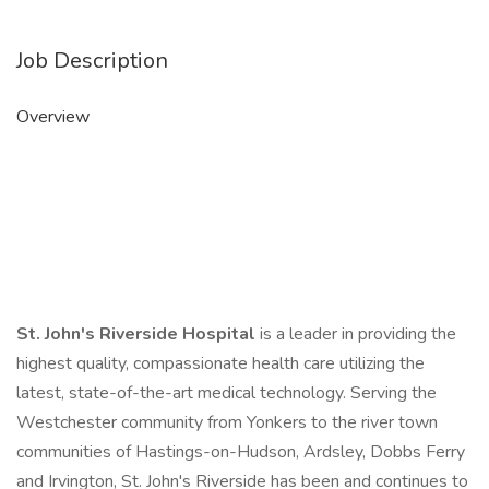
Job Description
Overview
St. John's Riverside Hospital
is a leader in providing the
highest quality, compassionate health care utilizing the
latest, state-of-the-art medical technology. Serving the
Westchester community from Yonkers to the river town
communities of Hastings-on-Hudson, Ardsley, Dobbs Ferry
and Irvington, St. John's Riverside has been and continues to