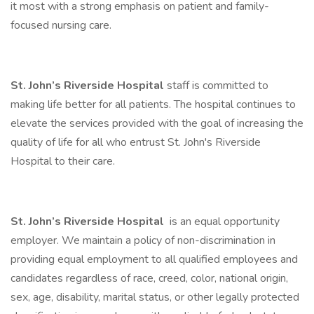
it most with a strong emphasis on patient and family-
focused nursing care.
St. John’s Riverside Hospital
staff is committed to
making life better for all patients. The hospital continues to
elevate the services provided with the goal of increasing the
quality of life for all who entrust St. John's Riverside
Hospital to their care.
St. John’s Riverside Hospital
is an equal opportunity
employer. We maintain a policy of non-discrimination in
providing equal employment to all qualified employees and
candidates regardless of race, creed, color, national origin,
sex, age, disability, marital status, or other legally protected