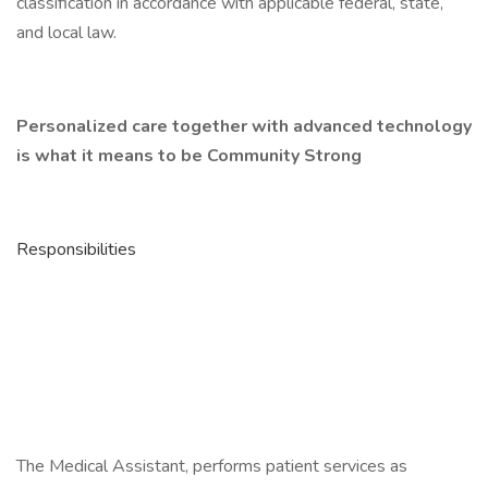
classification in accordance with applicable federal, state,
and local law.
Personalized care together with advanced technology
is what it means to be Community Strong
Responsibilities
The Medical Assistant, performs patient services as