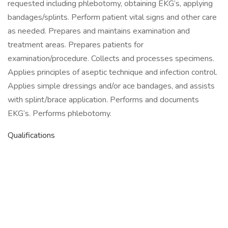
requested including phlebotomy, obtaining EKG’s, applying
bandages/splints. Perform patient vital signs and other care
as needed. Prepares and maintains examination and
treatment areas. Prepares patients for
examination/procedure. Collects and processes specimens.
Applies principles of aseptic technique and infection control.
Applies simple dressings and/or ace bandages, and assists
with splint/brace application. Performs and documents
EKG’s. Performs phlebotomy.
Qualifications