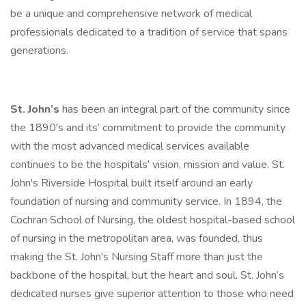
be a unique and comprehensive network of medical
professionals dedicated to a tradition of service that spans
generations.
St. John’s
has been an integral part of the community since
the 1890's and its’ commitment to provide the community
with the most advanced medical services available
continues to be the hospitals’ vision, mission and value. St.
John's Riverside Hospital built itself around an early
foundation of nursing and community service. In 1894, the
Cochran School of Nursing, the oldest hospital-based school
of nursing in the metropolitan area, was founded, thus
making the St. John's Nursing Staff more than just the
backbone of the hospital, but the heart and soul. St. John’s
dedicated nurses give superior attention to those who need