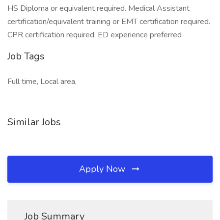
HS Diploma or equivalent required. Medical Assistant
certification/equivalent training or EMT certification required.
CPR certification required. ED experience preferred
Job Tags
Full time, Local area,
Similar Jobs
Apply Now
Job Summary