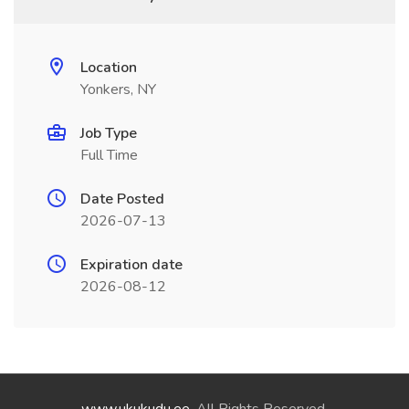
Location
Yonkers, NY
Job Type
Full Time
Date Posted
2026-07-13
Expiration date
2026-08-12