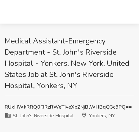
Medical Assistant-Emergency
Department - St. John's Riverside
Hospital - Yonkers, New York, United
States Job at St. John's Riverside
Hospital, Yonkers, NY
RUxHWkRRQ0FJRzRWeTIveXpZNjBlWHBqQ3c9PQ==
St. John's Riverside Hospital
Yonkers, NY