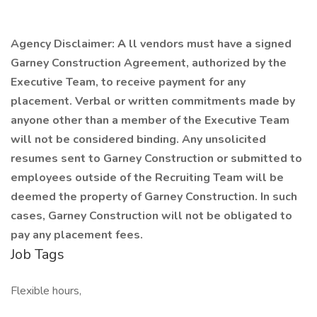
Agency Disclaimer:
A
ll vendors must have a signed
Garney Construction Agreement, authorized by the
Executive Team, to receive payment for any
placement. Verbal or written commitments made by
anyone other than a member of the Executive Team
will not be considered binding. Any unsolicited
resumes sent to Garney Construction or submitted to
employees outside of the Recruiting Team will be
deemed the property of Garney Construction. In such
cases, Garney Construction will not be obligated to
pay any placement fees.
Job Tags
Flexible hours,