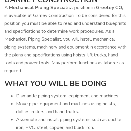
A
Mechanical Piping Specialist
position in
Greeley CO,
is available at Garney Construction. To be considered for this
position you must be able to read and understand blueprints
and specifications to determine work procedures. As a
Mechanical Piping Specialist, you will install mechanical
piping systems, machinery and equipment in accordance with
the plans and specifications using hoists, lift trucks, hand
tools and power tools. May perform functions as laborer as
required.
WHAT YOU WILL BE DOING
Dismantle piping system, equipment and machines.
Move pipe, equipment and machines using hoists,
dollies, rollers, and hand trucks.
Assemble and install piping systems such as ductile
iron, PVC, steel, copper, and black iron.