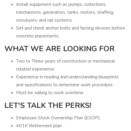
Install equipment such as pumps, collections
mechanisms, generators, tanks, motors, shafting,
conveyors, and rail systems.
Set and check anchor bolts and fasting devices before
concrete placements.
WHAT WE ARE LOOKING FOR
Two to Three years of construction or mechanical
related experience.
Experience in reading and understanding blueprints
and specifications to determine work procedure.
Must be willing to work overtime.
LET'S TALK THE PERKS!
Employee Stock Ownership Plan (ESOP)
401K Retirement plan