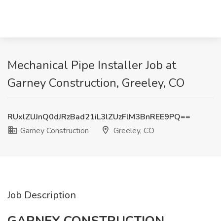
Mechanical Pipe Installer Job at
Garney Construction, Greeley, CO
RUxlZUJnQ0dJRzBad21iL3lZUzFlM3BnREE9PQ==
Garney Construction
Greeley, CO
Job Description
GARNEY CONSTRUCTION