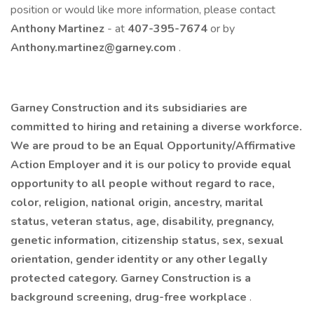
position or would like more information, please contact
Anthony Martinez
- at
407-395-7674
or by
Anthony.martinez@garney.com
. ​
Garney Construction and its subsidiaries are
committed to hiring and retaining a diverse workforce.
We are proud to be an Equal Opportunity/Affirmative
Action Employer and it is our policy to provide equal
opportunity to all people without regard to race,
color, religion, national origin, ancestry, marital
status, veteran status, age, disability, pregnancy,
genetic information, citizenship status, sex, sexual
orientation, gender identity or any other legally
protected category. Garney Construction is a
background screening, drug-free workplace
.