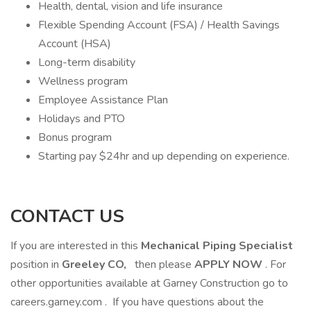
Health, dental, vision and life insurance
Flexible Spending Account (FSA) / Health Savings
Account (HSA)
Long-term disability
Wellness program
Employee Assistance Plan
Holidays and PTO
Bonus program
Starting pay $24hr and up depending on experience.
CONTACT US
If you are interested in this
Mechanical Piping Specialist
position in
Greeley CO,
then please
APPLY NOW
. For
other opportunities available at Garney Construction go to
careers.garney.com . If you have questions about the