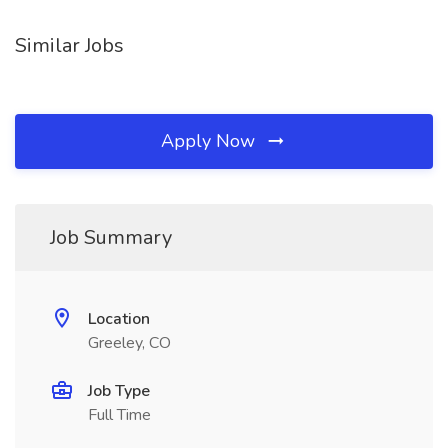
Similar Jobs
Apply Now
Job Summary
Location
Greeley, CO
Job Type
Full Time