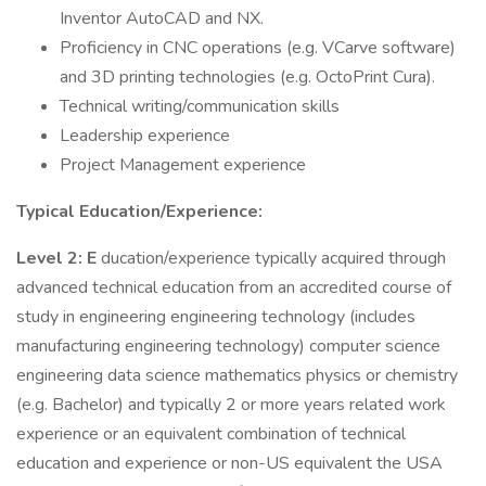
Inventor AutoCAD and NX.
Proficiency in CNC operations (e.g. VCarve software)
and 3D printing technologies (e.g. OctoPrint Cura).
Technical writing/communication skills
Leadership experience
Project Management experience
Typical Education/Experience:
Level 2: E
ducation/experience typically acquired through
advanced technical education from an accredited course of
study in engineering engineering technology (includes
manufacturing engineering technology) computer science
engineering data science mathematics physics or chemistry
(e.g. Bachelor) and typically 2 or more years related work
experience or an equivalent combination of technical
education and experience or non-US equivalent the USA