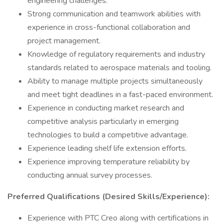
engineering challenges.
Strong communication and teamwork abilities with
experience in cross-functional collaboration and
project management.
Knowledge of regulatory requirements and industry
standards related to aerospace materials and tooling.
Ability to manage multiple projects simultaneously
and meet tight deadlines in a fast-paced environment.
Experience in conducting market research and
competitive analysis particularly in emerging
technologies to build a competitive advantage.
Experience leading shelf life extension efforts.
Experience improving temperature reliability by
conducting annual survey processes.
Preferred Qualifications (Desired Skills/Experience):
Experience with PTC Creo along with certifications in