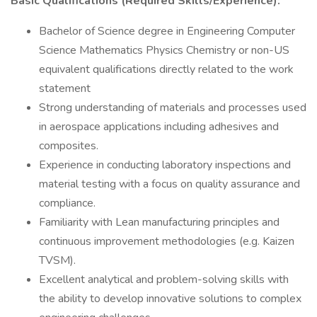
Basic Qualifications (Required Skills/Experience):
Bachelor of Science degree in Engineering Computer
Science Mathematics Physics Chemistry or non-US
equivalent qualifications directly related to the work
statement
Strong understanding of materials and processes used
in aerospace applications including adhesives and
composites.
Experience in conducting laboratory inspections and
material testing with a focus on quality assurance and
compliance.
Familiarity with Lean manufacturing principles and
continuous improvement methodologies (e.g. Kaizen
TVSM).
Excellent analytical and problem-solving skills with
the ability to develop innovative solutions to complex