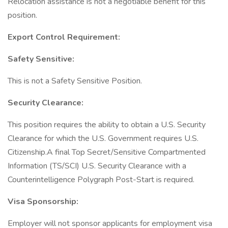
Relocation assistance is not a negotiable benefit for this
position.
Export Control Requirement:
Safety Sensitive:
This is not a Safety Sensitive Position.
Security Clearance:
This position requires the ability to obtain a U.S. Security
Clearance for which the U.S. Government requires U.S.
Citizenship.A final Top Secret/Sensitive Compartmented
Information (TS/SCI) U.S. Security Clearance with a
Counterintelligence Polygraph Post-Start is required.
Visa Sponsorship:
Employer will not sponsor applicants for employment visa