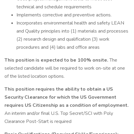
technical and schedule requirements
Implements corrective and preventive actions.
Incorporates environmental health and safety LEAN
and Quality principles into (1) materials and processes
(2) research design and qualification (3) work
procedures and (4) labs and office areas
This position is expected to be 100% onsite.
The
selected candidate will be required to work on-site at one
of the listed location options.
This position requires the ability to obtain a US
Security Clearance for which the US Government
requires US Citizenship as a condition of employment.
An interim and/or final U.S. Top Secret/SCI with Poly
Clearance Post-Start is required