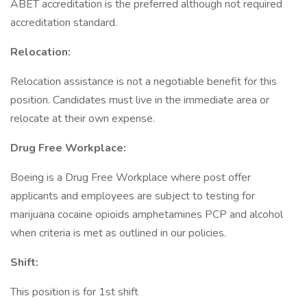
ABET accreditation is the preferred although not required
accreditation standard.
Relocation:
Relocation assistance is not a negotiable benefit for this
position. Candidates must live in the immediate area or
relocate at their own expense.
Drug Free Workplace:
Boeing is a Drug Free Workplace where post offer
applicants and employees are subject to testing for
marijuana cocaine opioids amphetamines PCP and alcohol
when criteria is met as outlined in our policies.
Shift:
This position is for 1st shift