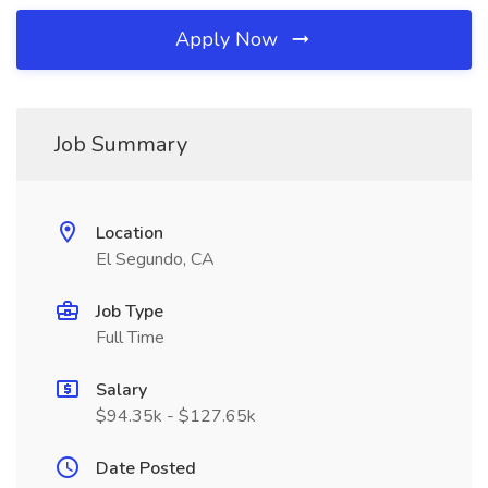
Apply Now
Job Summary
Location
El Segundo, CA
Job Type
Full Time
Salary
$94.35k - $127.65k
Date Posted