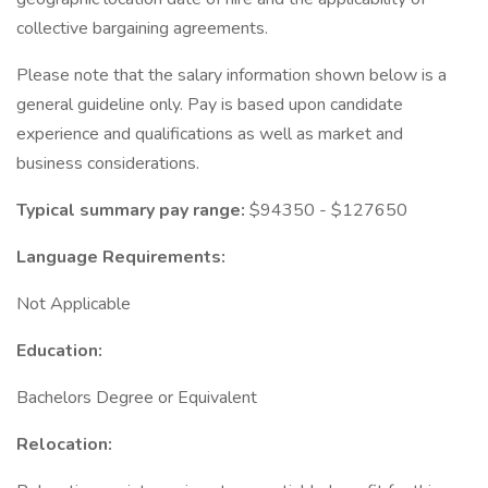
collective bargaining agreements.
Please note that the salary information shown below is a
general guideline only. Pay is based upon candidate
experience and qualifications as well as market and
business considerations.
Typical summary pay range:
$94350 - $127650
Language Requirements:
Not Applicable
Education:
Bachelors Degree or Equivalent
Relocation: