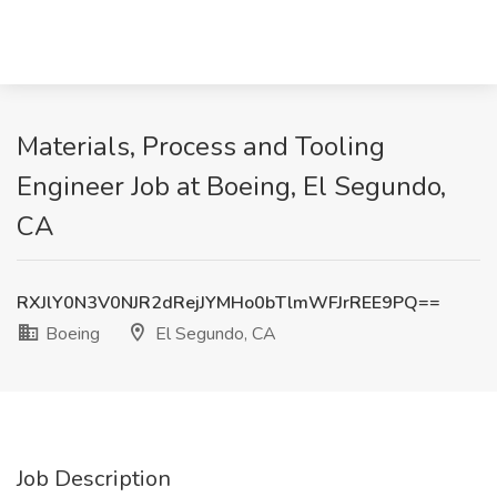
Materials, Process and Tooling
Engineer Job at Boeing, El Segundo,
CA
RXJlY0N3V0NJR2dRejJYMHo0bTlmWFJrREE9PQ==
Boeing
El Segundo, CA
Job Description