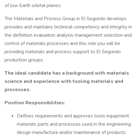
of low Earth orbital planes.
The Materials and Process Group in El Segundo develops
provides and maintains technical competency and integrity in
the definition evaluation analysis management selection and
control of materials processes and this role you will be
providing materials and process support to El Segundo
production groups.
The ideal candidate has a background with materials
science and experience with tooling materials and
processes.
Position Responsibilities:
Defines requirements and approves tools equipment
materials parts and processes used in the engineering
design manufacture and/or maintenance of products