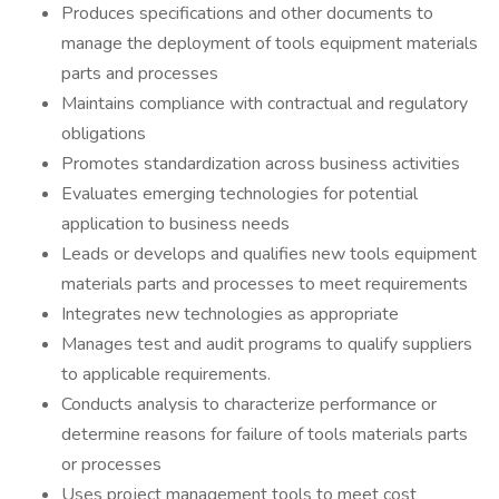
Produces specifications and other documents to
manage the deployment of tools equipment materials
parts and processes
Maintains compliance with contractual and regulatory
obligations
Promotes standardization across business activities
Evaluates emerging technologies for potential
application to business needs
Leads or develops and qualifies new tools equipment
materials parts and processes to meet requirements
Integrates new technologies as appropriate
Manages test and audit programs to qualify suppliers
to applicable requirements.
Conducts analysis to characterize performance or
determine reasons for failure of tools materials parts
or processes
Uses project management tools to meet cost