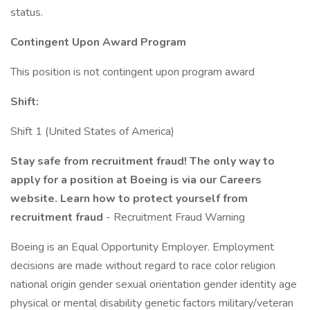
status.
Contingent Upon Award Program
This position is not contingent upon program award
Shift:
Shift 1 (United States of America)
Stay safe from recruitment fraud! The only way to
apply for a position at Boeing is via our Careers
website. Learn how to protect yourself from
recruitment fraud
- Recruitment Fraud Warning
Boeing is an Equal Opportunity Employer. Employment
decisions are made without regard to race color religion
national origin gender sexual orientation gender identity age
physical or mental disability genetic factors military/veteran