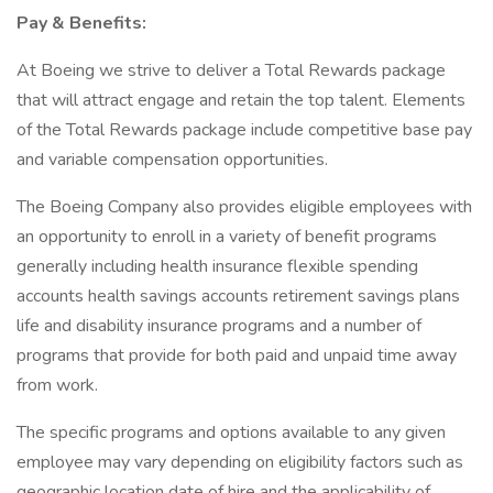
Pay & Benefits:
At Boeing we strive to deliver a Total Rewards package
that will attract engage and retain the top talent. Elements
of the Total Rewards package include competitive base pay
and variable compensation opportunities.
The Boeing Company also provides eligible employees with
an opportunity to enroll in a variety of benefit programs
generally including health insurance flexible spending
accounts health savings accounts retirement savings plans
life and disability insurance programs and a number of
programs that provide for both paid and unpaid time away
from work.
The specific programs and options available to any given
employee may vary depending on eligibility factors such as
geographic location date of hire and the applicability of