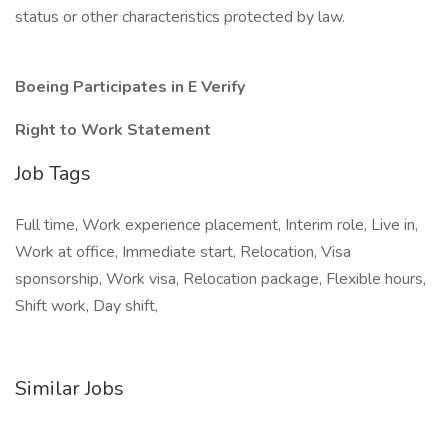
status or other characteristics protected by law.
Boeing Participates in E Verify
Right to Work Statement
Job Tags
Full time, Work experience placement, Interim role, Live in,
Work at office, Immediate start, Relocation, Visa
sponsorship, Work visa, Relocation package, Flexible hours,
Shift work, Day shift,
Similar Jobs