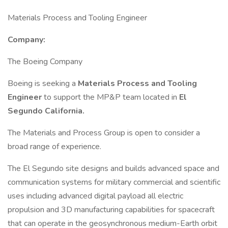
Materials Process and Tooling Engineer
Company:
The Boeing Company
Boeing is seeking a
Materials Process and Tooling
Engineer
to support the MP&P team located in
El
Segundo California.
The Materials and Process Group is open to consider a
broad range of experience.
The El Segundo site designs and builds advanced space and
communication systems for military commercial and scientific
uses including advanced digital payload all electric
propulsion and 3D manufacturing capabilities for spacecraft
that can operate in the geosynchronous medium-Earth orbit