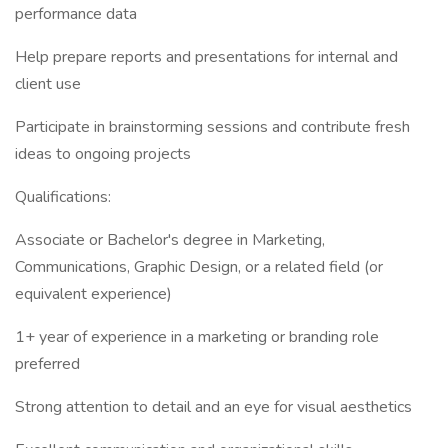
performance data
Help prepare reports and presentations for internal and
client use
Participate in brainstorming sessions and contribute fresh
ideas to ongoing projects
Qualifications:
Associate or Bachelor's degree in Marketing,
Communications, Graphic Design, or a related field (or
equivalent experience)
1+ year of experience in a marketing or branding role
preferred
Strong attention to detail and an eye for visual aesthetics