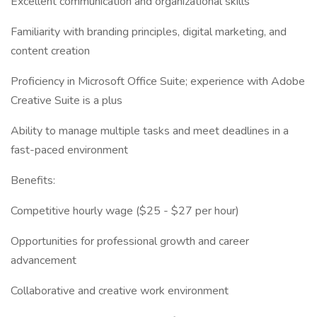
Excellent communication and organizational skills
Familiarity with branding principles, digital marketing, and
content creation
Proficiency in Microsoft Office Suite; experience with Adobe
Creative Suite is a plus
Ability to manage multiple tasks and meet deadlines in a
fast-paced environment
Benefits:
Competitive hourly wage ($25 - $27 per hour)
Opportunities for professional growth and career
advancement
Collaborative and creative work environment