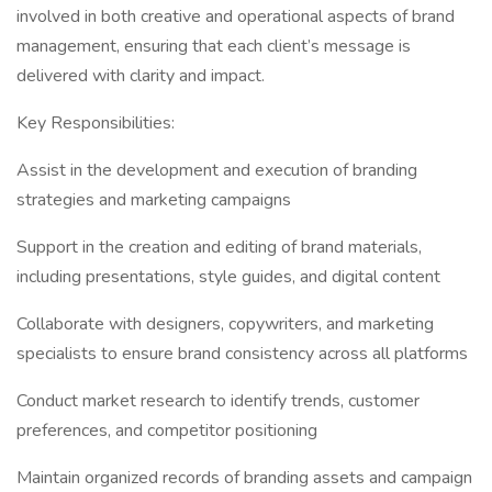
involved in both creative and operational aspects of brand
management, ensuring that each client’s message is
delivered with clarity and impact.
Key Responsibilities:
Assist in the development and execution of branding
strategies and marketing campaigns
Support in the creation and editing of brand materials,
including presentations, style guides, and digital content
Collaborate with designers, copywriters, and marketing
specialists to ensure brand consistency across all platforms
Conduct market research to identify trends, customer
preferences, and competitor positioning
Maintain organized records of branding assets and campaign