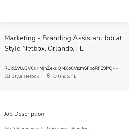
Marketing - Branding Assistant Job at
Style Netbox, Orlando, FL
RUxLWUJ3V0dKMjhZekdQMXo0VzlmSFpoRFE9PQ==
Style Netbox
Orlando, FL
Job Description
Job Advertisement - Marketing - Branding