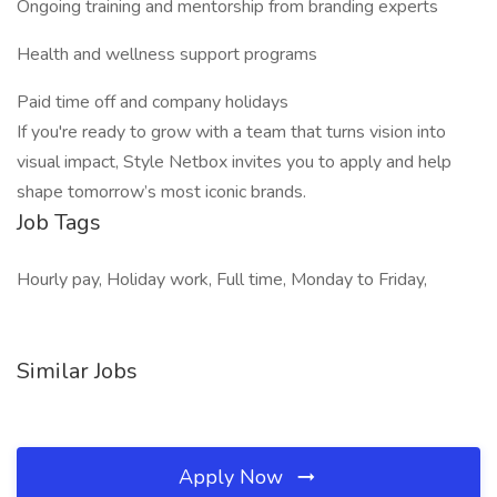
Ongoing training and mentorship from branding experts
Health and wellness support programs
Paid time off and company holidays
If you're ready to grow with a team that turns vision into
visual impact, Style Netbox invites you to apply and help
shape tomorrow’s most iconic brands.
Job Tags
Hourly pay, Holiday work, Full time, Monday to Friday,
Similar Jobs
Apply Now