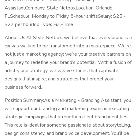
AssistantCompany: Style NetboxLocation: Orlando,
FLSchedule: Monday to Friday, 8-hour shiftsSalary: $25 -
$27 per hourJob Type: Full-Time
About Us:At Style Netbox, we believe that every brand is a
canvas waiting to be transformed into a masterpiece. We’re
not just a marketing agency; we’re your creative partners on
a journey to redefine your brand’s potential. With a fusion of
artistry and strategy, we weave stories that captivate,
designs that inspire, and strategies that propel your
business forward.
Position Summary:As a Marketing - Branding Assistant, you
will support our branding and marketing teams in executing
strategic campaigns that strengthen client brand identities.
This role is ideal for someone passionate about storytelling,
design consistency, and brand voice development. You’ll be