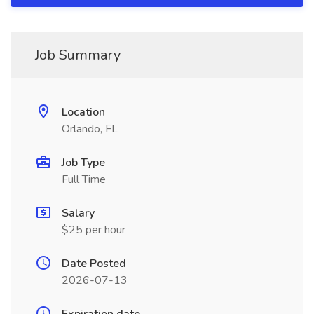
Job Summary
Location
Orlando, FL
Job Type
Full Time
Salary
$25 per hour
Date Posted
2026-07-13