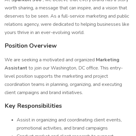
worth sharing, a message that can inspire, and a vision that
deserves to be seen. As a full-service marketing and public
relations agency, were dedicated to helping businesses like
yours thrive in an ever-evolving world.
Position Overview
We are seeking a motivated and organized
Marketing
Assistant
to join our Washington, DC office. This entry-
level position supports the marketing and project
coordination teams in planning, organizing, and executing
client campaigns and brand initiatives.
Key Responsibilities
Assist in organizing and coordinating client events,
promotional activities, and brand campaigns