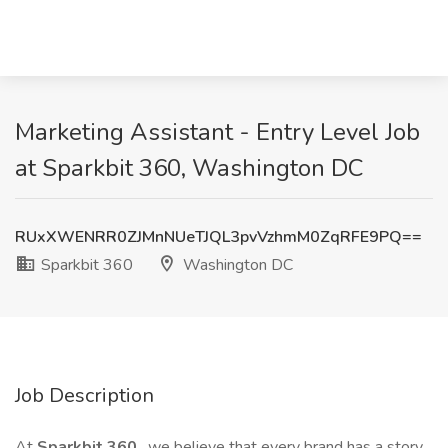
Marketing Assistant - Entry Level Job
at Sparkbit 360, Washington DC
RUxXWENRR0ZJMnNUeTJQL3pvVzhmM0ZqRFE9PQ==
Sparkbit 360
Washington DC
Job Description
At
Sparkbit 360
, we believe that every brand has a story