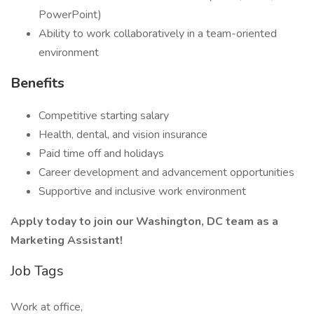
PowerPoint)
Ability to work collaboratively in a team-oriented
environment
Benefits
Competitive starting salary
Health, dental, and vision insurance
Paid time off and holidays
Career development and advancement opportunities
Supportive and inclusive work environment
Apply today to join our Washington, DC team as a
Marketing Assistant!
Job Tags
Work at office,