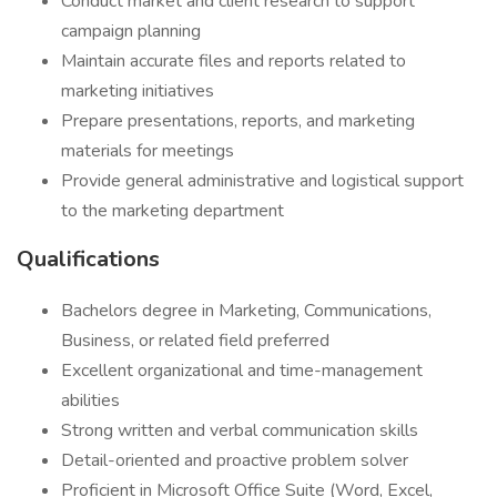
Conduct market and client research to support
campaign planning
Maintain accurate files and reports related to
marketing initiatives
Prepare presentations, reports, and marketing
materials for meetings
Provide general administrative and logistical support
to the marketing department
Qualifications
Bachelors degree in Marketing, Communications,
Business, or related field preferred
Excellent organizational and time-management
abilities
Strong written and verbal communication skills
Detail-oriented and proactive problem solver
Proficient in Microsoft Office Suite (Word, Excel,