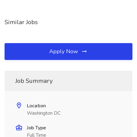
Similar Jobs
Apply Now
Job Summary
Location
Washington DC
Job Type
Full Time