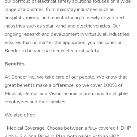
our portfolio of electrical safety solutions focuses on a wide
range of industries, from mainstay industries such as
hospitals, mining, and manufacturing to newly developed
industries such as solar, wind, and electric vehicles. Our
ongoing research and development in virtually all industries
ensures that no matter the application, you can count on
Bender to be your partner in electrical safety.
Benefits
At Bender Inc., we take care of our people. We know that
great benefits make a difference, so we cover 100% of
Medical, Dental, and Vision insurance premiums for eligible
employees and their families.
We also offer:
· Medical Coverage: Choose between a fully covered HDHP
with H.S.A or a Buy-Up Plan, both paired with an HRA.