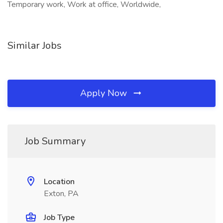
Temporary work, Work at office, Worldwide,
Similar Jobs
Apply Now
Job Summary
Location
Exton, PA
Job Type