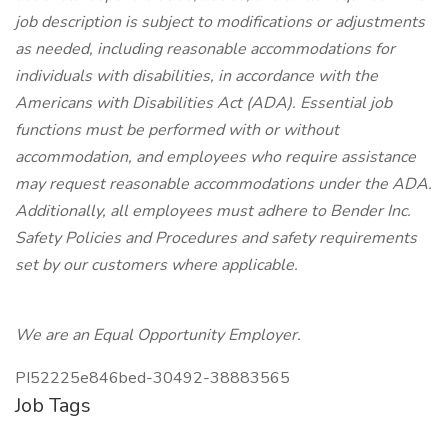
job description is subject to modifications or adjustments
as needed, including reasonable accommodations for
individuals with disabilities, in accordance with the
Americans with Disabilities Act (ADA). Essential job
functions must be performed with or without
accommodation, and employees who require assistance
may request reasonable accommodations under the ADA.
Additionally, all employees must adhere to Bender Inc.
Safety Policies and Procedures and safety requirements
set by our customers where applicable.
We are an Equal Opportunity Employer.
PI52225e846bed-30492-38883565
Job Tags