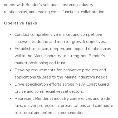
needs with Bender’s solutions, fostering industry
relationships, and leading cross-functional collaboration.
Operative Tasks
Conduct comprehensive market and competitive
analyses to define and monitor growth objectives.
Establish, maintain, deepen, and expand relationships
within the Marine industry to strengthen Bender’s
market positioning and trust.
Develop requirements for innovative products and
applications tailored to the Marine industry's needs.
Drive specification efforts across Navy, Coast Guard,
Cruise and commercial vessel sectors.
Represent Bender at industry conferences and trade
fairs; deliver professional presentations and contribute
to internal and external communications.