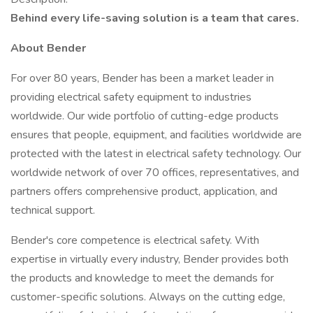
Behind every life-saving solution is a team that cares.
About Bender
For over 80 years, Bender has been a market leader in
providing electrical safety equipment to industries
worldwide. Our wide portfolio of cutting-edge products
ensures that people, equipment, and facilities worldwide are
protected with the latest in electrical safety technology. Our
worldwide network of over 70 offices, representatives, and
partners offers comprehensive product, application, and
technical support.
Bender's core competence is electrical safety. With
expertise in virtually every industry, Bender provides both
the products and knowledge to meet the demands for
customer-specific solutions. Always on the cutting edge,