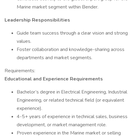
Marine market segment within Bender.
Leadership Responsibilities
Guide team success through a clear vision and strong
values.
Foster collaboration and knowledge-sharing across
departments and market segments.
Requirements:
Educational and Experience Requirements
Bachelor’s degree in Electrical Engineering, Industrial
Engineering, or related technical field (or equivalent
experience).
4-5+ years of experience in technical sales, business
development, or market management role.
Proven experience in the Marine market or selling