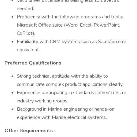
Valid driver’s license and willingness to travel as
needed.
Proficiency with the following programs and tools:
Microsoft Office suite (Word, Excel, PowerPoint,
CoPilot).
Familiarity with CRM systems such as Salesforce or
equivalent.
Preferred Qualifications
Strong technical aptitude with the ability to
communicate complex product applications clearly.
Experience participating in standards committees or
industry working groups.
Background in Marine engineering or hands-on
experience with Marine electrical systems.
Other Requirements
·