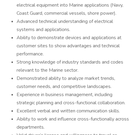
electrical equipment into Marine applications (Navy,
Coast Guard, commercial vessels, shore power).
Advanced technical understanding of electrical
systems and applications.
Ability to demonstrate devices and applications at
customer sites to show advantages and technical
performance.
Strong knowledge of industry standards and codes
relevant to the Marine sector.
Demonstrated ability to analyze market trends,
customer needs, and competitive landscapes.
Experience in business management, including
strategic planning and cross-functional collaboration.
Excellent verbal and written communication skills.
Ability to work and influence cross-functionally across
departments.