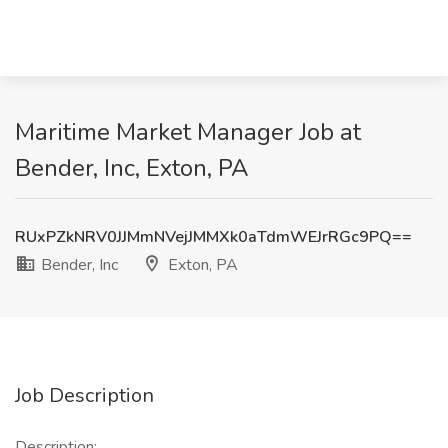
Maritime Market Manager Job at
Bender, Inc, Exton, PA
RUxPZkNRV0JJMmNVejJMMXk0aTdmWEJrRGc9PQ==
Bender, Inc
Exton, PA
Job Description
Description: