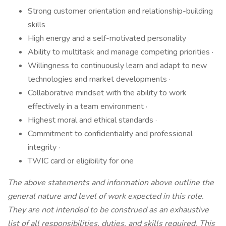
Strong customer orientation and relationship-building
skills
High energy and a self-motivated personality
Ability to multitask and manage competing priorities ·
Willingness to continuously learn and adapt to new
technologies and market developments ·
Collaborative mindset with the ability to work
effectively in a team environment ·
Highest moral and ethical standards ·
Commitment to confidentiality and professional
integrity ·
TWIC card or eligibility for one
The above statements and information above outline the
general nature and level of work expected in this role.
They are not intended to be construed as an exhaustive
list of all responsibilities, duties, and skills required. This