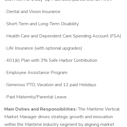
· Dental and Vision Insurance
· Short-Term and Long-Term Disability
· Health Care and Dependent Care Spending Account (FSA)
· Life Insurance (with optional upgrades)
· 401(k) Plan with 3% Safe Harbor Contribution
· Employee Assistance Program
· Generous PTO, Vacation and 12 paid Holidays
· Paid Maternity/Parental Leave
Main Duties and Responsibilities:
The Maritime Vertical
Market Manager drives strategic growth and innovation
within the Maritime industry segment by aligning market