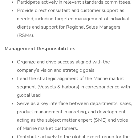
Participate actively in relevant standards committees.
Provide direct consultant and customer support as
needed, including targeted management of individual
clients and support for Regional Sales Managers
(RSMs).
Management Responsibilities
Organize and drive success aligned with the
company’s vision and strategic goals.
Lead the strategic alignment of the Marine market
segment (Vessels & harbors) in correspondence with
global lead.
Serve as a key interface between departments: sales,
product management, marketing, and development,
acting as the subject matter expert (SME) and voice
of Marine market customers.
Contribute actively to the global expert group for the