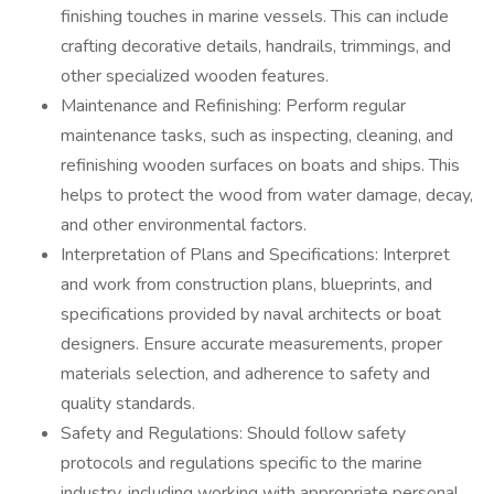
finishing touches in marine vessels. This can include
crafting decorative details, handrails, trimmings, and
other specialized wooden features.
Maintenance and Refinishing: Perform regular
maintenance tasks, such as inspecting, cleaning, and
refinishing wooden surfaces on boats and ships. This
helps to protect the wood from water damage, decay,
and other environmental factors.
Interpretation of Plans and Specifications: Interpret
and work from construction plans, blueprints, and
specifications provided by naval architects or boat
designers. Ensure accurate measurements, proper
materials selection, and adherence to safety and
quality standards.
Safety and Regulations: Should follow safety
protocols and regulations specific to the marine
industry, including working with appropriate personal