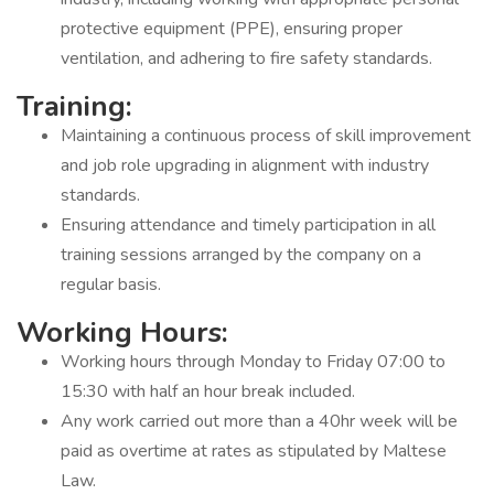
protective equipment (PPE), ensuring proper
ventilation, and adhering to fire safety standards.
Training:
Maintaining a continuous process of skill improvement
and job role upgrading in alignment with industry
standards.
Ensuring attendance and timely participation in all
training sessions arranged by the company on a
regular basis.
Working Hours:
Working hours through Monday to Friday 07:00 to
15:30 with half an hour break included.
Any work carried out more than a 40hr week will be
paid as overtime at rates as stipulated by Maltese
Law.