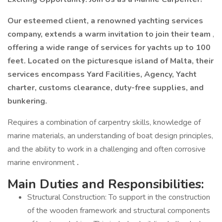
Our esteemed client, a renowned yachting services
company, extends a warm invitation to join their team
,
offering a wide range of services for yachts up to 100
feet. Located on the picturesque island of Malta, their
services encompass Yard Facilities, Agency, Yacht
charter, customs clearance, duty-free supplies, and
bunkering.
Requires a combination of carpentry skills, knowledge of
marine materials, an understanding of boat design principles,
and the ability to work in a challenging and often corrosive
marine environment
.
Main Duties and Responsibilities:
Structural Construction: To support in the construction
of the wooden framework and structural components