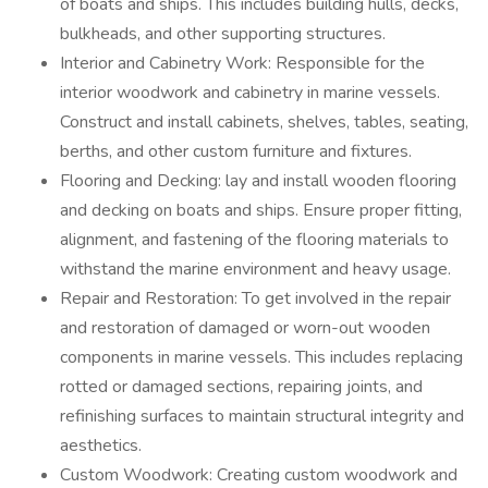
of boats and ships. This includes building hulls, decks,
bulkheads, and other supporting structures.
Interior and Cabinetry Work: Responsible for the
interior woodwork and cabinetry in marine vessels.
Construct and install cabinets, shelves, tables, seating,
berths, and other custom furniture and fixtures.
Flooring and Decking: lay and install wooden flooring
and decking on boats and ships. Ensure proper fitting,
alignment, and fastening of the flooring materials to
withstand the marine environment and heavy usage.
Repair and Restoration: To get involved in the repair
and restoration of damaged or worn-out wooden
components in marine vessels. This includes replacing
rotted or damaged sections, repairing joints, and
refinishing surfaces to maintain structural integrity and
aesthetics.
Custom Woodwork: Creating custom woodwork and