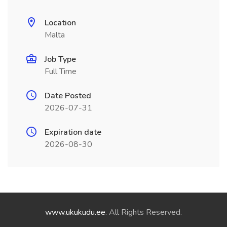
Location
Malta
Job Type
Full Time
Date Posted
2026-07-31
Expiration date
2026-08-30
www.ukukudu.ee
. All Rights Reserved.