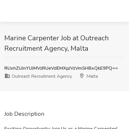
Marine Carpenter Job at Outreach
Recruitment Agency, Malta
RUxhZUJnYUJMVzRUeVdEMXpJVzVmSHBxQkE9PQ==
Outreach Recruitment Agency
Malta
Job Description
Exciting Opportunity: Join Us as a Marine Carpenter! ️