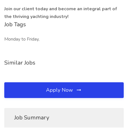
Join our client today and become an integral part of
the thriving yachting industry! ️
Job Tags
Monday to Friday,
Similar Jobs
Apply Now
Job Summary