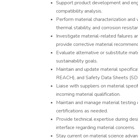
Support product development and engin
compatibility analysis.
Perform material characterization and va
thermal stability, and corrosion resista
Investigate material-related failures
provide corrective material recommend
Evaluate alternative or substitute materi
sustainability goals.
Maintain and update material specifica
REACH), and Safety Data Sheets (S
Liaise with suppliers on material specif
incoming material qualification.
Maintain and manage material testing 
certifications as needed.
Provide technical expertise during des
interface regarding material concerns.
Stay current on material science adva