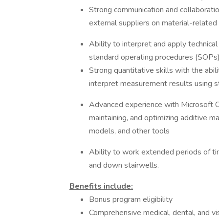
Strong communication and collaboration
external suppliers on material-related 
Ability to interpret and apply technical
standard operating procedures (SOPs),
Strong quantitative skills with the abil
interpret measurement results using st
Advanced experience with Microsoft Of
maintaining, and optimizing additive 
models, and other tools
Ability to work extended periods of t
and down stairwells.
Benefits include:
Bonus program eligibility
Comprehensive medical, dental, and vi