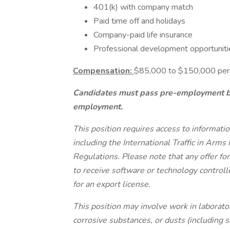
401(k) with company match
Paid time off and holidays
Company-paid life insurance
Professional development opportuniti
Compensation:
$85,000 to $150,000 per y
Candidates must pass pre-employment ba
employment.
This position requires access to informati
including the International Traffic in Arm
Regulations. Please note that any offer f
to receive software or technology control
for an export license.
This position may involve work in laborato
corrosive substances, or dusts (including s