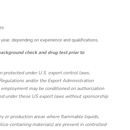
es
ear, depending on experience and qualifications.
ckground check and drug test prior to
on protected under U.S. export control laws,
s Regulations and/or the Export Administration
or employment may be conditioned on authorization
led under these US export laws without sponsorship
ry or production areas where flammable liquids,
ilica-containing materials) are present in controlled