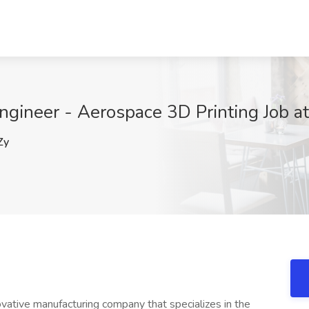
ngineer - Aerospace 3D Printing Job a
Zy
ovative manufacturing company that specializes in the