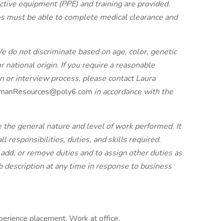
tive equipment (PPE) and training are provided.
s must be able to complete medical clearance and
e do not discriminate based on age, color, genetic
or national origin. If you require a reasonable
 or interview process, please contact Laura
manResources@poly6.com
in accordance with the
e the general nature and level of work performed. It
ll responsibilities, duties, and skills required.
add, or remove duties and to assign other duties as
 description at any time in response to business
erience placement, Work at office,