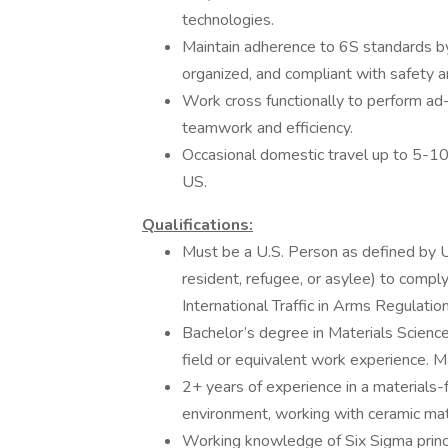
technologies.
Maintain adherence to 6S standards by 
organized, and compliant with safety a
Work cross functionally to perform ad
teamwork and efficiency.
Occasional domestic travel up to 5-1
US.
Qualifications:
Must be a U.S. Person as defined by U.
resident, refugee, or asylee) to compl
International Traffic in Arms Regulatio
Bachelor’s degree in Materials Science
field or equivalent work experience. M
2+ years of experience in a materials-
environment, working with ceramic mate
Working knowledge of Six Sigma princi