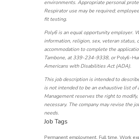
environments. Appropriate personal protec
Respirator use may be required; employee
fit testing.
Poly6 is an equal opportunity employer. W
information, religion, sex, veteran status, 
accommodation to complete the application
Tambone, at 339-234-9338, or
Poly6-Hu
Americans with Disabilities Act (ADA).
This job description is intended to describ
is not intended to be an exhaustive list of a
Management reserves the right to modify, 
necessary. The company may revise the job
needs.
Job Tags
Permanent employment, Full time, Work exp