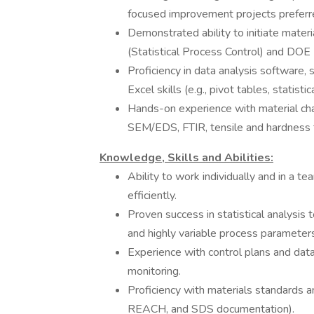
focused improvement projects preferr
Demonstrated ability to initiate mater
(Statistical Process Control) and DOE
Proficiency in data analysis software,
Excel skills (e.g., pivot tables, statistic
Hands-on experience with material chara
SEM/EDS, FTIR, tensile and hardness t
Knowledge, Skills and Abilities:
Ability to work individually and in a 
efficiently.
Proven success in statistical analysis 
and highly variable process parameters
Experience with control plans and data
monitoring.
Proficiency with materials standards 
REACH, and SDS documentation).