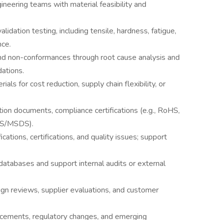
eering teams with material feasibility and
lidation testing, including tensile, hardness, fatigue,
nce.
 and non-conformances through root cause analysis and
ations.
als for cost reduction, supply chain flexibility, or
tion documents, compliance certifications (e.g., RoHS,
DS/MSDS).
ications, certifications, and quality issues; support
databases and support internal audits or external
ign reviews, supplier evaluations, and customer
ncements, regulatory changes, and emerging