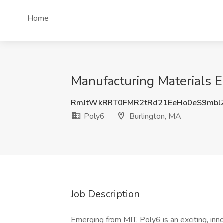
Home
Manufacturing Materials E
RmJtWkRRT0FMR2tRd21EeHo0eS9mbl
Poly6
Burlington, MA
Job Description
Emerging from MIT, Poly6 is an exciting, inn