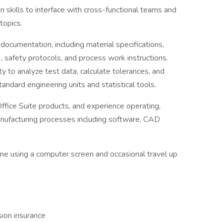
 skills to interface with cross-functional teams and
topics.
 documentation, including material specifications,
 safety protocols, and process work instructions.
ity to analyze test data, calculate tolerances, and
andard engineering units and statistical tools.
fice Suite products, and experience operating,
manufacturing processes including software, CAD
ime using a computer screen and occasional travel up
sion insurance