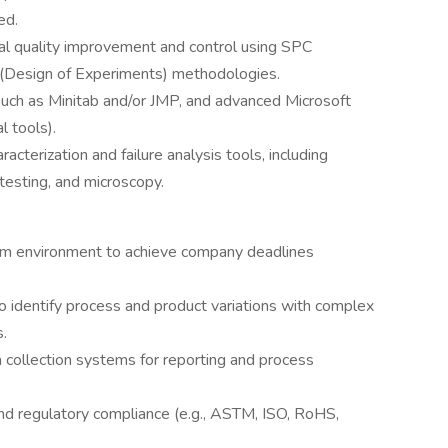
ed.
ial quality improvement and control using SPC
 (Design of Experiments) methodologies.
 such as Minitab and/or JMP, and advanced Microsoft
al tools).
cterization and failure analysis tools, including
esting, and microscopy.
team environment to achieve company deadlines
to identify process and product variations with complex
.
 collection systems for reporting and process
and regulatory compliance (e.g., ASTM, ISO, RoHS,