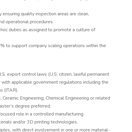
ensuring quality inspection areas are clean,
nd operational procedures.
-hoc duties as assigned to promote a culture of
0% to support company scaling operations within the
S. export control laws (U.S. citizen, lawful permanent
y with applicable government regulations including the
ns (ITAR).
, Ceramic Engineering, Chemical Engineering or related
aster’s degree preferred.
focused role in a controlled manufacturing
rials and/or 3D printing technologies.
ples, with direct involvement in one or more material-