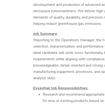
development and production of advanced ad
aerospace turbomachinery. We deliver high-
demands of quality, durability, and precision
helping reduce greenhouse gas emissions.
Job Summary:
Reporting to the Operations Manager, the M
selection, characterization, and performance
ideal candidate will work cross-functionally
requirements while aligning with compliance, 
knowledgeable, detail-oriented and stron
manufacturing equipment, processes, and ope
analysis skills.
Essential Job Responsibilities:
Research and recommend appropriate m
for new or existing products based on 