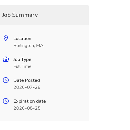
Job Summary
Location
Burlington, MA
Job Type
Full Time
Date Posted
2026-07-26
Expiration date
2026-08-25