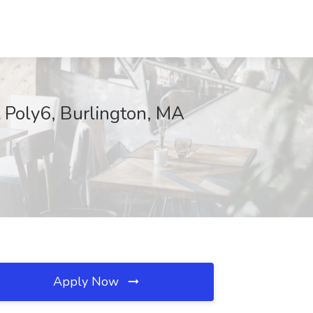
t Poly6, Burlington, MA
Apply Now