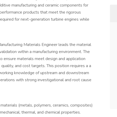
ditive manufacturing and ceramic components for
performance products that meet the rigorous
 required for next-generation turbine engines while
anufacturing Materials Engineer leads the material
 validation within a manufacturing environment. The
 to ensure materials meet design and application
quality, and cost targets. This position requires a a
g working knowledge of upstream and downstream
rations with strong investigational and root cause
aterials (metals, polymers, ceramics, composites)
mechanical, thermal, and chemical properties.