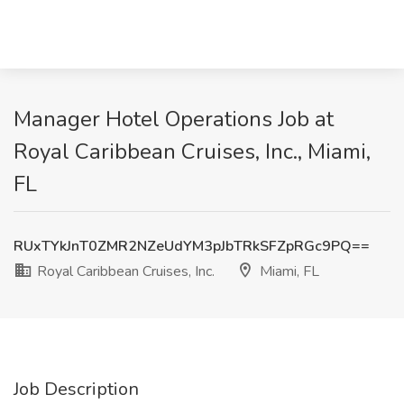
Manager Hotel Operations Job at
Royal Caribbean Cruises, Inc., Miami,
FL
RUxTYkJnT0ZMR2NZeUdYM3pJbTRkSFZpRGc9PQ==
Royal Caribbean Cruises, Inc.
Miami, FL
Job Description