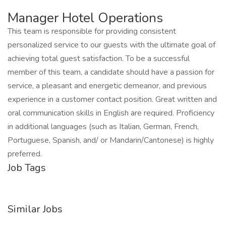
Manager Hotel Operations
This team is responsible for providing consistent
personalized service to our guests with the ultimate goal of
achieving total guest satisfaction. To be a successful
member of this team, a candidate should have a passion for
service, a pleasant and energetic demeanor, and previous
experience in a customer contact position. Great written and
oral communication skills in English are required. Proficiency
in additional languages (such as Italian, German, French,
Portuguese, Spanish, and/ or Mandarin/Cantonese) is highly
preferred.
Job Tags
Similar Jobs