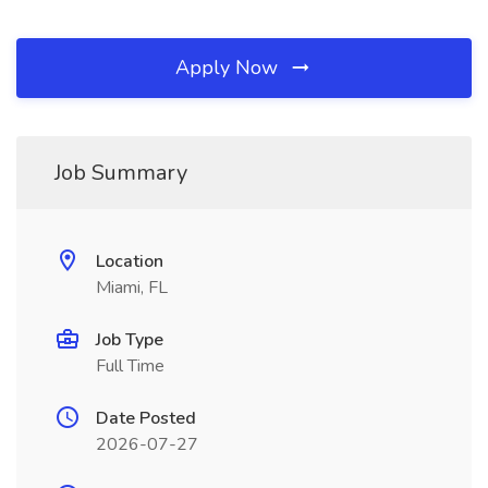
Apply Now
Job Summary
Location
Miami, FL
Job Type
Full Time
Date Posted
2026-07-27