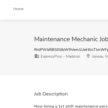
Home
Maintenance Mechanic Job
RnJPWkRBS0tJbW9Vem1UeHlJcTlmWF
ExpressPros - Madison
Juneau, 
Job Description
Now hiring a 1st shift maintenance pers