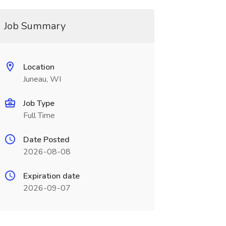
Job Summary
Location
Juneau, WI
Job Type
Full Time
Date Posted
2026-08-08
Expiration date
2026-09-07