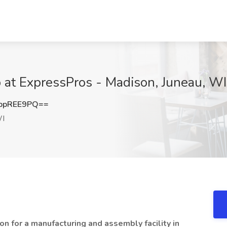
 at ExpressPros - Madison, Juneau, WI
ppREE9PQ==
WI
on for a manufacturing and assembly facility in