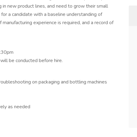
g in new product lines, and need to grow their small
 for a candidate with a baseline understanding of
 manufacturing experience is required, and a record of
2:30pm
ill be conducted before hire.
oubleshooting on packaging and bottling machines
ively as needed