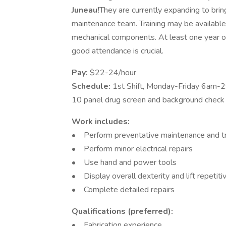
Juneau!
They are currently expanding to brin
maintenance team. Training may be available
mechanical components. At least one year of
good attendance is crucial.
Pay:
$22-24/hour
Schedule:
1st Shift, Monday-Friday 6am-
10 panel drug screen and background check w
Work includes:
• Perform preventative maintenance and tr
• Perform minor electrical repairs
• Use hand and power tools
• Display overall dexterity and lift repetit
• Complete detailed repairs
Qualifications (preferred):
• Fabrication experience