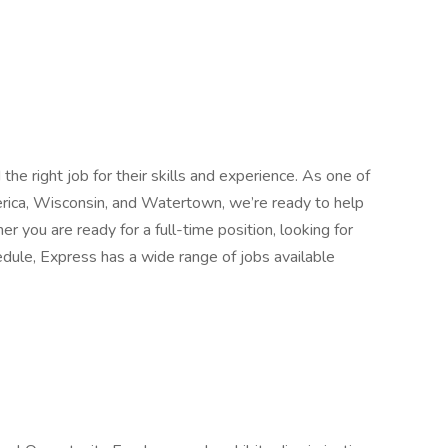
he right job for their skills and experience. As one of
erica, Wisconsin, and Watertown, we’re ready to help
r you are ready for a full-time position, looking for
edule, Express has a wide range of jobs available