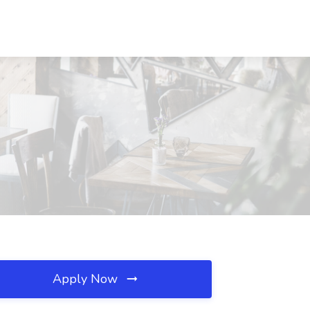
Apply Now