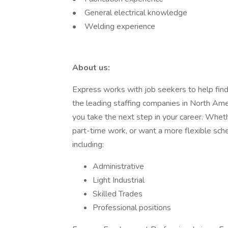
• General electrical knowledge
• Welding experience
About us:
Express works with job seekers to help find t
the leading staffing companies in North Am
you take the next step in your career. Whethe
part-time work, or want a more flexible sch
including:
Administrative
Light Industrial
Skilled Trades
Professional positions