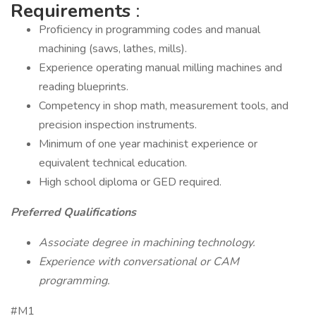
Requirements
:
Proficiency in programming codes and manual
machining (saws, lathes, mills).
Experience operating manual milling machines and
reading blueprints.
Competency in shop math, measurement tools, and
precision inspection instruments.
Minimum of one year machinist experience or
equivalent technical education.
High school diploma or GED required.
Preferred Qualifications
Associate degree in machining technology.
Experience with conversational or CAM
programming.
#M1