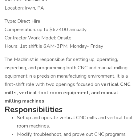
Location: Irwin, PA
Type: Direct Hire
Compensation: up to $62400 annually
Contractor Work Model: Onsite
Hours: 1st shift is 6AM-3PM, Monday- Friday
The Machinist is responsible for setting up, operating,
inspecting, and programming both CNC and manual milling
equipment in a precision manufacturing environment. It is a
first-shift role with two openings focused on
vertical CNC
mills, vertical tool room equipment, and manual
milling machines.
Responsibilities
Set up and operate vertical CNC mills and vertical tool
room machines.
Modify, troubleshoot, and prove out CNC programs.