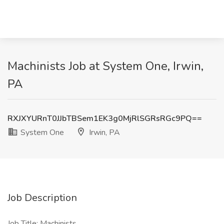
Machinists Job at System One, Irwin,
PA
RXJXYURnT0JJbTBSem1EK3g0MjRlSGRsRGc9PQ==
System One
Irwin, PA
Job Description
Job Title: Machinists