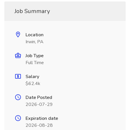
Job Summary
Location
Irwin, PA
Job Type
Full Time
Salary
$62.4k
Date Posted
2026-07-29
Expiration date
2026-08-28