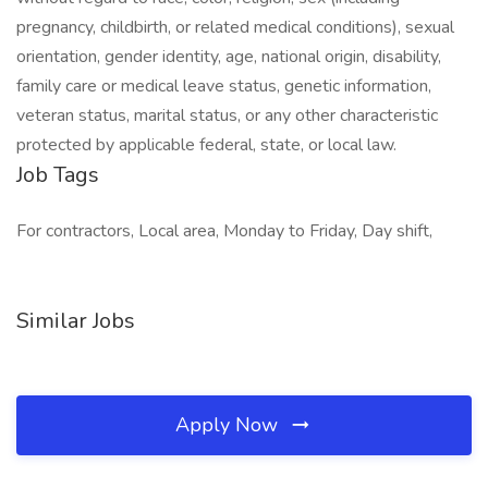
pregnancy, childbirth, or related medical conditions), sexual
orientation, gender identity, age, national origin, disability,
family care or medical leave status, genetic information,
veteran status, marital status, or any other characteristic
protected by applicable federal, state, or local law.
Job Tags
For contractors, Local area, Monday to Friday, Day shift,
Similar Jobs
Apply Now