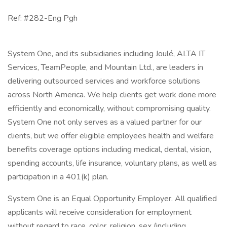
Ref: #282-Eng Pgh
System One, and its subsidiaries including Joulé, ALTA IT
Services, TeamPeople, and Mountain Ltd., are leaders in
delivering outsourced services and workforce solutions
across North America. We help clients get work done more
efficiently and economically, without compromising quality.
System One not only serves as a valued partner for our
clients, but we offer eligible employees health and welfare
benefits coverage options including medical, dental, vision,
spending accounts, life insurance, voluntary plans, as well as
participation in a 401(k) plan.
System One is an Equal Opportunity Employer. All qualified
applicants will receive consideration for employment
without regard to race, color, religion, sex (including