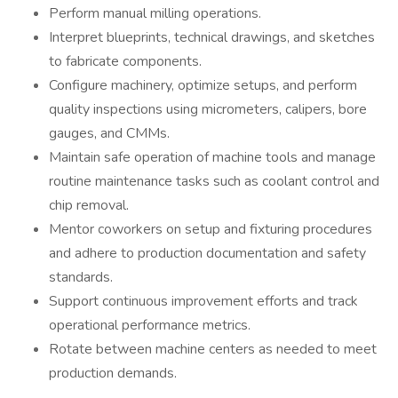
Perform manual milling operations.
Interpret blueprints, technical drawings, and sketches
to fabricate components.
Configure machinery, optimize setups, and perform
quality inspections using micrometers, calipers, bore
gauges, and CMMs.
Maintain safe operation of machine tools and manage
routine maintenance tasks such as coolant control and
chip removal.
Mentor coworkers on setup and fixturing procedures
and adhere to production documentation and safety
standards.
Support continuous improvement efforts and track
operational performance metrics.
Rotate between machine centers as needed to meet
production demands.