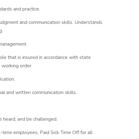
dards and practice.
 judgment and communication skills. Understands
g.
 management.
ile that is insured in accordance with state
 working order.
ication.
al and written communication skills.
be heard, and be challenged.
ll-time employees; Paid Sick Time Off for all