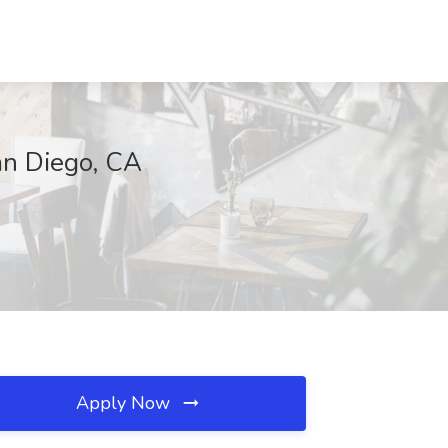
an Diego, CA
Apply Now