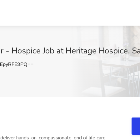
r - Hospice Job at Heritage Hospice, S
EpyRFE9PQ==
 deliver hands-on, compassionate, end of life care