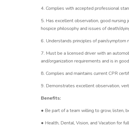
4. Complies with accepted professional stan
5. Has excellent observation, good nursing
hospice philosophy and issues of death/dyin
6. Understands principles of pain/symptom
7. Must be a licensed driver with an automob
and/organization requirements and is in good
8. Complies and maintains current CPR certif
9. Demonstrates excellent observation, verb
Benefits:
● Be part of a team willing to grow, listen, 
● Health, Dental, Vision, and Vacation for fu