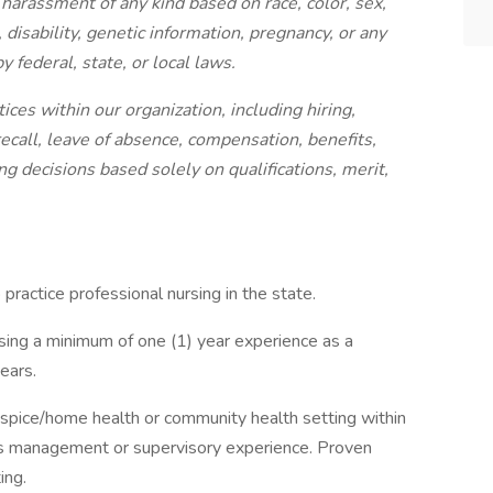
harassment of any kind based on race, color, sex,
, disability, genetic information, pregnancy, or any
y federal, state, or local laws.
ices within our organization, including hiring,
 recall, leave of absence, compensation, benefits,
g decisions based solely on qualifications, merit,
 practice professional nursing in the state.
sing a minimum of one (1) year experience as a
ears.
hospice/home health or community health setting within
ars management or supervisory experience. Proven
ing.