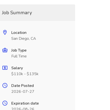
Job Summary
Location
San Diego, CA
Job Type
Full Time
Salary
$110k - $135k
Date Posted
2026-07-27
Expiration date
2026-08-26