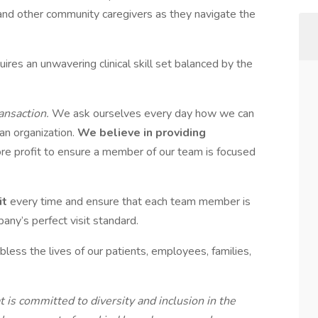
and other community caregivers as they navigate the
ires an unwavering clinical skill set balanced by the
ansaction.
We ask ourselves every day how we can
 an organization.
We believe in providing
re profit to ensure a member of our team is focused
it
every time and ensure that each team member is
pany’s perfect visit standard.
bless the lives of our patients, employees, families,
is committed to diversity and inclusion in the