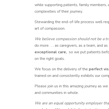
while supporting patients, family members, 
complexities of their journey.
Stewarding the end-of-life process well requ
art of compassion.
We believe compassion should not be a tr
do more . . . as caregivers, as a team, and as
exceptional care,
so we put patients befo
on the right goals.
We focus on the delivery of the
perfect vis
trained on and consistently exhibits our com
Please join us in this amazing journey as we 
and communities in whole.
We are an equal opportunity employer that 