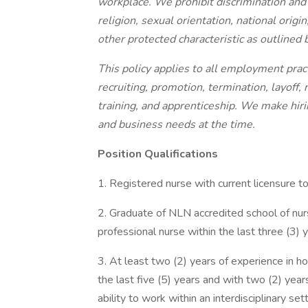
workplace. We prohibit discrimination and 
religion, sexual orientation, national origin
other protected characteristic as outlined b
This policy applies to all employment pract
recruiting, promotion, termination, layoff,
training, and apprenticeship. We make hirin
and business needs at the time.
Position Qualifications
1. Registered nurse with current licensure to
2. Graduate of NLN accredited school of nur
professional nurse within the last three (3) y
3. At least two (2) years of experience in 
the last five (5) years and with two (2) ye
ability to work within an interdisciplinary sett