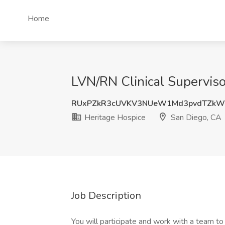
Home
LVN/RN Clinical Superviso
RUxPZkR3cUVKV3NUeW1Md3pvdTZkW
Heritage Hospice
San Diego, CA
Job Description
You will participate and work with a team to