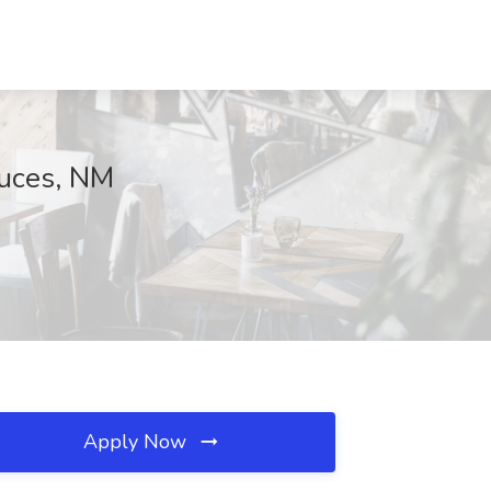
ruces, NM
Apply Now