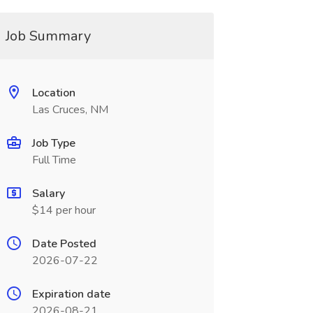
Job Summary
Location
Las Cruces, NM
Job Type
Full Time
Salary
$14 per hour
Date Posted
2026-07-22
Expiration date
2026-08-21