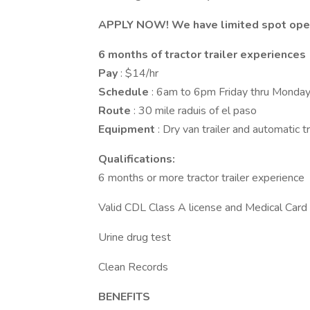
APPLY NOW! We have limited spot open f
6 months of tractor trailer experiences
Pay
: $14/hr
Schedule
: 6am to 6pm Friday thru Monda
Route
: 30 mile raduis of el paso
Equipment
: Dry van trailer and automatic 
Qualifications:
6 months or more tractor trailer experience
Valid CDL Class A license and Medical Card
Urine drug test
Clean Records
BENEFITS