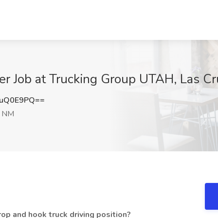
er Job at Trucking Group UTAH, Las C
RuQ0E9PQ==
, NM
op and hook truck driving position?