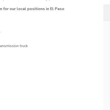
or our local positions in El Paso
y
transmission truck