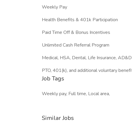
Weekly Pay
Health Benefits & 401k Participation
Paid Time Off & Bonus Incentives
Unlimited Cash Referral Program
Medical, HSA, Dental, Life Insurance, AD&D
PTO, 401(k), and additional voluntary benefi
Job Tags
Weekly pay, Full time, Local area,
Similar Jobs