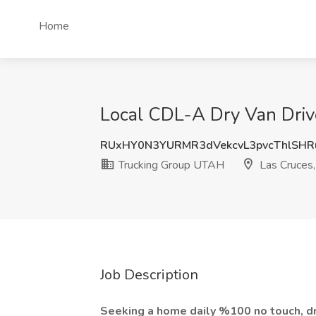
Home
Local CDL-A Dry Van Driv
RUxHY0N3YURMR3dVekcvL3pvcThlSH
Trucking Group UTAH
Las Cruces
Job Description
Seeking a home daily %100 no touch, dr