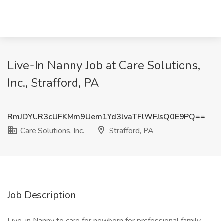
Live-In Nanny Job at Care Solutions,
Inc., Strafford, PA
RmJDYUR3cUFKMm9Uem1Yd3lvaTFlWFJsQ0E9PQ==
Care Solutions, Inc.
Strafford, PA
Job Description
Live-in Nanny to care for newborn for professional family.