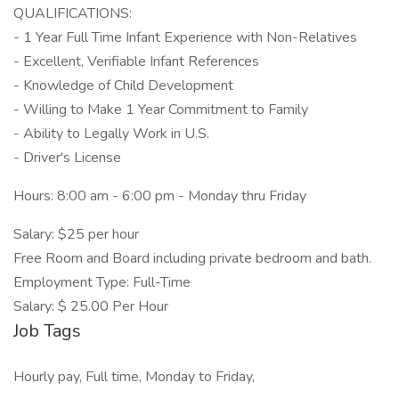
QUALIFICATIONS:
- 1 Year Full Time Infant Experience with Non-Relatives
- Excellent, Verifiable Infant References
- Knowledge of Child Development
- Willing to Make 1 Year Commitment to Family
- Ability to Legally Work in U.S.
- Driver's License
Hours: 8:00 am - 6:00 pm - Monday thru Friday
Salary: $25 per hour
Free Room and Board including private bedroom and bath.
Employment Type: Full-Time
Salary: $ 25.00 Per Hour
Job Tags
Hourly pay, Full time, Monday to Friday,