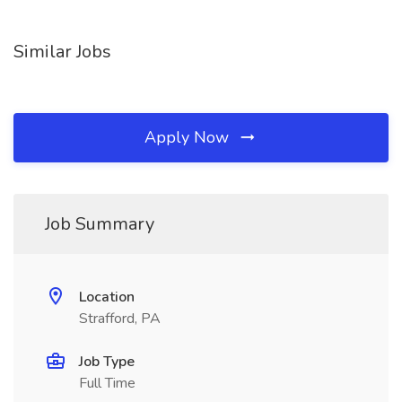
Similar Jobs
Apply Now
Job Summary
Location
Strafford, PA
Job Type
Full Time