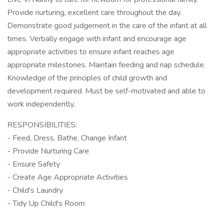
Provide nurturing, excellent care throughout the day.
Demonstrate good judgement in the care of the infant at all
times. Verbally engage with infant and encourage age
appropriate activities to ensure infant reaches age
appropriate milestones. Maintain feeding and nap schedule.
Knowledge of the principles of child growth and
development required. Must be self-motivated and able to
work independently.
RESPONSIBILITIES:
- Feed, Dress, Bathe, Change Infant
- Provide Nurturing Care
- Ensure Safety
- Create Age Appropriate Activities
- Child's Laundry
- Tidy Up Child's Room