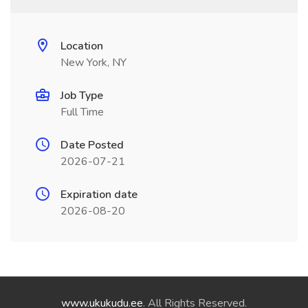
Location
New York, NY
Job Type
Full Time
Date Posted
2026-07-21
Expiration date
2026-08-20
www.ukukudu.ee
. All Rights Reserved.