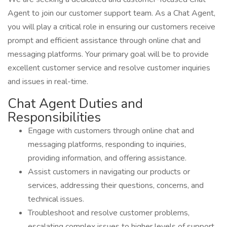
Agent to join our customer support team. As a Chat Agent,
you will play a critical role in ensuring our customers receive
prompt and efficient assistance through online chat and
messaging platforms. Your primary goal will be to provide
excellent customer service and resolve customer inquiries
and issues in real-time.
Chat Agent Duties and
Responsibilities
Engage with customers through online chat and
messaging platforms, responding to inquiries,
providing information, and offering assistance.
Assist customers in navigating our products or
services, addressing their questions, concerns, and
technical issues.
Troubleshoot and resolve customer problems,
escalating complex issues to higher levels of support