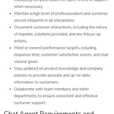
when necessary.
Maintain a high level of professionalism and customer
service etiquette in all interactions.
Document customer interactions, including the nature
of inquiries, solutions provided, and any follow-up
actions.
Meet or exceed performance targets, including
response time, customer satisfaction scores, and chat
volume goals.
Stay updated on product knowledge and company
policies to provide accurate and up-to-date
information to customers.
Collaborate with team members and other
departments to ensure consistent and effective
customer support.
Chat Agent Requirements and