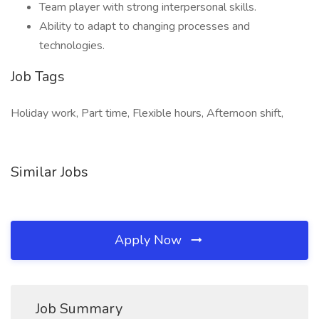
Team player with strong interpersonal skills.
Ability to adapt to changing processes and
technologies.
Job Tags
Holiday work, Part time, Flexible hours, Afternoon shift,
Similar Jobs
Apply Now
Job Summary