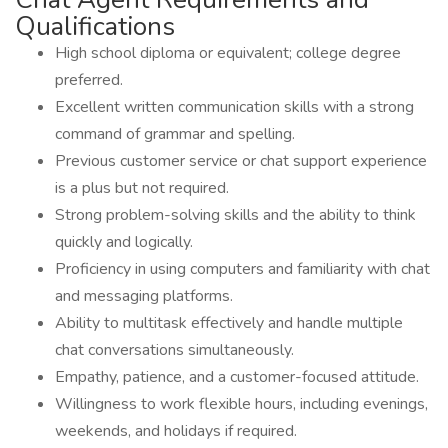
Qualifications
High school diploma or equivalent; college degree
preferred.
Excellent written communication skills with a strong
command of grammar and spelling.
Previous customer service or chat support experience
is a plus but not required.
Strong problem-solving skills and the ability to think
quickly and logically.
Proficiency in using computers and familiarity with chat
and messaging platforms.
Ability to multitask effectively and handle multiple
chat conversations simultaneously.
Empathy, patience, and a customer-focused attitude.
Willingness to work flexible hours, including evenings,
weekends, and holidays if required.