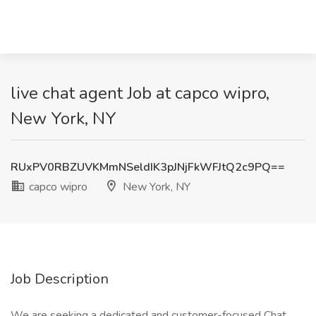
live chat agent Job at capco wipro,
New York, NY
RUxPV0RBZUVKMmNSeldIK3pJNjFkWFJtQ2c9PQ==
capco wipro
New York, NY
Job Description
We are seeking a dedicated and customer-focused Chat