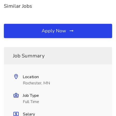
Similar Jobs
Apply Now
Job Summary
Location
Rochester, MN
Job Type
Full Time
Salary