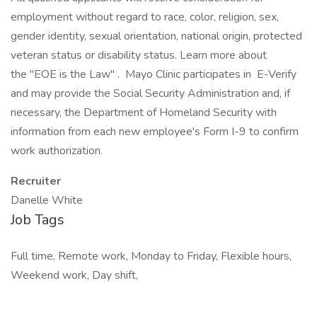
employment without regard to race, color, religion, sex,
gender identity, sexual orientation, national origin, protected
veteran status or disability status. Learn more about
the "EOE is the Law" . Mayo Clinic participates in E-Verify
and may provide the Social Security Administration and, if
necessary, the Department of Homeland Security with
information from each new employee's Form I-9 to confirm
work authorization.
Recruiter
Danelle White
Job Tags
Full time, Remote work, Monday to Friday, Flexible hours,
Weekend work, Day shift,