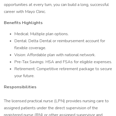
opportunities at every turn, you can build a long, successful
career with Mayo Clinic.
Benefits Highlights
Medical: Multiple plan options.
Dental: Delta Dental or reimbursement account for
flexible coverage.
Vision: Affordable plan with national network.
Pre-Tax Savings: HSA and FSAs for eligible expenses.
Retirement: Competitive retirement package to secure
your future.
Responsibilities
The licensed practical nurse (LPN) provides nursing care to
assigned patients under the direct supervision of the
registered nurse (RN) or other assigned supervisor and