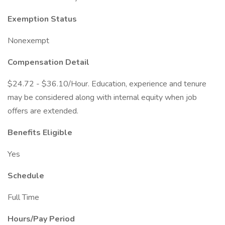
Exemption Status
Nonexempt
Compensation Detail
$24.72 - $36.10/Hour. Education, experience and tenure
may be considered along with internal equity when job
offers are extended.
Benefits Eligible
Yes
Schedule
Full Time
Hours/Pay Period