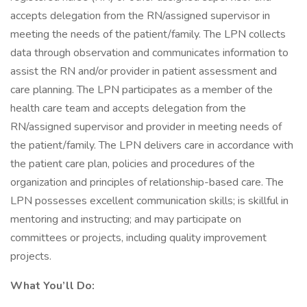
accepts delegation from the RN/assigned supervisor in
meeting the needs of the patient/family. The LPN collects
data through observation and communicates information to
assist the RN and/or provider in patient assessment and
care planning. The LPN participates as a member of the
health care team and accepts delegation from the
RN/assigned supervisor and provider in meeting needs of
the patient/family. The LPN delivers care in accordance with
the patient care plan, policies and procedures of the
organization and principles of relationship-based care. The
LPN possesses excellent communication skills; is skillful in
mentoring and instructing; and may participate on
committees or projects, including quality improvement
projects.
What You’ll Do: