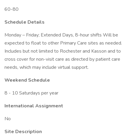
60-80
Schedule Details
Monday – Friday; Extended Days, 8-hour shifts Will be
expected to float to other Primary Care sites as needed.
Includes but not limited to Rochester and Kasson and to
cross cover for non-visit care as directed by patient care
needs, which may include virtual support.
Weekend Schedule
8 - 10 Saturdays per year
International Assignment
No
Site Description