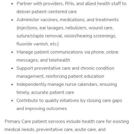
Partner with providers, RNs, and allied health staff to
deliver patient-centered care
Administer vaccines, medications, and treatments
(injections, ear lavages, nebulizers, wound care,
suture/staple removal, vision/hearing screenings,
fluoride varnish, etc.)
Manage patient communications via phone, online
messages, and telehealth
Support preventative care and chronic condition
management, reinforcing patient education
Independently manage nurse calendars, ensuring
timely, accurate patient care
Contribute to quality initiatives by closing care gaps
and improving outcomes
Primary Care patient services include health care for existing
medical needs, preventative care, acute care, and