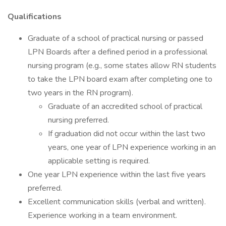
Qualifications
Graduate of a school of practical nursing or passed
LPN Boards after a defined period in a professional
nursing program (e.g., some states allow RN students
to take the LPN board exam after completing one to
two years in the RN program).
Graduate of an accredited school of practical
nursing preferred.
If graduation did not occur within the last two
years, one year of LPN experience working in an
applicable setting is required.
One year LPN experience within the last five years
preferred.
Excellent communication skills (verbal and written).
Experience working in a team environment.