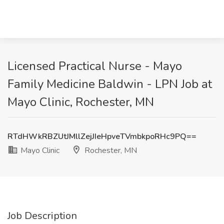
Licensed Practical Nurse - Mayo
Family Medicine Baldwin - LPN Job at
Mayo Clinic, Rochester, MN
RTdHWkRBZUtJMllZejJIeHpveTVmbkpoRHc9PQ==
Mayo Clinic
Rochester, MN
Job Description