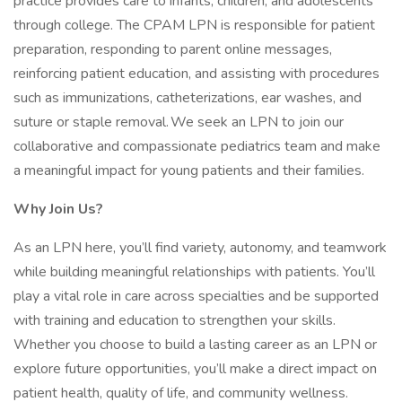
practice provides care to infants, children, and adolescents
through college. The CPAM LPN is responsible for patient
preparation, responding to parent online messages,
reinforcing patient education, and assisting with procedures
such as immunizations, catheterizations, ear washes, and
suture or staple removal. We seek an LPN to join our
collaborative and compassionate pediatrics team and make
a meaningful impact for young patients and their families.
Why Join Us?
As an LPN here, you’ll find variety, autonomy, and teamwork
while building meaningful relationships with patients. You’ll
play a vital role in care across specialties and be supported
with training and education to strengthen your skills.
Whether you choose to build a lasting career as an LPN or
explore future opportunities, you’ll make a direct impact on
patient health, quality of life, and community wellness.