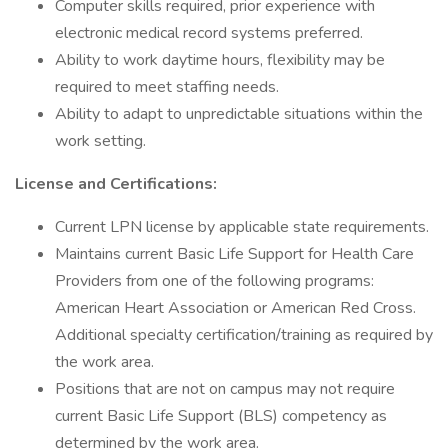
Computer skills required, prior experience with
electronic medical record systems preferred.
Ability to work daytime hours, flexibility may be
required to meet staffing needs.
Ability to adapt to unpredictable situations within the
work setting.
License and Certifications:
Current LPN license by applicable state requirements.
Maintains current Basic Life Support for Health Care
Providers from one of the following programs:
American Heart Association or American Red Cross.
Additional specialty certification/training as required by
the work area.
Positions that are not on campus may not require
current Basic Life Support (BLS) competency as
determined by the work area.