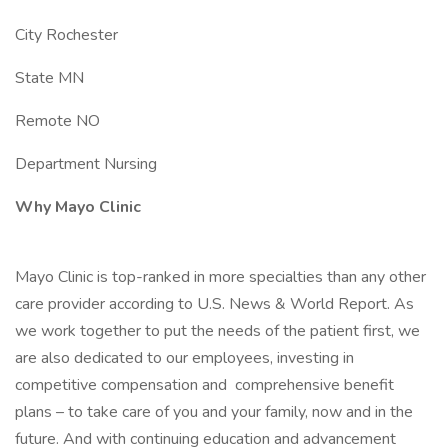
City Rochester
State MN
Remote NO
Department Nursing
Why Mayo Clinic
Mayo Clinic is top-ranked in more specialties than any other
care provider according to U.S. News & World Report. As
we work together to put the needs of the patient first, we
are also dedicated to our employees, investing in
competitive compensation and comprehensive benefit
plans – to take care of you and your family, now and in the
future. And with continuing education and advancement