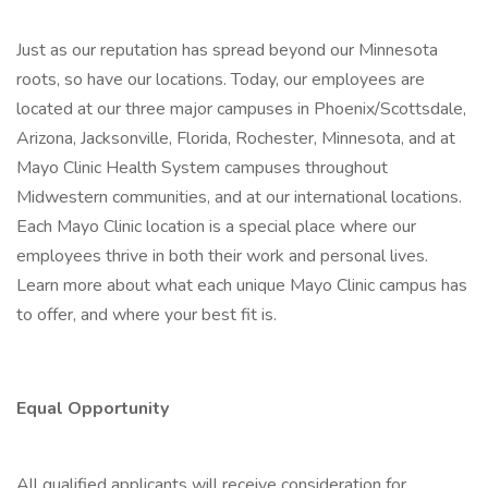
Just as our reputation has spread beyond our Minnesota
roots, so have our locations. Today, our employees are
located at our three major campuses in Phoenix/Scottsdale,
Arizona, Jacksonville, Florida, Rochester, Minnesota, and at
Mayo Clinic Health System campuses throughout
Midwestern communities, and at our international locations.
Each Mayo Clinic location is a special place where our
employees thrive in both their work and personal lives.
Learn more about what each unique Mayo Clinic campus has
to offer, and where your best fit is.
Equal Opportunity
All qualified applicants will receive consideration for