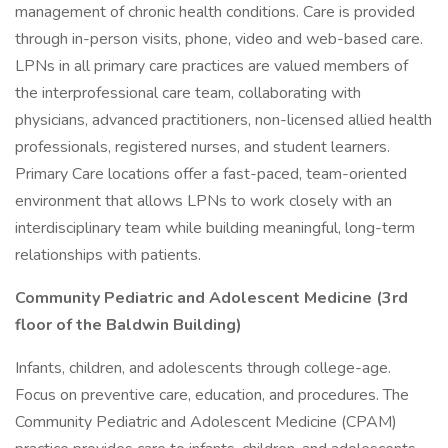
management of chronic health conditions. Care is provided
through in-person visits, phone, video and web-based care.
LPNs in all primary care practices are valued members of
the interprofessional care team, collaborating with
physicians, advanced practitioners, non-licensed allied health
professionals, registered nurses, and student learners.
Primary Care locations offer a fast-paced, team-oriented
environment that allows LPNs to work closely with an
interdisciplinary team while building meaningful, long-term
relationships with patients.
Community Pediatric and Adolescent Medicine (3rd
floor of the Baldwin Building)
Infants, children, and adolescents through college-age.
Focus on preventive care, education, and procedures. The
Community Pediatric and Adolescent Medicine (CPAM)