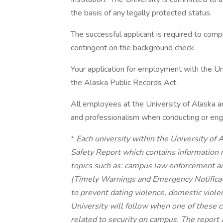
the basis of any legally protected status.
The successful applicant is required to com
contingent on the background check.
Your application for employment with the Uni
the Alaska Public Records Act.
All employees at the University of Alaska a
and professionalism when conducting or enga
*
Each university within the University of
Safety Report which contains information 
topics such as: campus law enforcement aut
(Timely Warnings and Emergency Notificati
to prevent dating violence, domestic viole
University will follow when one of these c
related to security on campus. The report a