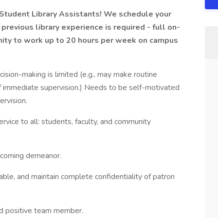
 Student Library Assistants! We schedule your
previous library experience is required - full on-
tunity to work up to 20 hours per week on campus
cision-making is limited (e.g., may make routine
f immediate supervision.) Needs to be self-motivated
ervision.
vice to all: students, faculty, and community
elcoming demeanor.
able, and maintain complete confidentiality of patron
nd positive team member.