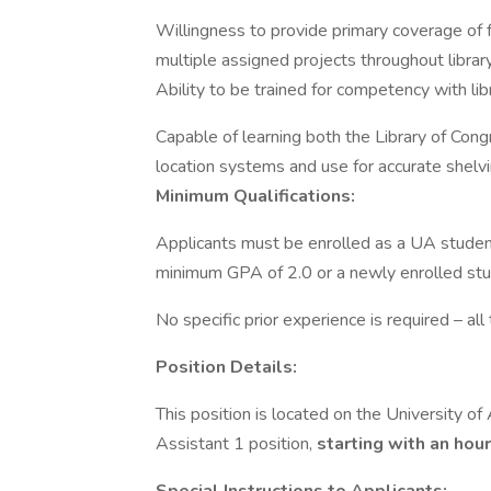
Willingness to provide primary coverage of fr
multiple assigned projects throughout library 
Ability to be trained for competency with libr
Capable of learning both the Library of Con
location systems and use for accurate shelvin
Minimum Qualifications:
Applicants must be enrolled as a UA studen
minimum GPA of 2.0 or a newly enrolled stu
No specific prior experience is required – all 
Position Details:
This position is located on the University of
Assistant 1 position,
starting with an hour