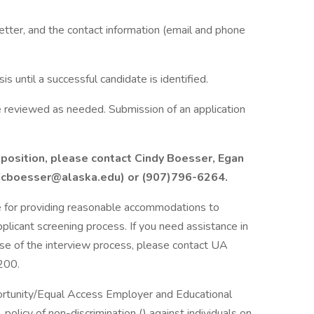
letter, and the contact information (email and phone
is until a successful candidate is identified.
re reviewed as needed. Submission of an application
s position, please contact Cindy Boesser, Egan
at (cboesser@alaska.edu) or (907)796-6264.
e for providing reasonable accommodations to
applicant screening process. If you need assistance in
ase of the interview process, please contact UA
200.
portunity/Equal Access Employer and Educational
policy of non-discrimination () against individuals on