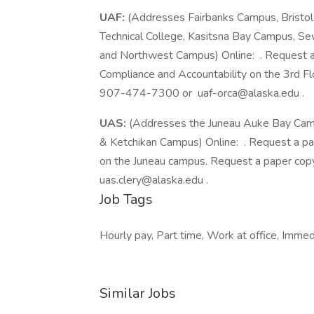
UAF:
(Addresses Fairbanks Campus, Bristo
Technical College, Kasitsna Bay Campus, 
and Northwest Campus) Online: . Request a 
Compliance and Accountability on the 3rd Flo
907-474-7300 or uaf-orca@alaska.edu .
UAS:
(Addresses the Juneau Auke Bay Campu
& Ketchikan Campus) Online: . Request a pa
on the Juneau campus. Request a paper co
uas.clery@alaska.edu .
Job Tags
Hourly pay, Part time, Work at office, Immedi
Similar Jobs