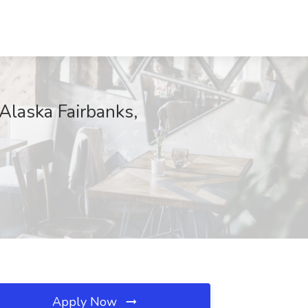
Alaska Fairbanks,
Apply Now