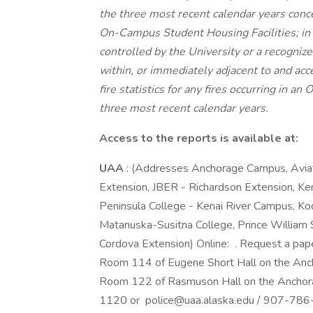
the three most recent calendar years conc
On-Campus Student Housing Facilities; in
controlled by the University or a recogniz
within, or immediately adjacent to and acc
fire statistics for any fires occurring in 
three most recent calendar years.
Access to the reports is available at:
UAA
: (Addresses Anchorage Campus, Avia
Extension, JBER - Richardson Extension, K
Peninsula College - Kenai River Campus, Ko
Matanuska-Susitna College, Prince William 
Cordova Extension) Online: . Request a pap
Room 114 of Eugene Short Hall on the Anc
Room 122 of Rasmuson Hall on the Anchor
1120 or police@uaa.alaska.edu / 907-786