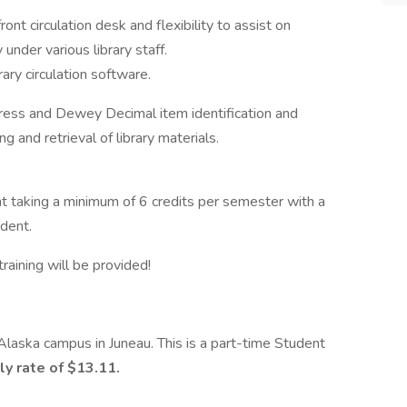
ont circulation desk and flexibility to assist on
under various library staff.
ary circulation software.
gress and Dewey Decimal item identification and
g and retrieval of library materials.
t taking a minimum of 6 credits per semester with a
dent.
training will be provided!
 Alaska campus in Juneau. This is a part-time Student
ly rate of $13.11.