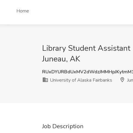
Home
Library Student Assistant
Juneau, AK
RUxDYURBdUxMV2dWdzJMMHpJKytmM
University of Alaska Fairbanks
Jun
Job Description