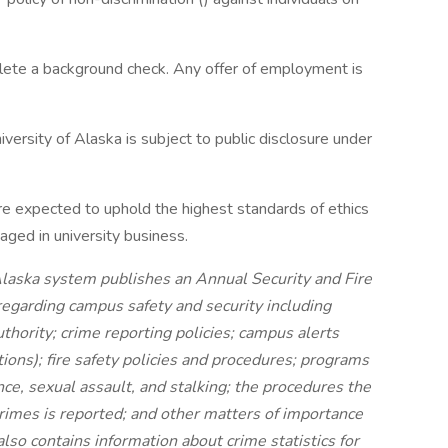
plete a background check. Any offer of employment is
versity of Alaska is subject to public disclosure under
re expected to uphold the highest standards of ethics
ged in university business.
 Alaska system publishes an Annual Security and Fire
regarding campus safety and security including
hority; crime reporting policies; campus alerts
ons); fire safety policies and procedures; programs
nce, sexual assault, and stalking; the procedures the
rimes is reported; and other matters of importance
lso contains information about crime statistics for