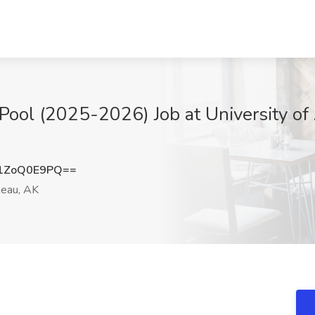
 Pool (2025-2026) Job at University of 
1ZoQ0E9PQ==
eau, AK