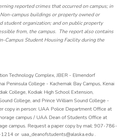
erning reported crimes that occurred on campus; in
 Non-campus buildings or property owned or
ed student organization; and on public property
essible from, the campus. The report also contains
an On-Campus Student Housing Facility during the
tion Technology Complex, JBER - Elmendorf
enai Peninsula College - Kachemak Bay Campus, Kenai
diak College, Kodiak High School Extension,
Sound College, and Prince William Sound College -
er copy in person: UAA Police Department Office at
horage campus / UAA Dean of Students Office at
age campus. Request a paper copy by mail: 907-786-
-1214 or uaa_deanofstudents@alaska.edu .