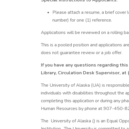
Special Instructions to Applicants:
Please attach a resume, a brief cover 
number) for one (1) reference.
Applications will be reviewed on a rolling bas
This is a pooled position and applications a
does not guarantee review or a job offer.
If you have any questions regarding thi
Library, Circulation Desk Supervisor, 
The University of Alaska (UA) is responsibl
individuals with disabilities throughout the 
completing this application or during any ph
Human Resources by phone at 907-450-8
The University of Alaska () is an Equal Op
Institution. The University is committed to a 