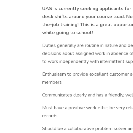
UAS is currently seeking applicants for
desk shifts around your course load. No 
the-job training! This is a great oppor
while going to school!
Duties generally are routine in nature and de
decisions about assigned work in absence o
to work independently with intermittent sup
Enthusiasm to provide excellent customer ser
members.
Communicates clearly and has a friendly, w
Must have a positive work ethic, be very reli
records.
Should be a collaborative problem solver a