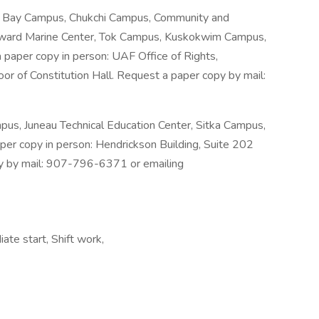
l Bay Campus, Chukchi Campus, Community and
Seward Marine Center, Tok Campus, Kuskokwim Campus,
paper copy in person: UAF Office of Rights,
or of Constitution Hall. Request a paper copy by mail:
s, Juneau Technical Education Center, Sitka Campus,
per copy in person: Hendrickson Building, Suite 202
py by mail: 907-796-6371 or emailing
ate start, Shift work,