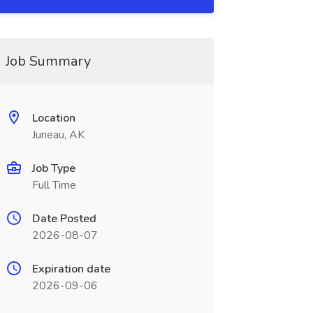
Job Summary
Location
Juneau, AK
Job Type
Full Time
Date Posted
2026-08-07
Expiration date
2026-09-06