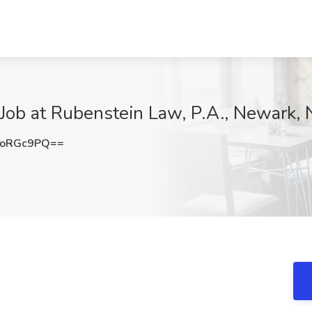
 Job at Rubenstein Law, P.A., Newark, 
poRGc9PQ==