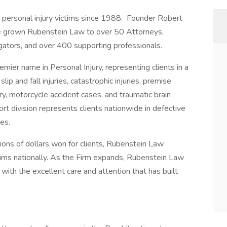
 personal injury victims since 1988. Founder Robert
 grown Rubenstein Law to over 50 Attorneys,
tigators, and over 400 supporting professionals.
mier name in Personal Injury, representing clients in a
 slip and fall injuries, catastrophic injuries, premise
njury, motorcycle accident cases, and traumatic brain
rt division represents clients nationwide in defective
ses.
lions of dollars won for clients, Rubenstein Law
tims nationally. As the Firm expands, Rubenstein Law
 with the excellent care and attention that has built