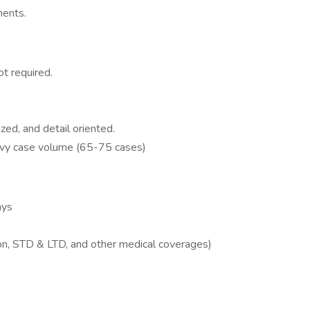
ments.
ot required.
ized, and detail oriented.
eavy case volume (65-75 cases)
ays
ion, STD & LTD, and other medical coverages)