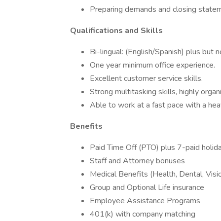
Preparing demands and closing state
Qualifications and Skills
Bi-lingual: (English/Spanish) plus but n
One year minimum office experience.
Excellent customer service skills.
Strong multitasking skills, highly organ
Able to work at a fast pace with a h
Benefits
Paid Time Off (PTO) plus 7-paid holid
Staff and Attorney bonuses
Medical Benefits (Health, Dental, Vis
Group and Optional Life insurance
Employee Assistance Programs
401(k) with company matching