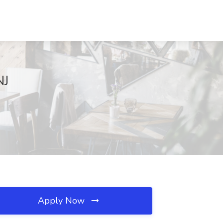
NJ
Apply Now