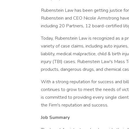
Rubenstein Law has been getting justice for
Rubenstein and CEO Nicole Armstrong have
including 20 Partners, 12 board-certified li
Today, Rubenstein Law is recognized as a pre
variety of case claims, including auto injuries,
liability, medical malpractice, child & birth i
injury (TBI) cases. Rubenstein Law's Mass To
products, dangerous drugs, and chemical ca
With a strong reputation for success and bil
continues to grow to meet the needs of vic
is committed to providing every single client
the Firm's reputation and success.
Job Summary