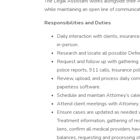
The Legal Assistant works alongside their A
while maintaining an open line of communicati
Responsibilities and Duties
Daily interaction with clients, insuran
in-person.
Research and locate all possible Defe
Request and follow up with gathering s
police reports, 911 calls, Insurance poli
Review, upload, and process daily corr
paperless software.
Schedule and maintain Attorney’s cale
Attend client meetings with Attorney.
Ensure cases are updated as needed wit
Treatment information, gathering of re
liens, confirm all medical providers hav
balances, requesting and processing of