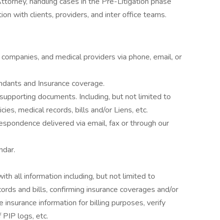
ttorney, handling cases in the Pre-Litigation phase
on with clients, providers, and inter office teams.
ce companies, and medical providers via phone, email, or
ndants and Insurance coverage.
upporting documents. Including, but not limited to
cies, medical records, bills and/or Liens, etc.
espondence delivered via email, fax or through our
ndar.
h all information including, but not limited to
cords and bills, confirming insurance coverages and/or
e insurance information for billing purposes, verify
 PIP logs, etc.