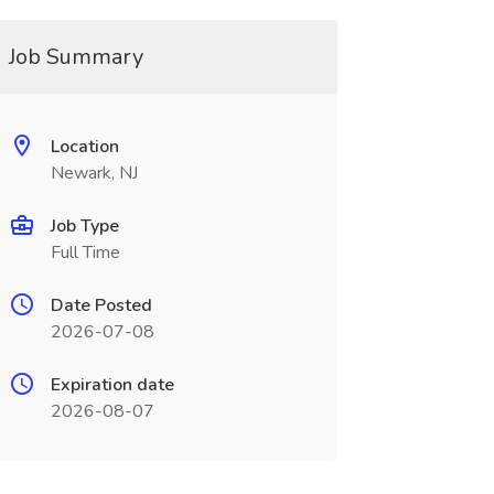
Job Summary
Location
Newark, NJ
Job Type
Full Time
Date Posted
2026-07-08
Expiration date
2026-08-07