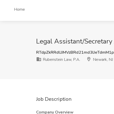
Home
Legal Assistant/Secretary
RTdpZkRRdUJMVzBRd21md3lJeTdmM1
Rubenstein Law, P.A.
Newark, NJ
Job Description
Company Overview