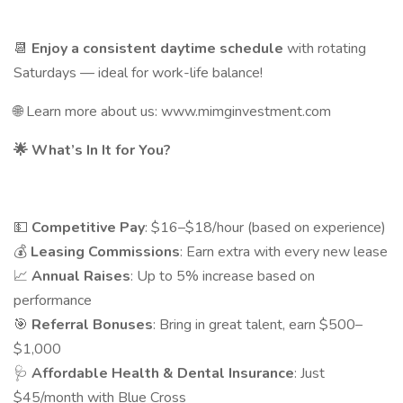
📆
Enjoy a consistent daytime schedule
with rotating
Saturdays — ideal for work-life balance!
🌐 Learn more about us: www.mimginvestment.com
🌟
What’s In It for You?
💵
Competitive Pay
: $16–$18/hour (based on experience)
💰
Leasing Commissions
: Earn extra with every new lease
📈
Annual Raises
: Up to 5% increase based on
performance
🎯
Referral Bonuses
: Bring in great talent, earn $500–
$1,000
🩺
Affordable Health & Dental Insurance
: Just
$45/month with Blue Cross