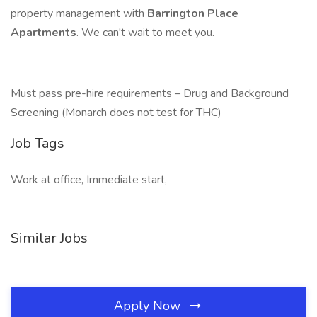
property management with
Barrington Place
Apartments
. We can't wait to meet you.
Must pass pre-hire requirements – Drug and Background
Screening (Monarch does not test for THC)
Job Tags
Work at office, Immediate start,
Similar Jobs
Apply Now