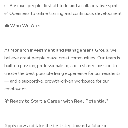
✅ Positive, people-first attitude and a collaborative spirit
✅ Openness to online training and continuous development
💼
Who We Are:
At
Monarch Investment and Management Group
, we
believe great people make great communities. Our team is
built on passion, professionalism, and a shared mission to
create the best possible living experience for our residents
— and a supportive, growth-driven workplace for our
employees.
🎯
Ready to Start a Career with Real Potential?
Apply now and take the first step toward a future in