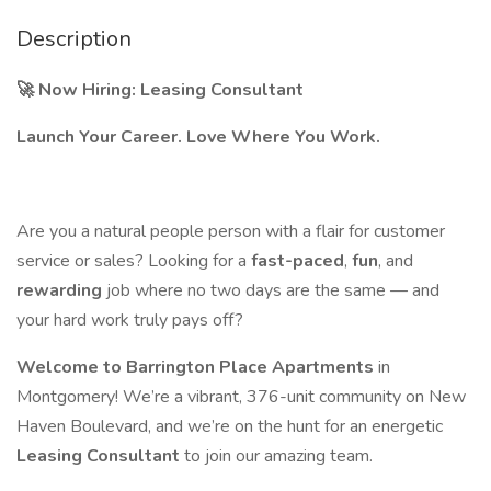
Description
🚀
Now Hiring: Leasing Consultant
Launch Your Career. Love Where You Work.
Are you a natural people person with a flair for customer
service or sales? Looking for a
fast-paced
,
fun
, and
rewarding
job where no two days are the same — and
your hard work truly pays off?
Welcome to Barrington Place Apartments
in
Montgomery! We’re a vibrant, 376-unit community on New
Haven Boulevard, and we’re on the hunt for an energetic
Leasing Consultant
to join our amazing team.