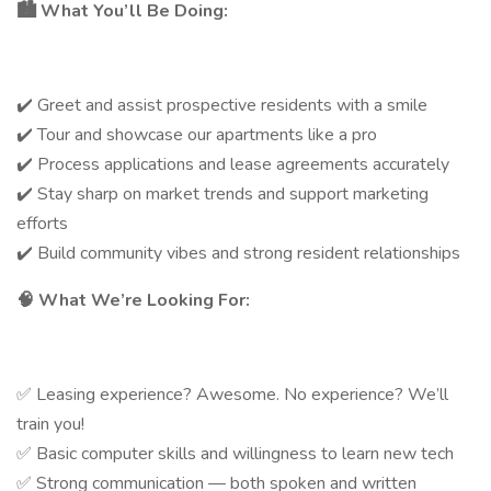
🏙️
What You’ll Be Doing:
✔️ Greet and assist prospective residents with a smile
✔️ Tour and showcase our apartments like a pro
✔️ Process applications and lease agreements accurately
✔️ Stay sharp on market trends and support marketing
efforts
✔️ Build community vibes and strong resident relationships
🧠
What We’re Looking For:
✅ Leasing experience? Awesome. No experience? We’ll
train you!
✅ Basic computer skills and willingness to learn new tech
✅ Strong communication — both spoken and written