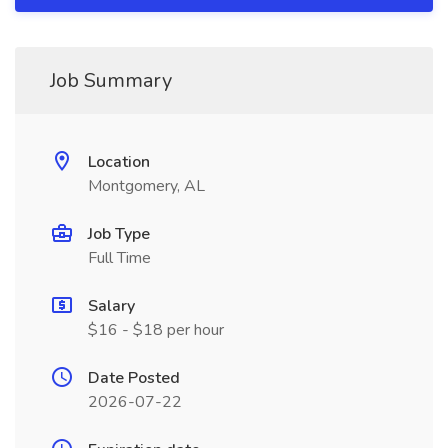
Job Summary
Location
Montgomery, AL
Job Type
Full Time
Salary
$16 - $18 per hour
Date Posted
2026-07-22