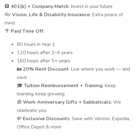
🏦
401(k) + Company Match
: Invest in your future
👓
Vision, Life & Disability Insurance
: Extra peace of
mind
🌴
Paid Time Off
:
80 hours in Year 1
120 hours after 2–4 years
160 hours after 5+ years
🏡
20% Rent Discount
: Live where you work — and
save
🎓
Tuition Reimbursement + Training
: Keep
learning, keep growing
🎁
Work Anniversary Gifts + Sabbaticals
: We
celebrate
you
💸
Exclusive Discounts
: Save with Verizon, Expedia,
Office Depot & more