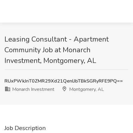
Leasing Consultant - Apartment
Community Job at Monarch
Investment, Montgomery, AL
RUxPWkJnT0ZMR29Xd21QenlJbTBkSGRyRFE9PQ==
Monarch Investment
Montgomery, AL
Job Description