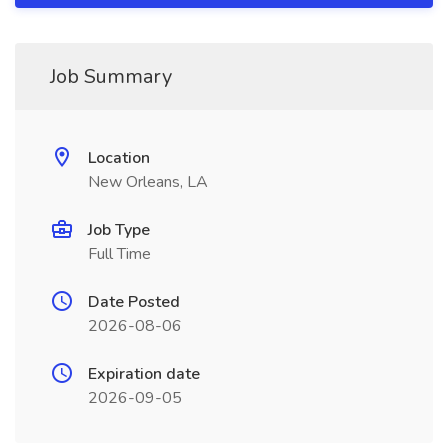
Job Summary
Location
New Orleans, LA
Job Type
Full Time
Date Posted
2026-08-06
Expiration date
2026-09-05