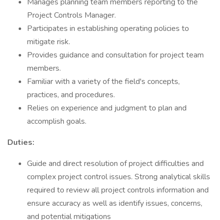
Manages planning team members reporting to the
Project Controls Manager.
Participates in establishing operating policies to
mitigate risk.
Provides guidance and consultation for project team
members.
Familiar with a variety of the field's concepts,
practices, and procedures.
Relies on experience and judgment to plan and
accomplish goals.
Duties:
Guide and direct resolution of project difficulties and
complex project control issues. Strong analytical skills
required to review all project controls information and
ensure accuracy as well as identify issues, concerns,
and potential mitigations