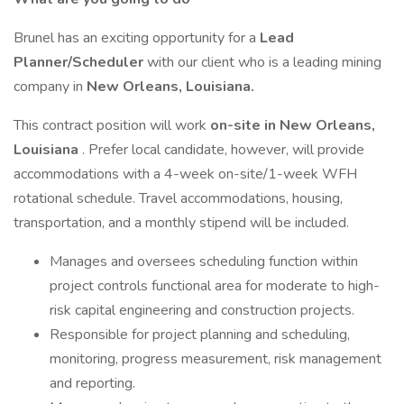
Brunel has an exciting opportunity for a
Lead
Planner/Scheduler
with our client who is a leading mining
company in
New Orleans, Louisiana.
This contract position will work
on-site in New Orleans,
Louisiana
. Prefer local candidate, however, will provide
accommodations with a 4-week on-site/1-week WFH
rotational schedule. Travel accommodations, housing,
transportation, and a monthly stipend will be included.
Manages and oversees scheduling function within
project controls functional area for moderate to high-
risk capital engineering and construction projects.
Responsible for project planning and scheduling,
monitoring, progress measurement, risk management
and reporting.