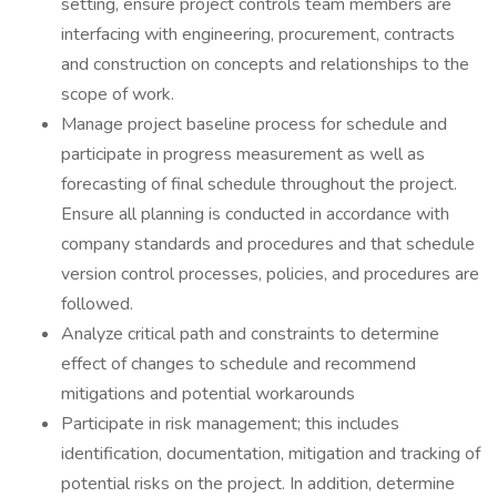
setting, ensure project controls team members are
interfacing with engineering, procurement, contracts
and construction on concepts and relationships to the
scope of work.
Manage project baseline process for schedule and
participate in progress measurement as well as
forecasting of final schedule throughout the project.
Ensure all planning is conducted in accordance with
company standards and procedures and that schedule
version control processes, policies, and procedures are
followed.
Analyze critical path and constraints to determine
effect of changes to schedule and recommend
mitigations and potential workarounds
Participate in risk management; this includes
identification, documentation, mitigation and tracking of
potential risks on the project. In addition, determine