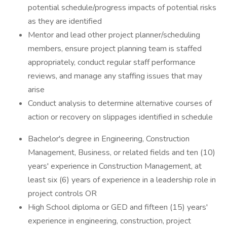
potential schedule/progress impacts of potential risks
as they are identified
Mentor and lead other project planner/scheduling
members, ensure project planning team is staffed
appropriately, conduct regular staff performance
reviews, and manage any staffing issues that may
arise
Conduct analysis to determine alternative courses of
action or recovery on slippages identified in schedule
Bachelor's degree in Engineering, Construction
Management, Business, or related fields and ten (10)
years' experience in Construction Management, at
least six (6) years of experience in a leadership role in
project controls OR
High School diploma or GED and fifteen (15) years'
experience in engineering, construction, project