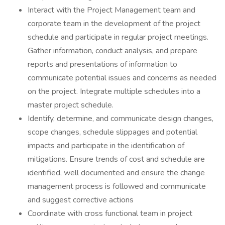
Interact with the Project Management team and
corporate team in the development of the project
schedule and participate in regular project meetings.
Gather information, conduct analysis, and prepare
reports and presentations of information to
communicate potential issues and concerns as needed
on the project. Integrate multiple schedules into a
master project schedule.
Identify, determine, and communicate design changes,
scope changes, schedule slippages and potential
impacts and participate in the identification of
mitigations. Ensure trends of cost and schedule are
identified, well documented and ensure the change
management process is followed and communicate
and suggest corrective actions
Coordinate with cross functional team in project