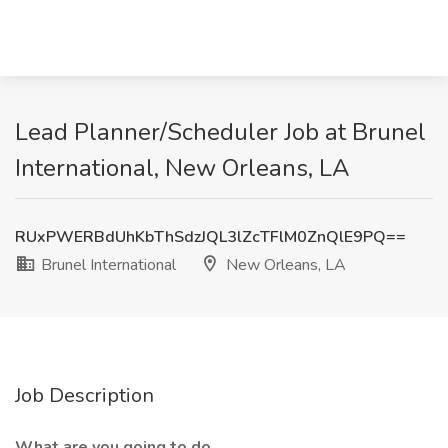
Lead Planner/Scheduler Job at Brunel
International, New Orleans, LA
RUxPWERBdUhKbThSdzJQL3lZcTFlM0ZnQlE9PQ==
Brunel International
New Orleans, LA
Job Description
What are you going to do