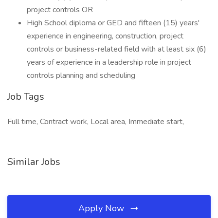
project controls OR
High School diploma or GED and fifteen (15) years'
experience in engineering, construction, project
controls or business-related field with at least six (6)
years of experience in a leadership role in project
controls planning and scheduling
Job Tags
Full time, Contract work, Local area, Immediate start,
Similar Jobs
Apply Now