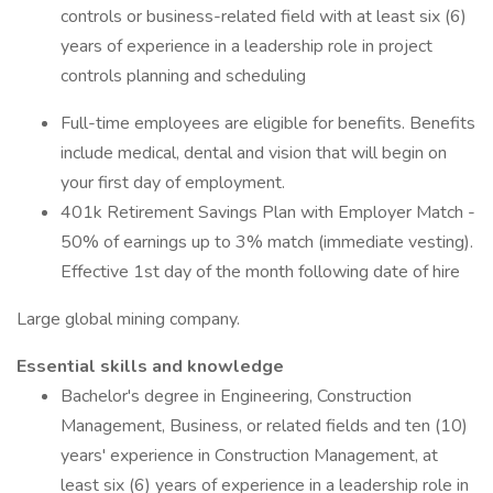
controls or business-related field with at least six (6)
years of experience in a leadership role in project
controls planning and scheduling
Full-time employees are eligible for benefits. Benefits
include medical, dental and vision that will begin on
your first day of employment.
401k Retirement Savings Plan with Employer Match -
50% of earnings up to 3% match (immediate vesting).
Effective 1st day of the month following date of hire
Large global mining company.
Essential skills and knowledge
Bachelor's degree in Engineering, Construction
Management, Business, or related fields and ten (10)
years' experience in Construction Management, at
least six (6) years of experience in a leadership role in